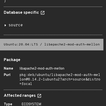
}
Database specific
source
Ubuntu:20.04:LTS
/
libapache2-mod-auth-mellon
Package
Name
libapache2-mod-auth-mellon
Purl
pkg:deb/ubuntu/libapache2-mod-auth-mel
lon@0.14.2-1ubuntu2?arch=source&distro
=focal
Affected ranges
Type
ECOSYSTEM