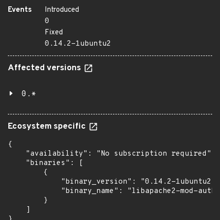
Events
Introduced
0
Fixed
0.14.2-1ubuntu2
Affected versions
0.*
Ecosystem specific
{

    "availability": "No subscription required",

    "binaries": [

        {

            "binary_version": "0.14.2-1ubuntu2",

            "binary_name": "libapache2-mod-auth-
        }

    ]

}