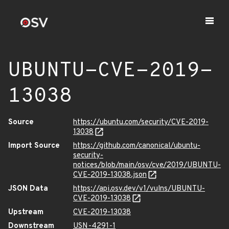
UBUNTU-CVE-2019-
13038
Source
https://ubuntu.com/security/CVE-2019-
13038
Import Source
https://github.com/canonical/ubuntu-
security-
notices/blob/main/osv/cve/2019/UBUNTU-
CVE-2019-13038.json
JSON Data
https://api.osv.dev/v1/vulns/UBUNTU-
CVE-2019-13038
Upstream
CVE-2019-13038
Downstream
USN-4291-1