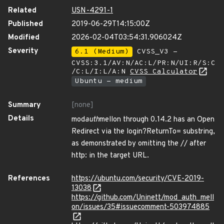
Related
USN-4291-1
Published
2019-06-29T14:15:00Z
Modified
2026-02-04T03:54:31.906024Z
Severity
6.1 (Medium)
CVSS_V3 -
CVSS:3.1/AV:N/AC:L/PR:N/UI:R/S:C
/C:L/I:L/A:N
CVSS Calculator
Ubuntu - medium
Summary
[none]
Details
mod
auth
mellon through 0.14.2 has an Open
Redirect via the login?ReturnTo= substring,
as demonstrated by omitting the // after
http: in the target URL.
References
https://ubuntu.com/security/CVE-2019-
13038
https://github.com/Uninett/mod_auth_mell
on/issues/35#issuecomment-503974885