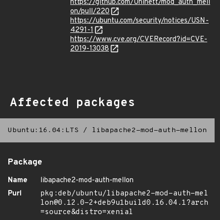
https://github.com/Uninett/mod_auth_mell
on/pull/220
https://ubuntu.com/security/notices/USN-
4291-1
https://www.cve.org/CVERecord?id=CVE-
2019-13038
Affected packages
Ubuntu:16.04:LTS
/
libapache2-mod-auth-mellon
Package
Name
libapache2-mod-auth-mellon
Purl
pkg:deb/ubuntu/libapache2-mod-auth-mel
lon@0.12.0-2+deb9u1build0.16.04.1?arch
=source&distro=xenial