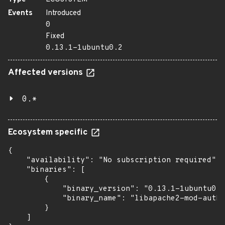
Events
Introduced
0
Fixed
0.13.1-1ubuntu0.2
Affected versions
0.*
Ecosystem specific
{

    "availability": "No subscription required",

    "binaries": [

        {

            "binary_version": "0.13.1-1ubuntu0.2
            "binary_name": "libapache2-mod-auth-
        }

    ]
