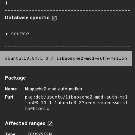
}
Database specific
source
Ubuntu:18.04:LTS
/
libapache2-mod-auth-mellon
Package
Name
libapache2-mod-auth-mellon
Purl
pkg:deb/ubuntu/libapache2-mod-auth-mel
lon@0.13.1-1ubuntu0.2?arch=source&dist
ro=bionic
Affected ranges
Type
ECOSYSTEM