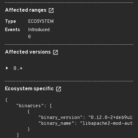
Affected ranges
Type
ECOSYSTEM
Events
Introduced
0
Affected versions
0.*
Ecosystem specific
{

    "binaries": [

        {

            "binary_version": "0.12.0-2+deb9u1bu
            "binary_name": "libapache2-mod-auth-
        }

    ]
