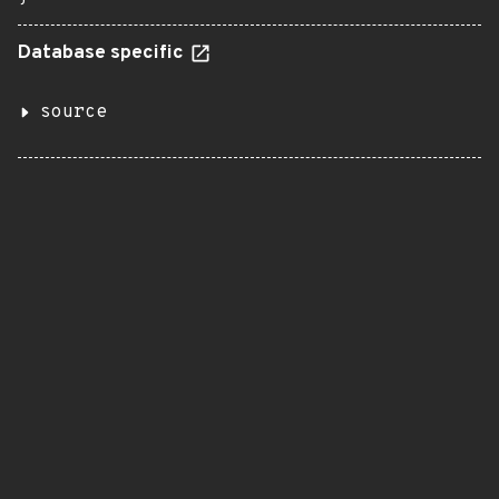
Database specific
source