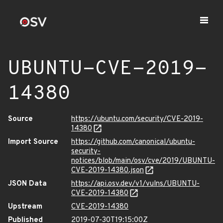
UBUNTU-CVE-2019-
14380
Source
https://ubuntu.com/security/CVE-2019-
14380
Import Source
https://github.com/canonical/ubuntu-
security-
notices/blob/main/osv/cve/2019/UBUNTU-
CVE-2019-14380.json
JSON Data
https://api.osv.dev/v1/vulns/UBUNTU-
CVE-2019-14380
Upstream
CVE-2019-14380
Published
2019-07-30T19:15:00Z