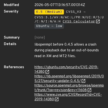
Modified
2026-05-07T13:16:57.001314Z
Severity
6.5 (Medium)
CVSS_V3 -
CVSS:3.1/AV:N/AC:L/PR:N/UI:R/S:U
/C:N/I:N/A:H
CVSS Calculator
Ubuntu - low
Summary
[none]
Details
libopenmpt before 0.4.5 allows a crash
during playback due to an out-of-bounds
read in XM and MT2 files.
References
https://ubuntu.com/security/CVE-2019-
14380
https://lib.openmpt.org/libopenmpt/2019/0
5/27/security-update-0.4.5/
https://source.openmpt.org/browse/openmp
t/trunk/?op=revision&rev=11608
https://www.cve.org/CVERecord?id=CVE-
2019-14380