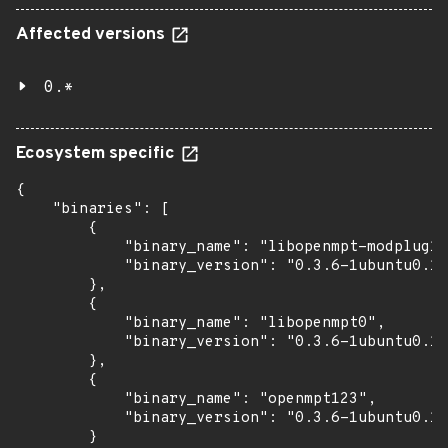
Affected versions
0.*
Ecosystem specific
{

    "binaries": [

        {

            "binary_name": "libopenmpt-modplug1"
            "binary_version": "0.3.6-1ubuntu0.1~
        },

        {

            "binary_name": "libopenmpt0",

            "binary_version": "0.3.6-1ubuntu0.1~
        },

        {

            "binary_name": "openmpt123",

            "binary_version": "0.3.6-1ubuntu0.1~
        }
