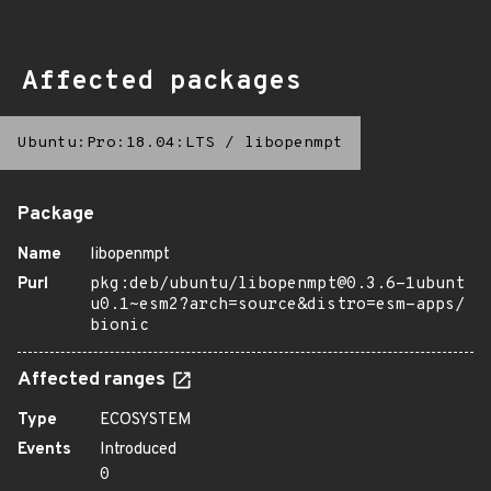
Affected packages
Ubuntu:Pro:18.04:LTS
/
libopenmpt
Package
Name
libopenmpt
Purl
pkg:deb/ubuntu/libopenmpt@0.3.6-1ubunt
u0.1~esm2?arch=source&distro=esm-apps/
bionic
Affected ranges
Type
ECOSYSTEM
Events
Introduced
0