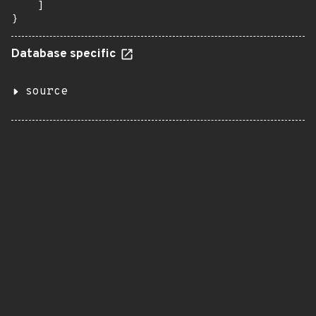
    ]

}
Database specific
source