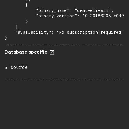
        {

            "binary_name": "qemu-efi-arm",

            "binary_version": "0~20180205.c0d981
        }

    ],

    "availability": "No subscription required"

}
Database specific
source