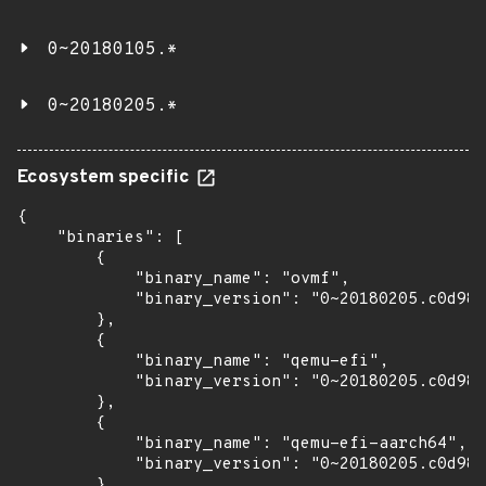
0~20180105.*
0~20180205.*
Ecosystem specific
{

    "binaries": [

        {

            "binary_name": "ovmf",

            "binary_version": "0~20180205.c0d981
        },

        {

            "binary_name": "qemu-efi",

            "binary_version": "0~20180205.c0d981
        },

        {

            "binary_name": "qemu-efi-aarch64",

            "binary_version": "0~20180205.c0d981
        },
