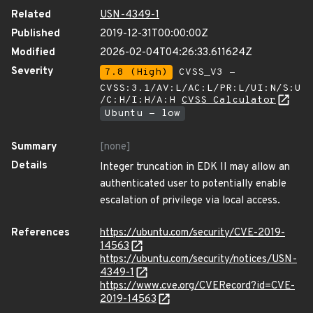
Related
USN-4349-1
Published
2019-12-31T00:00:00Z
Modified
2026-02-04T04:26:33.611624Z
Severity
7.8 (High)
CVSS_V3 -
CVSS:3.1/AV:L/AC:L/PR:L/UI:N/S:U
/C:H/I:H/A:H
CVSS Calculator
Ubuntu - low
Summary
[none]
Details
Integer truncation in EDK II may allow an
authenticated user to potentially enable
escalation of privilege via local access.
References
https://ubuntu.com/security/CVE-2019-
14563
https://ubuntu.com/security/notices/USN-
4349-1
https://www.cve.org/CVERecord?id=CVE-
2019-14563