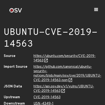
UBUNTU-CVE-2019-
14563
Source
https://ubuntu.com/security/CVE-2019-
14563
Import Source
https://github.com/canonical/ubuntu-
security-
notices/blob/main/osv/cve/2019/UBUNTU-
CVE-2019-14563.json
JSON Data
https://api.osv.dev/v1/vulns/UBUNTU-
CVE-2019-14563
Upstream
CVE-2019-14563
Downstream
USN-4349-1