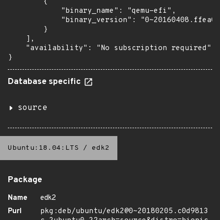
        {

            "binary_name": "qemu-efi",

            "binary_version": "0~20160408.ffea0a
        }

    ],

    "availability": "No subscription required"

}
Database specific
source
Ubuntu:18.04:LTS
/
edk2
Package
Name
edk2
Purl
pkg:deb/ubuntu/edk2@0~20180205.c0d9813