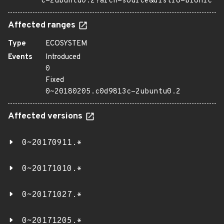
c-2ubuntu0.2?arch=source&distro=bionic
Affected ranges
Type
ECOSYSTEM
Events
Introduced
0
Fixed
0~20180205.c0d9813c-2ubuntu0.2
Affected versions
0~20170911.*
0~20171010.*
0~20171027.*
0~20171205.*