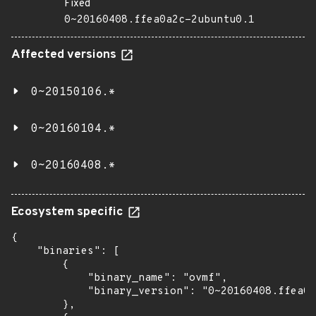
Fixed
0~20160408.ffea0a2c-2ubuntu0.1
Affected versions
0~20150106.*
0~20160104.*
0~20160408.*
Ecosystem specific
{

    "binaries": [

        {

            "binary_name": "ovmf",

            "binary_version": "0~20160408.ffea0a
        },
