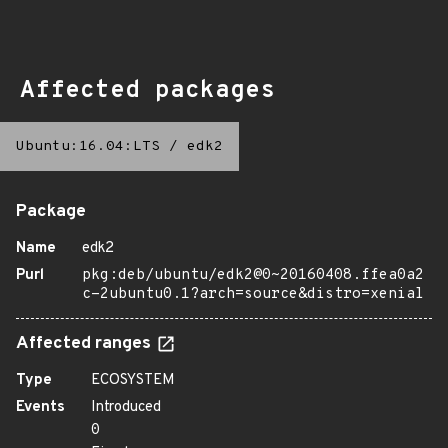
Affected packages
Ubuntu:16.04:LTS
/
edk2
Package
Name
edk2
Purl
pkg:deb/ubuntu/edk2@0~20160408.ffea0a2
c-2ubuntu0.1?arch=source&distro=xenial
Affected ranges
Type
ECOSYSTEM
Events
Introduced
0