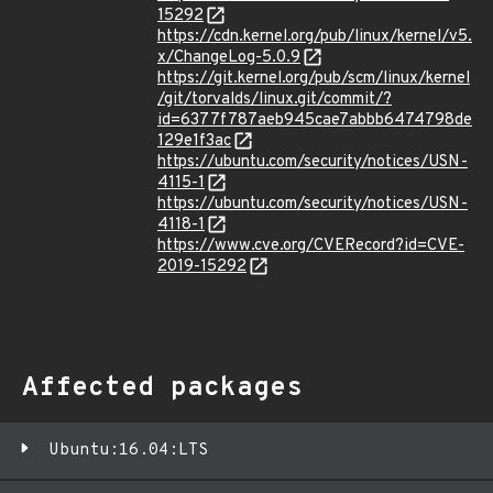
15292
https://cdn.kernel.org/pub/linux/kernel/v5.
x/ChangeLog-5.0.9
https://git.kernel.org/pub/scm/linux/kernel
/git/torvalds/linux.git/commit/?
id=6377f787aeb945cae7abbb6474798de
129e1f3ac
https://ubuntu.com/security/notices/USN-
4115-1
https://ubuntu.com/security/notices/USN-
4118-1
https://www.cve.org/CVERecord?id=CVE-
2019-15292
Affected packages
Ubuntu:16.04:LTS