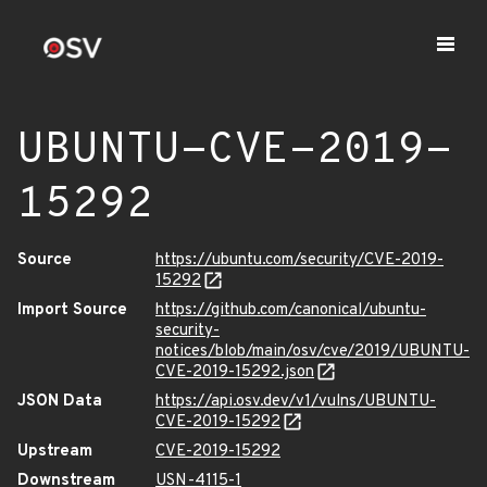
UBUNTU-CVE-2019-
15292
Source
https://ubuntu.com/security/CVE-2019-
15292
Import Source
https://github.com/canonical/ubuntu-
security-
notices/blob/main/osv/cve/2019/UBUNTU-
CVE-2019-15292.json
JSON Data
https://api.osv.dev/v1/vulns/UBUNTU-
CVE-2019-15292
Upstream
CVE-2019-15292
Downstream
USN-4115-1