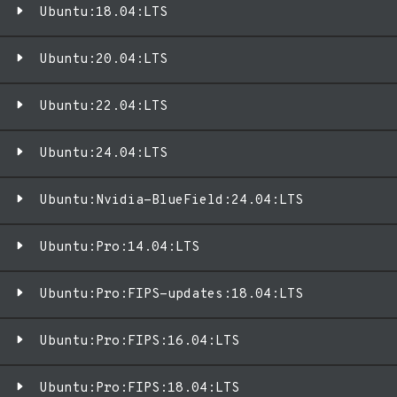
Ubuntu:18.04:LTS
Ubuntu:20.04:LTS
Ubuntu:22.04:LTS
Ubuntu:24.04:LTS
Ubuntu:Nvidia-BlueField:24.04:LTS
Ubuntu:Pro:14.04:LTS
Ubuntu:Pro:FIPS-updates:18.04:LTS
Ubuntu:Pro:FIPS:16.04:LTS
Ubuntu:Pro:FIPS:18.04:LTS