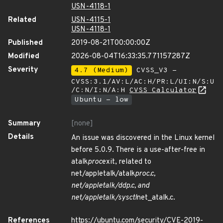
USN-4118-1
Related
USN-4115-1
USN-4118-1
Published
2019-08-21T00:00:00Z
Modified
2026-08-04T16:33:35.771157287Z
Severity
4.7 (Medium)
CVSS_V3 -
CVSS:3.1/AV:L/AC:H/PR:L/UI:N/S:U
/C:N/I:N/A:H
CVSS Calculator
Ubuntu - low
Summary
[none]
Details
An issue was discovered in the Linux kernel
before 5.0.9. There is a use-after-free in
atalk
proc
exit, related to
net/appletalk/atalk
proc.c,
net/appletalk/ddp.c, and
net/appletalk/sysctl
net_atalk.c.
References
https://ubuntu.com/security/CVE-2019-