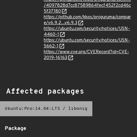
/4097828d7cc87589864fecf452f2cd46c
5f37180
https://github.com/kkos/oniguruma/compar
e/v6.9.2...v6.9.3
https://ubuntu.com/security/notices/USN-
4460-1
https://ubuntu.com/security/notices/USN-
5662-1
https://www.cve.org/CVERecord?id=CVE-
2019-16163
Affected packages
Ubuntu:Pro:14.04:LTS
/
libonig
Package