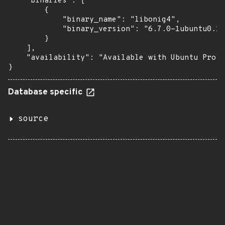
    "binaries": [

        {

            "binary_name": "libonig4",

            "binary_version": "6.7.0-1ubuntu0.1~
        }

    ],

    "availability": "Available with Ubuntu Pro: 
}
Database specific
source