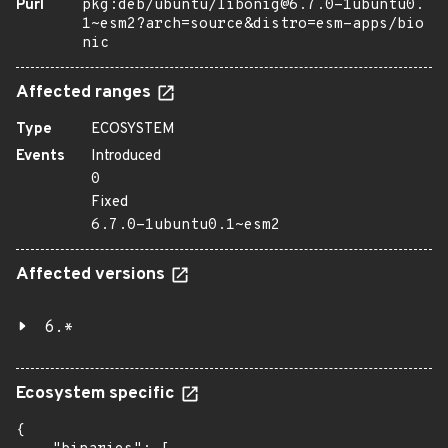
Purl
pkg:deb/ubuntu/libonig@6.7.0-1ubuntu0.
1~esm2?arch=source&distro=esm-apps/bio
nic
Affected ranges
Type
ECOSYSTEM
Events
Introduced
0
Fixed
6.7.0-1ubuntu0.1~esm2
Affected versions
6.*
Ecosystem specific
{
