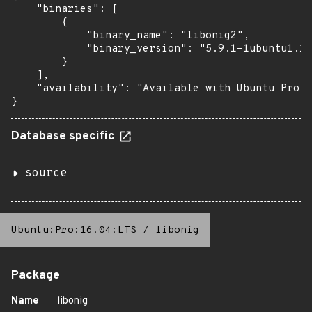
    "binaries": [

        {

            "binary_name": "libonig2",

            "binary_version": "5.9.1-1ubuntu1.1+
        }

    ],

    "availability": "Available with Ubuntu Pro (
}
Database specific
source
Ubuntu:Pro:16.04:LTS
/
libonig
Package
Name
libonig