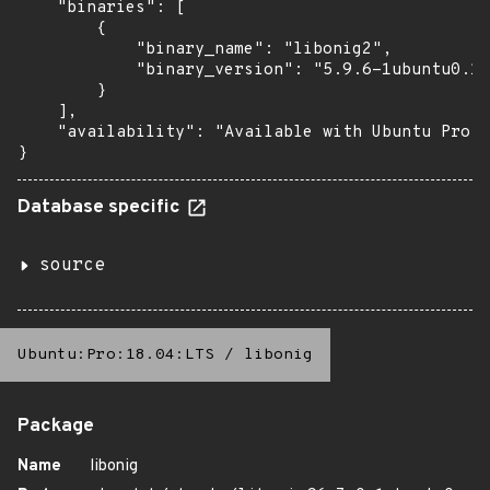
    "binaries": [

        {

            "binary_name": "libonig2",

            "binary_version": "5.9.6-1ubuntu0.1+
        }

    ],

    "availability": "Available with Ubuntu Pro: 
}
Database specific
source
Ubuntu:Pro:18.04:LTS
/
libonig
Package
Name
libonig