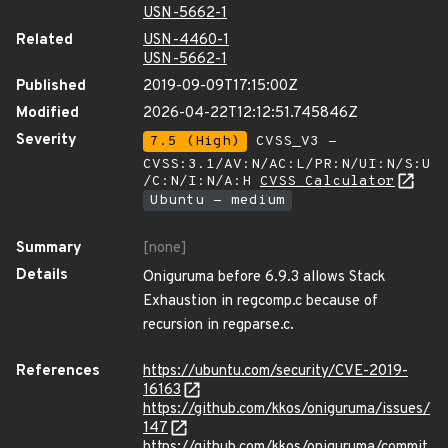
USN-5662-1
Related
USN-4460-1
USN-5662-1
Published
2019-09-09T17:15:00Z
Modified
2026-04-22T12:12:51.745846Z
Severity
7.5 (High)
CVSS_V3 -
CVSS:3.1/AV:N/AC:L/PR:N/UI:N/S:U
/C:N/I:N/A:H
CVSS Calculator
Ubuntu - medium
Summary
[none]
Details
Oniguruma before 6.9.3 allows Stack
Exhaustion in regcomp.c because of
recursion in regparse.c.
References
https://ubuntu.com/security/CVE-2019-
16163
https://github.com/kkos/oniguruma/issues/
147
https://github.com/kkos/oniguruma/commit