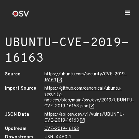
UBUNTU-CVE-2019-
16163
Source
https://ubuntu.com/security/CVE-2019-
16163
Import Source
https://github.com/canonical/ubuntu-
security-
notices/blob/main/osv/cve/2019/UBUNTU-
CVE-2019-16163.json
JSON Data
https://api.osv.dev/v1/vulns/UBUNTU-
CVE-2019-16163
Upstream
CVE-2019-16163
Downstream
USN-4460-1