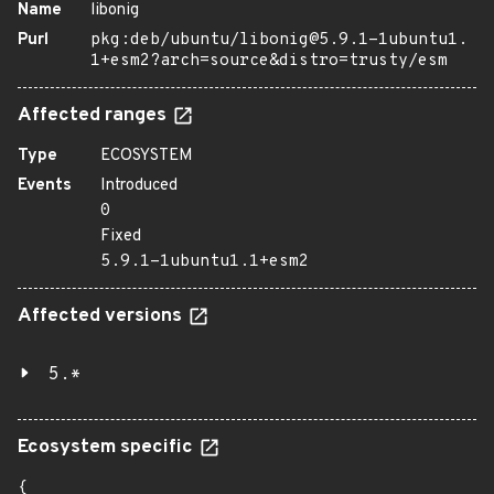
Name
libonig
Purl
pkg:deb/ubuntu/libonig@5.9.1-1ubuntu1.
1+esm2?arch=source&distro=trusty/esm
Affected ranges
Type
ECOSYSTEM
Events
Introduced
0
Fixed
5.9.1-1ubuntu1.1+esm2
Affected versions
5.*
Ecosystem specific
{
