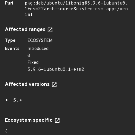
Purl
pkg:deb/ubuntu/libonig@5.9.6-1ubuntu0.
1+esm2?arch=source&distro=esm-apps/xen
ial
Affected ranges
Type
ECOSYSTEM
Events
Introduced
0
Fixed
5.9.6-1ubuntu0.1+esm2
Affected versions
5.*
Ecosystem specific
{
