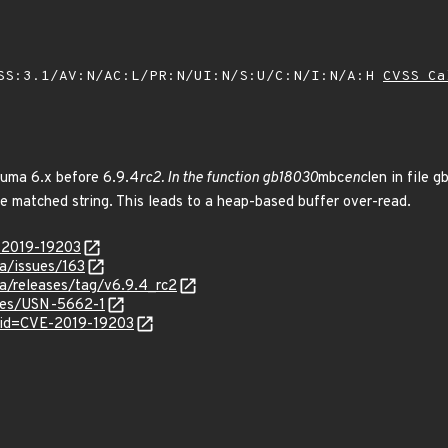
SS:3.1/AV:N/AC:L/PR:N/UI:N/S:U/C:N/I:N/A:H
CVSS Ca
ruma 6.x before 6.9.4
rc2. In the function gb18030
mbc
enc
len in file 
he matched string. This leads to a heap-based buffer over-read.
E-2019-19203
ma/issues/163
ma/releases/tag/v6.9.4_rc2
ices/USN-5662-1
?id=CVE-2019-19203