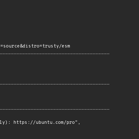
h=source&distro=trusty/esm
ly): https://ubuntu.com/pro",
