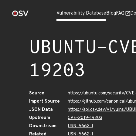
Vulnerability Database
Blog
FAQ
Do
UBUNTU-CV
19203
Source
https://ubuntu.com/security/CV
Import Source
https://github.com/canonical/u
JSON Data
https://api.osv.dev/v1/vulns/U
Upstream
CVE-2019-19203
Downstream
USN-5662-1
Related
USN-5662-1