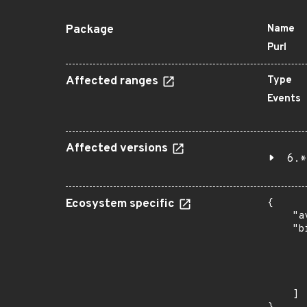
Package
Name
Purl
Affected ranges
Type
Events
Affected versions
6.*
Ecosystem specific
{

    "a
    "b
       
      
      
       
    ]
