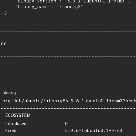
      "binary_version": "5.9.1-1ubuntu1.1+esm3",

      "binary_name": "libonig2"

 }

rce
libonig
pkg:deb/ubuntu/libonig@5.9.6-1ubuntu0.1+esm3?arc
ECOSYSTEM
Introduced
0
Fixed
5.9.6-1ubuntu0.1+esm3