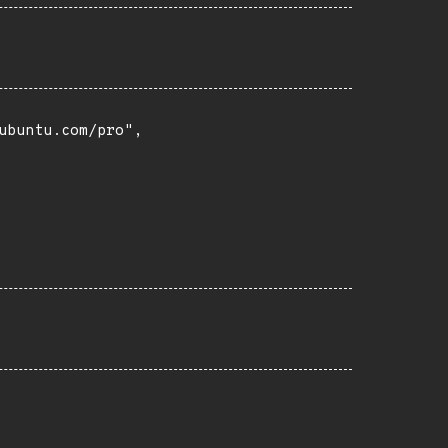
buntu.com/pro",
