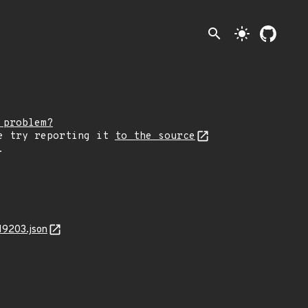
search
light_mode
 problem?
e try reporting it
to the source
.
19203.json