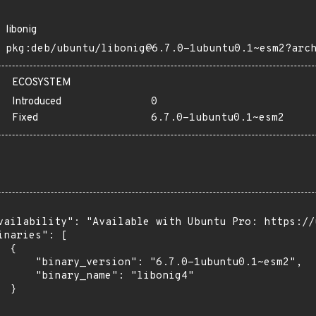
libonig
pkg:deb/ubuntu/libonig@6.7.0-1ubuntu0.1~esm2?arc
ECOSYSTEM
Introduced
0
Fixed
6.7.0-1ubuntu0.1~esm2
vailability": "Available with Ubuntu Pro: https://u
inaries": [

 {

      "binary_version": "6.7.0-1ubuntu0.1~esm2",

      "binary_name": "libonig4"

 }
