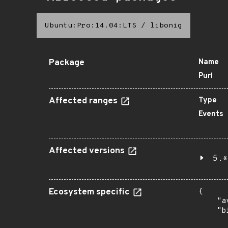
Ubuntu:Pro:14.04:LTS
/
libonig
Package
Name
Purl
Affected ranges
Type
Events
Affected versions
5.*
Ecosystem specific
{

    "a
    "b
       