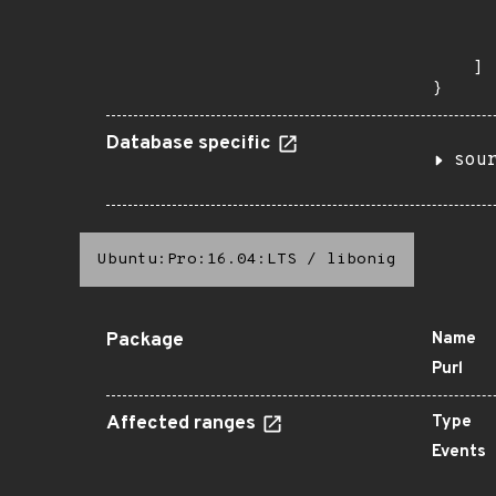
      
      
       
    ]

}
Database specific
sou
Ubuntu:Pro:16.04:LTS
/
libonig
Package
Name
Purl
Affected ranges
Type
Events