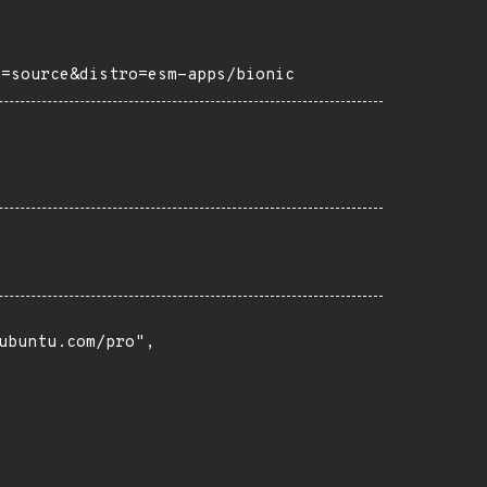
h=source&distro=esm-apps/bionic
buntu.com/pro",
