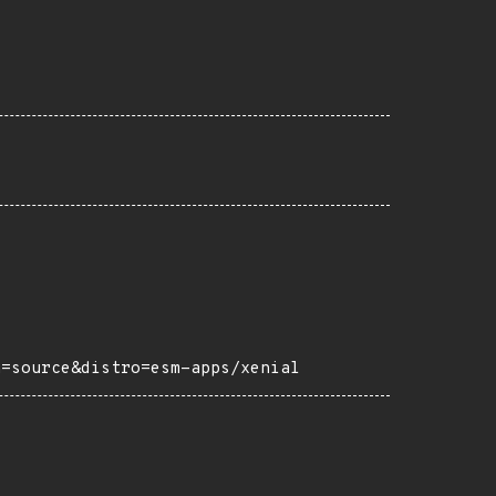
h=source&distro=esm-apps/xenial