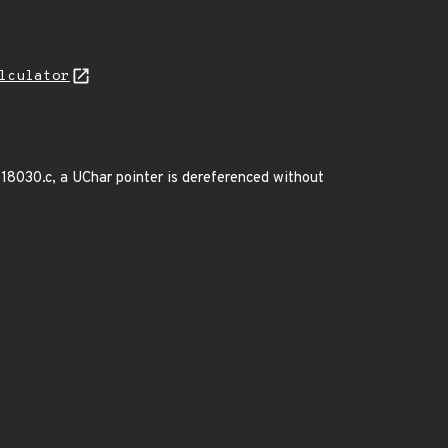
lculator
gb18030.c, a UChar pointer is dereferenced without