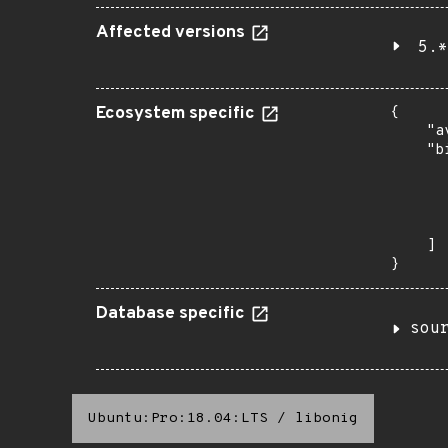
Affected versions
5.*
Ecosystem specific
{

    "a
    "b
       
      
      
       
    ]

}
Database specific
sou
Ubuntu:Pro:18.04:LTS
/
libonig