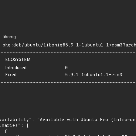
libonig
pkg:deb/ubuntu/libonig@5.9.1-1ubuntu1.1+esm3?arc
ECOSYSTEM
Introduced
0
Fixed
5.9.1-1ubuntu1.1+esm3
vailability": "Available with Ubuntu Pro (Infra-on
inaries": [

 {
