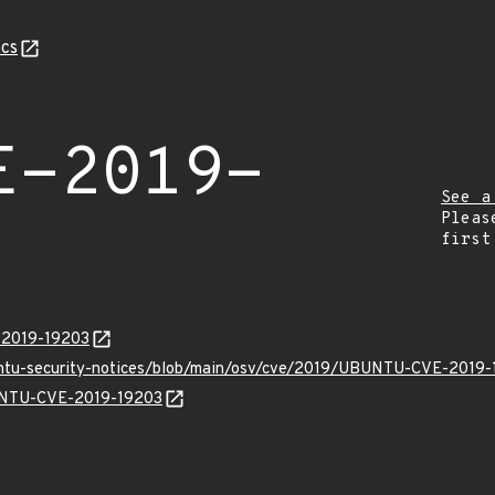
cs
E-2019-
See a
Pleas
first
E-2019-19203
buntu-security-notices/blob/main/osv/cve/2019/UBUNTU-CVE-2019-
BUNTU-CVE-2019-19203