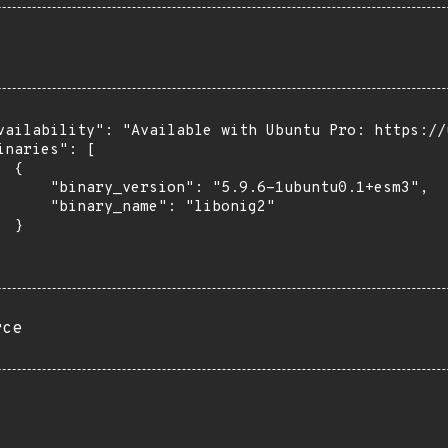
vailability": "Available with Ubuntu Pro: https://u
inaries": [

 {

      "binary_version": "5.9.6-1ubuntu0.1+esm3",

      "binary_name": "libonig2"

 }

rce