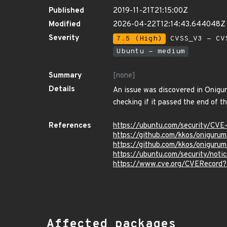
Published
2019-11-21T21:15:00Z
Modified
2026-04-22T12:14:43.644048Z
Severity
7.5 (High)
CVSS_V3 - CV
Ubuntu - medium
Summary
[none]
Details
An issue was discovered in Onigu
checking if it passed the end of t
References
https://ubuntu.com/security/CV
https://github.com/kkos/oniguru
https://github.com/kkos/oniguru
https://ubuntu.com/security/not
https://www.cve.org/CVERecord
Affected packages