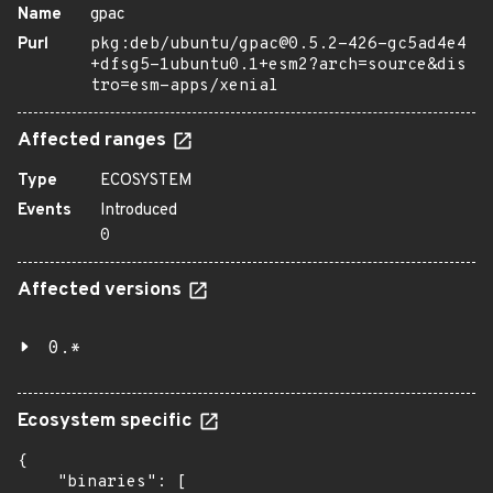
Name
gpac
Purl
pkg:deb/ubuntu/gpac@0.5.2-426-gc5ad4e4
+dfsg5-1ubuntu0.1+esm2?arch=source&dis
tro=esm-apps/xenial
Affected ranges
Type
ECOSYSTEM
Events
Introduced
0
Affected versions
0.*
Ecosystem specific
{

    "binaries": [
