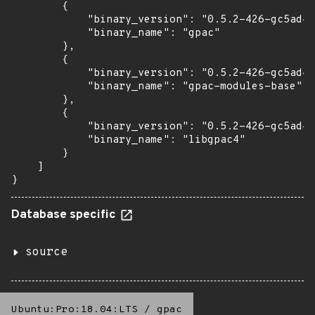
        {

            "binary_version": "0.5.2-426-gc5ad4e
            "binary_name": "gpac"

        },

        {

            "binary_version": "0.5.2-426-gc5ad4e
            "binary_name": "gpac-modules-base"

        },

        {

            "binary_version": "0.5.2-426-gc5ad4e
            "binary_name": "libgpac4"

        }

    ]

}
Database specific
source
Ubuntu:Pro:18.04:LTS
/
gpac