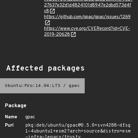
27637e32d1d4824101d8947e2dbd573d4f
c8
https://github.com/gpac/gpac/issues/1269
https://www.cve.org/CVERecord?id=CVE-
2019-20628
Affected packages
Ubuntu:Pro:14.04:LTS
/
gpac
Package
Name
gpac
Purl
pkg:deb/ubuntu/gpac@0.5.0+svn4288~dfsg
1-4ubuntu1+esm2?arch=source&distro=esm
-infra-legacy/trusty