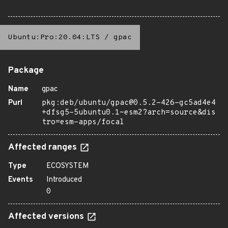
Ubuntu:Pro:20.04:LTS
/
gpac
Package
Name
gpac
Purl
pkg:deb/ubuntu/gpac@0.5.2-426-gc5ad4e4
+dfsg5-5ubuntu0.1~esm2?arch=source&dis
tro=esm-apps/focal
Affected ranges
Type
ECOSYSTEM
Events
Introduced
0
Affected versions