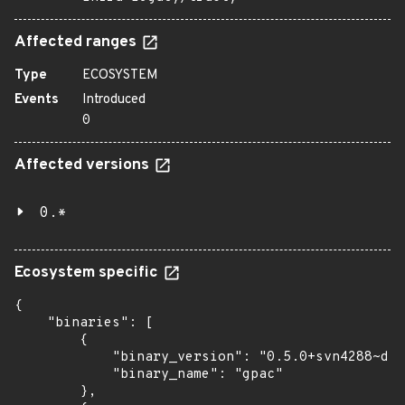
Affected ranges
Type
ECOSYSTEM
Events
Introduced
0
Affected versions
0.*
Ecosystem specific
{

    "binaries": [

        {

            "binary_version": "0.5.0+svn4288~dfs
            "binary_name": "gpac"

        },
