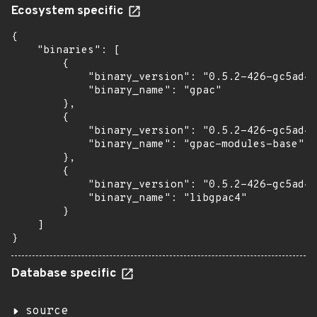
Ecosystem specific
{

    "binaries": [

        {

            "binary_version": "0.5.2-426-gc5ad4e
            "binary_name": "gpac"

        },

        {

            "binary_version": "0.5.2-426-gc5ad4e
            "binary_name": "gpac-modules-base"

        },

        {

            "binary_version": "0.5.2-426-gc5ad4e
            "binary_name": "libgpac4"

        }

    ]

}
Database specific
source