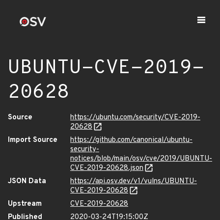
UBUNTU-CVE-2019-
20628
Source
https://ubuntu.com/security/CVE-2019-
20628
Import Source
https://github.com/canonical/ubuntu-
security-
notices/blob/main/osv/cve/2019/UBUNTU-
CVE-2019-20628.json
JSON Data
https://api.osv.dev/v1/vulns/UBUNTU-
CVE-2019-20628
Upstream
CVE-2019-20628
Published
2020-03-24T19:15:00Z