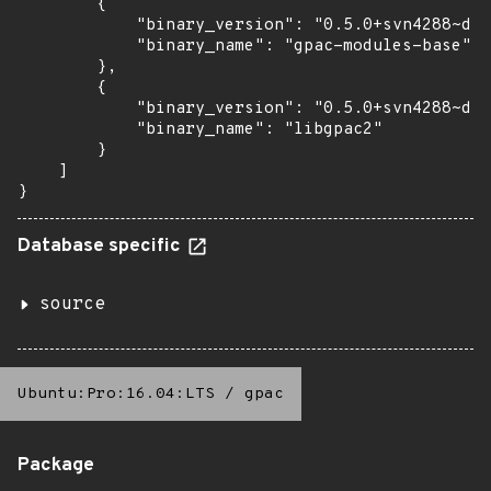
        {

            "binary_version": "0.5.0+svn4288~dfs
            "binary_name": "gpac-modules-base"

        },

        {

            "binary_version": "0.5.0+svn4288~dfs
            "binary_name": "libgpac2"

        }

    ]

}
Database specific
source
Ubuntu:Pro:16.04:LTS
/
gpac
Package