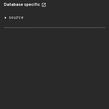
Database specific
source