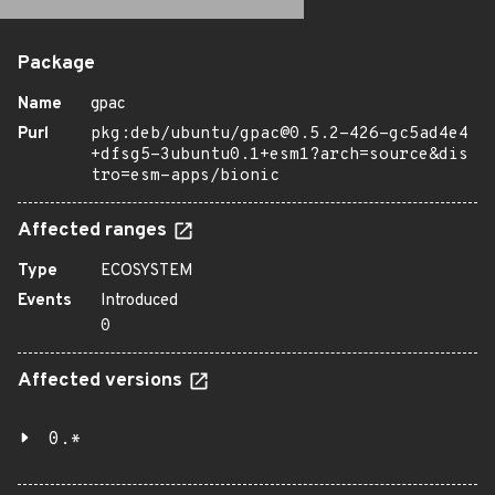
Package
Name
gpac
Purl
pkg:deb/ubuntu/gpac@0.5.2-426-gc5ad4e4
+dfsg5-3ubuntu0.1+esm1?arch=source&dis
tro=esm-apps/bionic
Affected ranges
Type
ECOSYSTEM
Events
Introduced
0
Affected versions
0.*