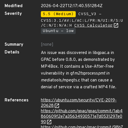
Modified
2026-04-22T12:17:40.551284Z
Severity
5.5 (Medium)
CVSS_V3 -
CVSS:3.1/AV:L/AC:L/PR:N/UI:R/S:U
/C:N/I:N/A:H
CVSS Calculator
Ubuntu - low
Summary
[none]
Details
An issue was discovered in libgpac.a in
GPAC before 0.8.0, as demonstrated by
MP4Box. It contains a Use-After-Free
vulnerability in gf
m2ts
process
pmt in
media
tools/mpegts.c that can cause a
denial of service via a crafted MP4 file.
References
https://ubuntu.com/security/CVE-2019-
20628
https://github.com/gpac/gpac/commit/1ab4
860609f2e7a35634930571e7d0531297e0
90
https://github.com/gpac/gpac/commit/98b7