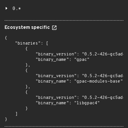
0.*
Ecosystem specific
{

    "binaries": [

        {

            "binary_version": "0.5.2-426-gc5ad4e
            "binary_name": "gpac"

        },

        {

            "binary_version": "0.5.2-426-gc5ad4e
            "binary_name": "gpac-modules-base"

        },

        {

            "binary_version": "0.5.2-426-gc5ad4e
            "binary_name": "libgpac4"

        }

    ]

}