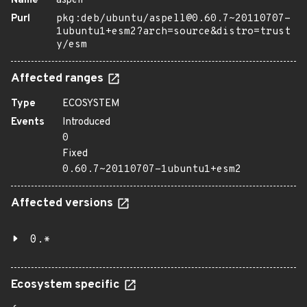
Name
aspell
Purl
pkg:deb/ubuntu/aspell@0.60.7~20110707-
1ubuntu1+esm2?arch=source&distro=trust
y/esm
Affected ranges
Type
ECOSYSTEM
Events
Introduced
0
Fixed
0.60.7~20110707-1ubuntu1+esm2
Affected versions
0.*
Ecosystem specific