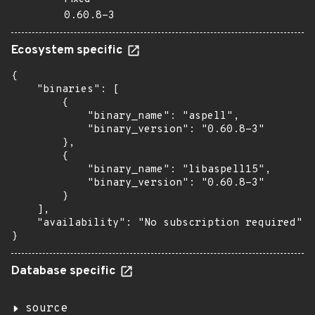
0.60.8-3
Ecosystem specific
{

    "binaries": [

        {

            "binary_name": "aspell",

            "binary_version": "0.60.8-3"

        },

        {

            "binary_name": "libaspell15",

            "binary_version": "0.60.8-3"

        }

    ],

    "availability": "No subscription required"

}
Database specific
source