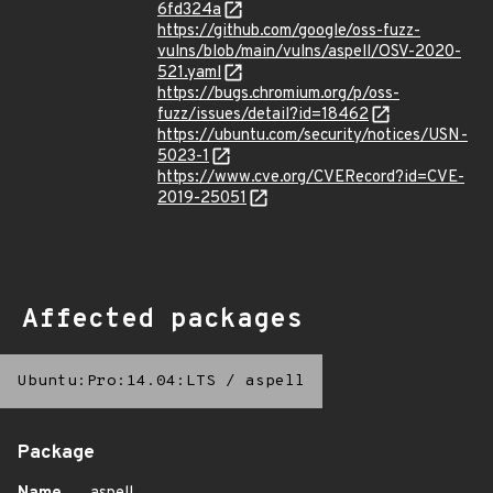
6fd324a
https://github.com/google/oss-fuzz-
vulns/blob/main/vulns/aspell/OSV-2020-
521.yaml
https://bugs.chromium.org/p/oss-
fuzz/issues/detail?id=18462
https://ubuntu.com/security/notices/USN-
5023-1
https://www.cve.org/CVERecord?id=CVE-
2019-25051
Affected packages
Ubuntu:Pro:14.04:LTS
/
aspell
Package