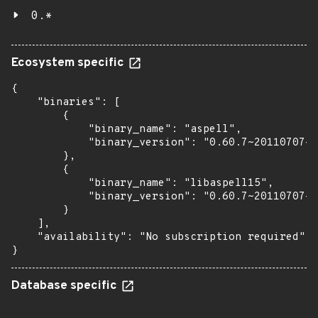
0.*
Ecosystem specific
{

    "binaries": [

        {

            "binary_name": "aspell",

            "binary_version": "0.60.7~20110707-4
        },

        {

            "binary_name": "libaspell15",

            "binary_version": "0.60.7~20110707-4
        }

    ],

    "availability": "No subscription required"

}
Database specific