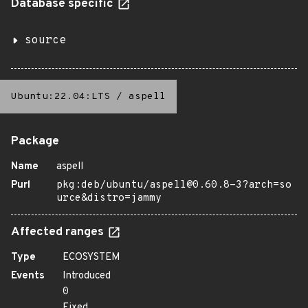
Database specific
source
Ubuntu:22.04:LTS
/
aspell
Package
Name
aspell
Purl
pkg:deb/ubuntu/aspell@0.60.8-3?arch=so
urce&distro=jammy
Affected ranges
Type
ECOSYSTEM
Events
Introduced
0
Fixed