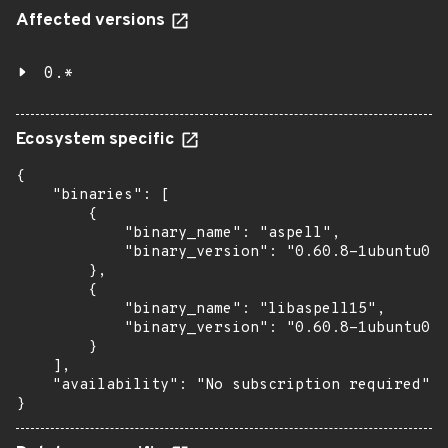
Affected versions
0.*
Ecosystem specific
{

    "binaries": [

        {

            "binary_name": "aspell",

            "binary_version": "0.60.8-1ubuntu0.1
        },

        {

            "binary_name": "libaspell15",

            "binary_version": "0.60.8-1ubuntu0.1
        }

    ],

    "availability": "No subscription required"

}