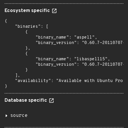
Ecosystem specific
{

    "binaries": [

        {

            "binary_name": "aspell",

            "binary_version": "0.60.7~20110707-3
        },

        {

            "binary_name": "libaspell15",

            "binary_version": "0.60.7~20110707-3
        }

    ],

    "availability": "Available with Ubuntu Pro (
}
Database specific
source