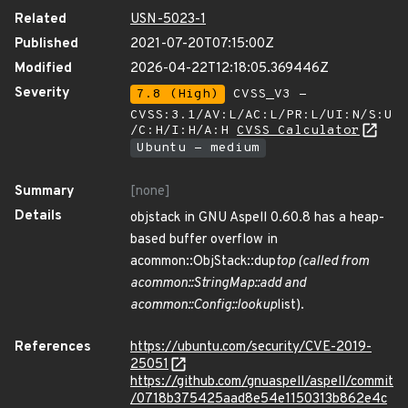
Related
USN-5023-1
Published
2021-07-20T07:15:00Z
Modified
2026-04-22T12:18:05.369446Z
Severity
7.8 (High)
CVSS_V3 -
CVSS:3.1/AV:L/AC:L/PR:L/UI:N/S:U
/C:H/I:H/A:H
CVSS Calculator
Ubuntu - medium
Summary
[none]
Details
objstack in GNU Aspell 0.60.8 has a heap-
based buffer overflow in
acommon::ObjStack::dup
top (called from
acommon::StringMap::add and
acommon::Config::lookup
list).
References
https://ubuntu.com/security/CVE-2019-
25051
https://github.com/gnuaspell/aspell/commit
/0718b375425aad8e54e1150313b862e4c