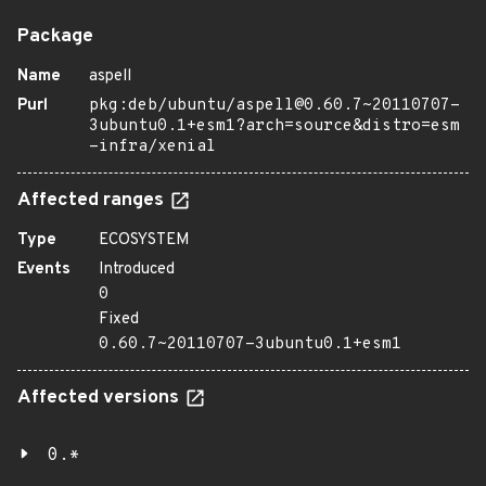
Package
Name
aspell
Purl
pkg:deb/ubuntu/aspell@0.60.7~20110707-
3ubuntu0.1+esm1?arch=source&distro=esm
-infra/xenial
Affected ranges
Type
ECOSYSTEM
Events
Introduced
0
Fixed
0.60.7~20110707-3ubuntu0.1+esm1
Affected versions
0.*