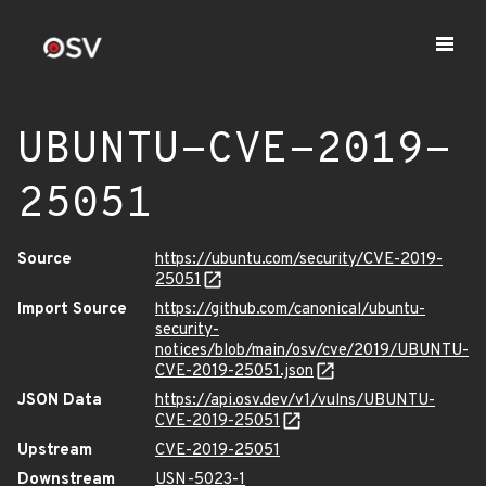
UBUNTU-CVE-2019-
25051
Source
https://ubuntu.com/security/CVE-2019-
25051
Import Source
https://github.com/canonical/ubuntu-
security-
notices/blob/main/osv/cve/2019/UBUNTU-
CVE-2019-25051.json
JSON Data
https://api.osv.dev/v1/vulns/UBUNTU-
CVE-2019-25051
Upstream
CVE-2019-25051
Downstream
USN-5023-1