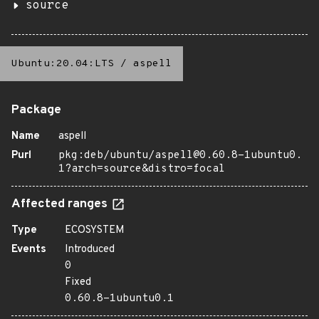
source
Ubuntu:20.04:LTS
/
aspell
Package
Name
aspell
Purl
pkg:deb/ubuntu/aspell@0.60.8-1ubuntu0.
1?arch=source&distro=focal
Affected ranges
Type
ECOSYSTEM
Events
Introduced
0
Fixed
0.60.8-1ubuntu0.1