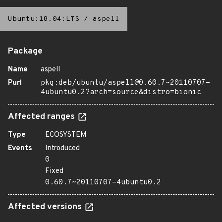
Ubuntu:18.04:LTS
/
aspell
Package
Name
aspell
Purl
pkg:deb/ubuntu/aspell@0.60.7~20110707-
4ubuntu0.2?arch=source&distro=bionic
Affected ranges
Type
ECOSYSTEM
Events
Introduced
0
Fixed
0.60.7~20110707-4ubuntu0.2
Affected versions