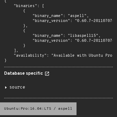
{

    "binaries": [

        {

            "binary_name": "aspell",

            "binary_version": "0.60.7~20110707-1
        },

        {

            "binary_name": "libaspell15",

            "binary_version": "0.60.7~20110707-1
        }

    ],

    "availability": "Available with Ubuntu Pro (
}
Database specific
source
Ubuntu:Pro:16.04:LTS
/
aspell