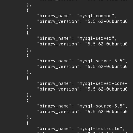
        },

        {

            "binary_name": "mysql-common",

            "binary_version": "5.5.62-0ubuntu0.1
        },

        {

            "binary_name": "mysql-server",

            "binary_version": "5.5.62-0ubuntu0.1
        },

        {

            "binary_name": "mysql-server-5.5",

            "binary_version": "5.5.62-0ubuntu0.1
        },

        {

            "binary_name": "mysql-server-core-5.
            "binary_version": "5.5.62-0ubuntu0.1
        },

        {

            "binary_name": "mysql-source-5.5",

            "binary_version": "5.5.62-0ubuntu0.1
        },

        {

            "binary_name": "mysql-testsuite",
