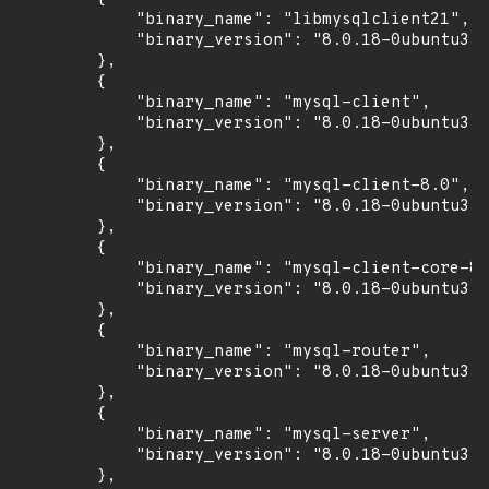
            "binary_name": "libmysqlclient21",

            "binary_version": "8.0.18-0ubuntu3"

        },

        {

            "binary_name": "mysql-client",

            "binary_version": "8.0.18-0ubuntu3"

        },

        {

            "binary_name": "mysql-client-8.0",

            "binary_version": "8.0.18-0ubuntu3"

        },

        {

            "binary_name": "mysql-client-core-8.
            "binary_version": "8.0.18-0ubuntu3"

        },

        {

            "binary_name": "mysql-router",

            "binary_version": "8.0.18-0ubuntu3"

        },

        {

            "binary_name": "mysql-server",

            "binary_version": "8.0.18-0ubuntu3"

        },
