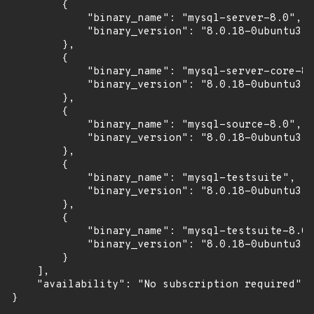
        {

            "binary_name": "mysql-server-8.0",

            "binary_version": "8.0.18-0ubuntu3"

        },

        {

            "binary_name": "mysql-server-core-8.
            "binary_version": "8.0.18-0ubuntu3"

        },

        {

            "binary_name": "mysql-source-8.0",

            "binary_version": "8.0.18-0ubuntu3"

        },

        {

            "binary_name": "mysql-testsuite",

            "binary_version": "8.0.18-0ubuntu3"

        },

        {

            "binary_name": "mysql-testsuite-8.0"
            "binary_version": "8.0.18-0ubuntu3"

        }

    ],

    "availability": "No subscription required"

}