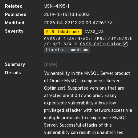
Related
USN-4195-1
Published
2019-10-16T18:15:00Z
Modified
2026-04-22T12:20:00.472677Z
Severity
6.5 (Medium)
CVSS_V3 -
CVSS:3.1/AV:N/AC:L/PR:L/UI:N/S:U
/C:N/I:N/A:H
CVSS Calculator
Ubuntu - medium
Summary
[none]
Details
Vulnerability in the MySQL Server product
of Oracle MySQL (component: Server:
Optimizer). Supported versions that are
affected are 8.0.17 and prior. Easily
exploitable vulnerability allows low
privileged attacker with network access via
multiple protocols to compromise MySQL
Server. Successful attacks of this
vulnerability can result in unauthorized