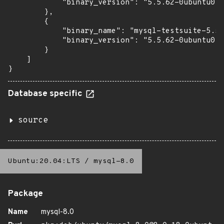
            "binary_version": "5.5.62-0ubuntu0.1
        },

        {

            "binary_name": "mysql-testsuite-5.5"
            "binary_version": "5.5.62-0ubuntu0.1
        }

    ]

}
Database specific
source
Ubuntu:20.04:LTS
/
mysql-8.0
Package
Name
mysql-8.0