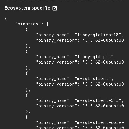
Ecosystem specific
{

    "binaries": [

        {

            "binary_name": "libmysqlclient18",

            "binary_version": "5.5.62-0ubuntu0.1
        },

        {

            "binary_name": "libmysqld-pic",

            "binary_version": "5.5.62-0ubuntu0.1
        },

        {

            "binary_name": "mysql-client",

            "binary_version": "5.5.62-0ubuntu0.1
        },

        {

            "binary_name": "mysql-client-5.5",

            "binary_version": "5.5.62-0ubuntu0.1
        },

        {

            "binary_name": "mysql-client-core-5.
            "binary_version": "5.5.62-0ubuntu0.1