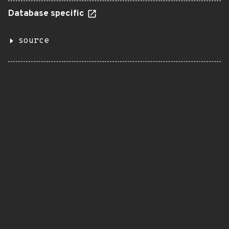
Database specific
source