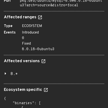
Purl
pkg:deb/ubuntu/mysql-8.0@8.0.18-0ubunt
u3?arch=source&distro=focal
Affected ranges
Type
ECOSYSTEM
Events
Introduced
0
Fixed
8.0.18-0ubuntu3
Affected versions
8.*
Ecosystem specific
{

    "binaries": [

        {
