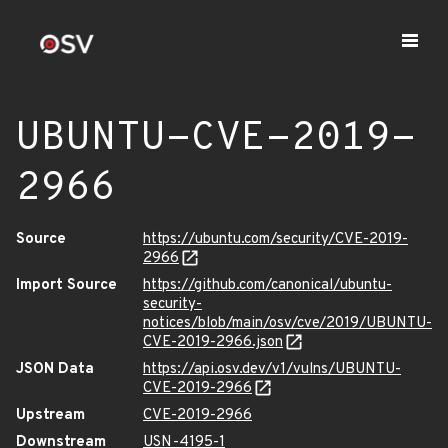
UBUNTU-CVE-2019-
2966
Source
https://ubuntu.com/security/CVE-2019-
2966
Import Source
https://github.com/canonical/ubuntu-
security-
notices/blob/main/osv/cve/2019/UBUNTU-
CVE-2019-2966.json
JSON Data
https://api.osv.dev/v1/vulns/UBUNTU-
CVE-2019-2966
Upstream
CVE-2019-2966
Downstream
USN-4195-1