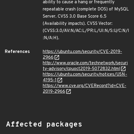
ability to cause a hang or frequently
repeatable crash (complete DOS) of MySQL
Server. CVSS 3.0 Base Score 6.5
(Availability impacts). CVSS Vector:
(CVSS:3.0/AV:N/AC:L/PR:L/UI:N/S:U/C:N/I
:N/A:H).
References
https://ubuntu.com/security/CVE-2019-
2966
http://www.oracle.com/technetwork/securi
ty-advisory/cpuoct2019-5072832.html
https://ubuntu.com/security/notices/USN-
4195-1
https://www.cve.org/CVERecord?id=CVE-
2019-2966
Affected packages