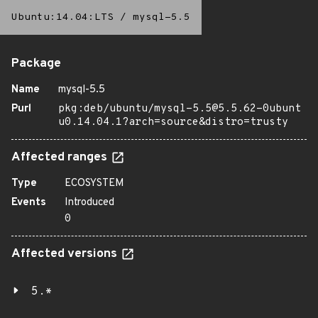
Ubuntu:14.04:LTS
/
mysql-5.5
Package
Name
mysql-5.5
Purl
pkg:deb/ubuntu/mysql-5.5@5.5.62-0ubunt
u0.14.04.1?arch=source&distro=trusty
Affected ranges
Type
ECOSYSTEM
Events
Introduced
0
Affected versions
5.*