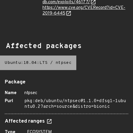
db.com/exploits/46177/
https://www.cve.org/CVERecord?id=CVE-
2019-6445
Affected packages
Ubuntu:18.04:LTS
/
ntpsec
Package
Name
ntpsec
Purl
pkg:deb/ubuntu/ntpsec@1.1.0+dfsg1-1ubu
ntu0.2?arch=source&distro=bionic
Affected ranges
Type
ECOSYSTEM