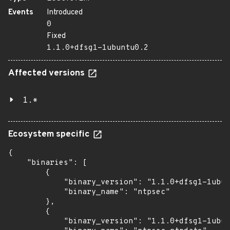
Events
Introduced
0
Fixed
1.1.0+dfsg1-1ubuntu0.2
Affected versions
1.*
Ecosystem specific
{

    "binaries": [

        {

            "binary_version": "1.1.0+dfsg1-1ubun
            "binary_name": "ntpsec"

        },

        {

            "binary_version": "1.1.0+dfsg1-1ubun