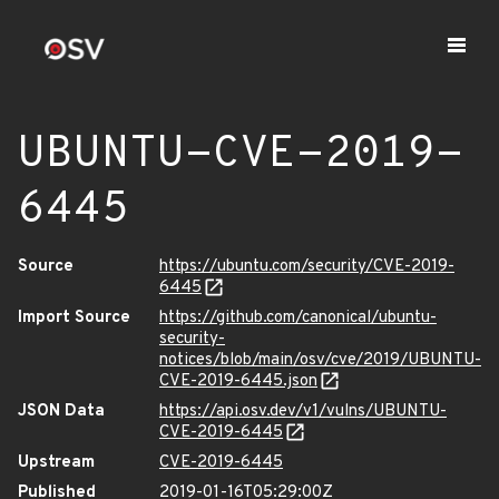
UBUNTU-CVE-2019-
6445
Source
https://ubuntu.com/security/CVE-2019-
6445
Import Source
https://github.com/canonical/ubuntu-
security-
notices/blob/main/osv/cve/2019/UBUNTU-
CVE-2019-6445.json
JSON Data
https://api.osv.dev/v1/vulns/UBUNTU-
CVE-2019-6445
Upstream
CVE-2019-6445
Published
2019-01-16T05:29:00Z