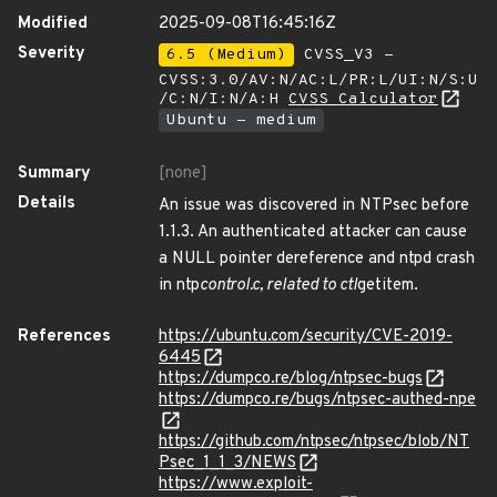
Modified
2025-09-08T16:45:16Z
Severity
6.5 (Medium)
CVSS_V3 -
CVSS:3.0/AV:N/AC:L/PR:L/UI:N/S:U
/C:N/I:N/A:H
CVSS Calculator
Ubuntu - medium
Summary
[none]
Details
An issue was discovered in NTPsec before
1.1.3. An authenticated attacker can cause
a NULL pointer dereference and ntpd crash
in ntp
control.c, related to ctl
getitem.
References
https://ubuntu.com/security/CVE-2019-
6445
https://dumpco.re/blog/ntpsec-bugs
https://dumpco.re/bugs/ntpsec-authed-npe
https://github.com/ntpsec/ntpsec/blob/NT
Psec_1_1_3/NEWS
https://www.exploit-