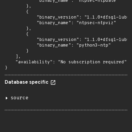
            "binary_name": "ntpsec-ntpdate"

        },

        {

            "binary_version": "1.1.0+dfsg1-1ubun
            "binary_name": "ntpsec-ntpviz"

        },

        {

            "binary_version": "1.1.0+dfsg1-1ubun
            "binary_name": "python3-ntp"

        }

    ],

    "availability": "No subscription required"

}
Database specific
source