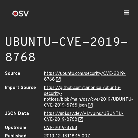
UBUNTU-CVE-2019-
8768
Source
https://ubuntu.com/security/CVE-2019-
8768
Import Source
https://github.com/canonical/ubuntu-
security-
notices/blob/main/osv/cve/2019/UBUNTU-
CVE-2019-8768.json
JSON Data
https://api.osv.dev/v1/vulns/UBUNTU-
CVE-2019-8768
Upstream
CVE-2019-8768
Published
2019-12-18T18:15:00Z