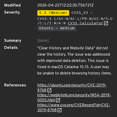
Modified
2026-04-22T12:22:30.756721Z
Severity
5.3 (Medium)
CVSS_V3 -
CVSS:3.1/AV:N/AC:L/PR:N/UI:N/S:U
/C:L/I:N/A:N
CVSS Calculator
Ubuntu - medium
Summary
[none]
Details
"Clear History and Website Data" did not
clear the history. The issue was addressed
with improved data deletion. This issue is
fixed in macOS Catalina 10.15. A user may
be unable to delete browsing history items.
References
https://ubuntu.com/security/CVE-2019-
8768
https://webkitgtk.org/security/WSA-2019-
0005.html
https://www.cve.org/CVERecord?id=CVE-
2019-8768