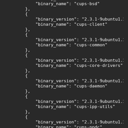
            "binary_name": "cups-bsd"

        },

        {

            "binary_version": "2.3.1-9ubuntu1.2"
            "binary_name": "cups-client"

        },

        {

            "binary_version": "2.3.1-9ubuntu1.2"
            "binary_name": "cups-common"

        },

        {

            "binary_version": "2.3.1-9ubuntu1.2"
            "binary_name": "cups-core-drivers"

        },

        {

            "binary_version": "2.3.1-9ubuntu1.2"
            "binary_name": "cups-daemon"

        },

        {

            "binary_version": "2.3.1-9ubuntu1.2"
            "binary_name": "cups-ipp-utils"

        },

        {

            "binary_version": "2.3.1-9ubuntu1.2"
            "binary_name": "cups-ppdc"
