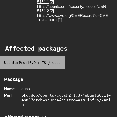
5454-1
https://ubuntu.com/security/notices/USN-
5454-2
https://www.cve.org/CVERecord?id=CVE-
2020-10001
Affected packages
Ubuntu:Pro:16.04:LTS
/
cups
Package
Name
cups
Purl
pkg:deb/ubuntu/cups@2.1.3-4ubuntu0.11+
esm1?arch=source&distro=esm-infra/xeni
al