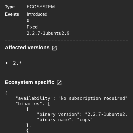
Type
ECOSYSTEM
Events
Introduced
0
Fixed
2.2.7-1ubuntu2.9
Affected versions
2.*
Ecosystem specific
{

    "availability": "No subscription required",

    "binaries": [

        {

            "binary_version": "2.2.7-1ubuntu2.9"
            "binary_name": "cups"

        },

        {
