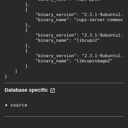
        },

        {

            "binary_version": "2.3.1-9ubuntu1.2"
            "binary_name": "cups-server-common"

        },

        {

            "binary_version": "2.3.1-9ubuntu1.2"
            "binary_name": "libcups2"

        },

        {

            "binary_version": "2.3.1-9ubuntu1.2"
            "binary_name": "libcupsimage2"

        }

    ]

}
Database specific
source