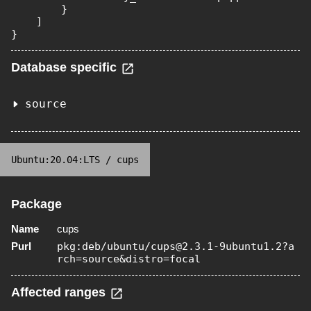
        }

    ]

}
Database specific
source
Ubuntu:20.04:LTS
/
cups
Package
Name
cups
Purl
pkg:deb/ubuntu/cups@2.3.1-9ubuntu1.2?a
rch=source&distro=focal
Affected ranges