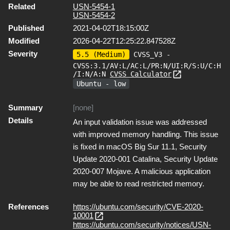
Related
USN-5454-1
USN-5454-2
Published
2021-04-02T18:15:00Z
Modified
2026-04-22T12:25:22.847528Z
Severity
5.5 (Medium)
CVSS_V3 -
CVSS:3.1/AV:L/AC:L/PR:N/UI:R/S:U/C:H
/I:N/A:N
CVSS Calculator
Ubuntu - low
Summary
[none]
Details
An input validation issue was addressed
with improved memory handling. This issue
is fixed in macOS Big Sur 11.1, Security
Update 2020-001 Catalina, Security Update
2020-007 Mojave. A malicious application
may be able to read restricted memory.
References
https://ubuntu.com/security/CVE-2020-
10001
https://ubuntu.com/security/notices/USN-