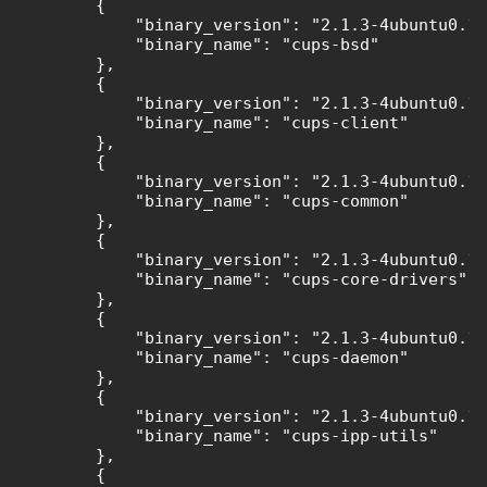
        {

            "binary_version": "2.1.3-4ubuntu0.11
            "binary_name": "cups-bsd"

        },

        {

            "binary_version": "2.1.3-4ubuntu0.11
            "binary_name": "cups-client"

        },

        {

            "binary_version": "2.1.3-4ubuntu0.11
            "binary_name": "cups-common"

        },

        {

            "binary_version": "2.1.3-4ubuntu0.11
            "binary_name": "cups-core-drivers"

        },

        {

            "binary_version": "2.1.3-4ubuntu0.11
            "binary_name": "cups-daemon"

        },

        {

            "binary_version": "2.1.3-4ubuntu0.11
            "binary_name": "cups-ipp-utils"

        },

        {
