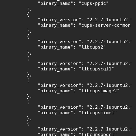
            "binary_name": "cups-ppdc"

        },

        {

            "binary_version": "2.2.7-1ubuntu2.9"
            "binary_name": "cups-server-common"

        },

        {

            "binary_version": "2.2.7-1ubuntu2.9"
            "binary_name": "libcups2"

        },

        {

            "binary_version": "2.2.7-1ubuntu2.9"
            "binary_name": "libcupscgi1"

        },

        {

            "binary_version": "2.2.7-1ubuntu2.9"
            "binary_name": "libcupsimage2"

        },

        {

            "binary_version": "2.2.7-1ubuntu2.9"
            "binary_name": "libcupsmime1"

        },

        {

            "binary_version": "2.2.7-1ubuntu2.9"
            "binary_name": "libcupsppdc1"
