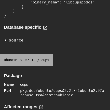
            "binary_name": "libcupsppdc1"

        }

    ]

}
Database specific
source
Ubuntu:18.04:LTS
/
cups
Package
Name
cups
Purl
pkg:deb/ubuntu/cups@2.2.7-1ubuntu2.9?a
rch=source&distro=bionic
Affected ranges