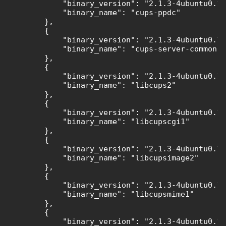
            "binary_version": "2.1.3-4ubuntu0.11
            "binary_name": "cups-ppdc"

        },

        {

            "binary_version": "2.1.3-4ubuntu0.11
            "binary_name": "cups-server-common"

        },

        {

            "binary_version": "2.1.3-4ubuntu0.11
            "binary_name": "libcups2"

        },

        {

            "binary_version": "2.1.3-4ubuntu0.11
            "binary_name": "libcupscgi1"

        },

        {

            "binary_version": "2.1.3-4ubuntu0.11
            "binary_name": "libcupsimage2"

        },

        {

            "binary_version": "2.1.3-4ubuntu0.11
            "binary_name": "libcupsmime1"

        },

        {

            "binary_version": "2.1.3-4ubuntu0.11