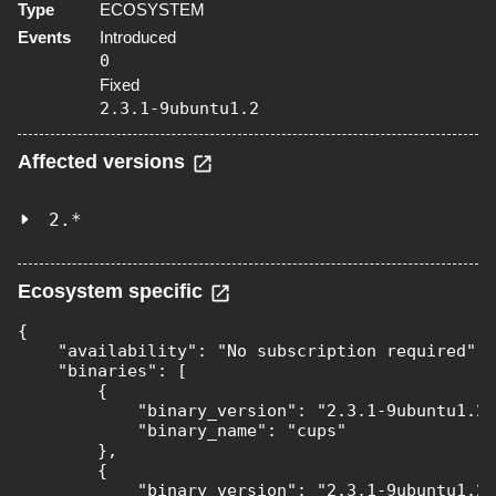
Type
ECOSYSTEM
Events
Introduced
0
Fixed
2.3.1-9ubuntu1.2
Affected versions
2.*
Ecosystem specific
{

    "availability": "No subscription required",

    "binaries": [

        {

            "binary_version": "2.3.1-9ubuntu1.2"
            "binary_name": "cups"

        },

        {

            "binary_version": "2.3.1-9ubuntu1.2"