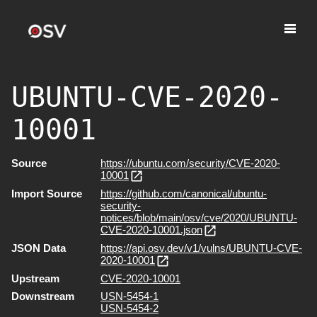
UBUNTU-CVE-2020-
10001
Source
https://ubuntu.com/security/CVE-2020-
10001
Import Source
https://github.com/canonical/ubuntu-
security-
notices/blob/main/osv/cve/2020/UBUNTU-
CVE-2020-10001.json
JSON Data
https://api.osv.dev/v1/vulns/UBUNTU-CVE-
2020-10001
Upstream
CVE-2020-10001
Downstream
USN-5454-1
USN-5454-2