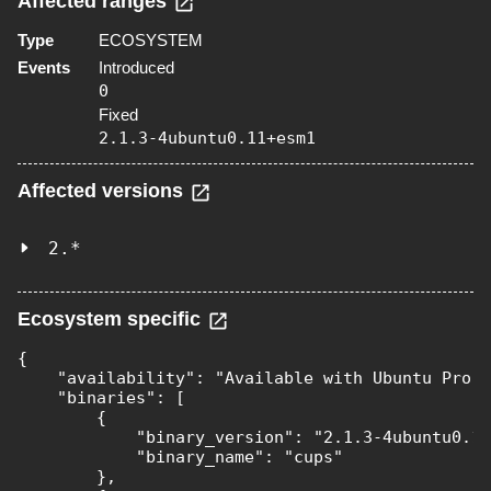
Affected ranges
Type
ECOSYSTEM
Events
Introduced
0
Fixed
2.1.3-4ubuntu0.11+esm1
Affected versions
2.*
Ecosystem specific
{

    "availability": "Available with Ubuntu Pro (
    "binaries": [

        {

            "binary_version": "2.1.3-4ubuntu0.11
            "binary_name": "cups"

        },
