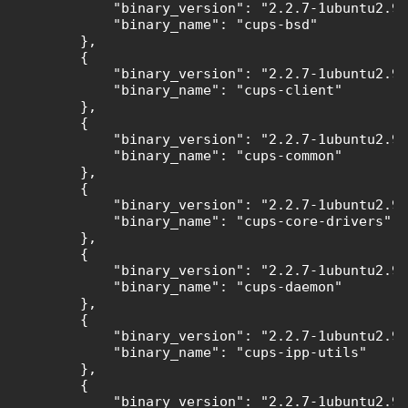
            "binary_version": "2.2.7-1ubuntu2.9"
            "binary_name": "cups-bsd"

        },

        {

            "binary_version": "2.2.7-1ubuntu2.9"
            "binary_name": "cups-client"

        },

        {

            "binary_version": "2.2.7-1ubuntu2.9"
            "binary_name": "cups-common"

        },

        {

            "binary_version": "2.2.7-1ubuntu2.9"
            "binary_name": "cups-core-drivers"

        },

        {

            "binary_version": "2.2.7-1ubuntu2.9"
            "binary_name": "cups-daemon"

        },

        {

            "binary_version": "2.2.7-1ubuntu2.9"
            "binary_name": "cups-ipp-utils"

        },

        {

            "binary_version": "2.2.7-1ubuntu2.9"