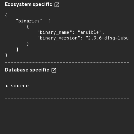
Ecosystem specific
{

    "binaries": [

        {

            "binary_name": "ansible",

            "binary_version": "2.9.6+dfsg-1ubunt
        }

    ]

}
Database specific
source