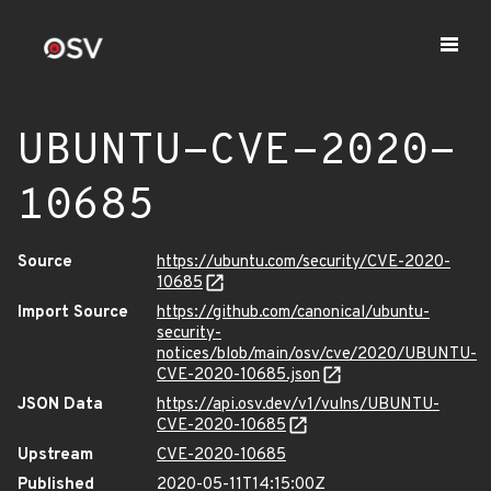
UBUNTU-CVE-2020-
10685
Source
https://ubuntu.com/security/CVE-2020-
10685
Import Source
https://github.com/canonical/ubuntu-
security-
notices/blob/main/osv/cve/2020/UBUNTU-
CVE-2020-10685.json
JSON Data
https://api.osv.dev/v1/vulns/UBUNTU-
CVE-2020-10685
Upstream
CVE-2020-10685
Published
2020-05-11T14:15:00Z