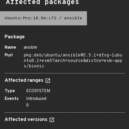
Affected packages
Ubuntu:Pro:18.04:LTS
/
ansible
Package
Name
ansible
Purl
pkg:deb/ubuntu/ansible@2.5.1+dfsg-1ubu
ntu0.1+esm5?arch=source&distro=esm-app
s/bionic
Affected ranges
Type
ECOSYSTEM
Events
Introduced
0
Affected versions