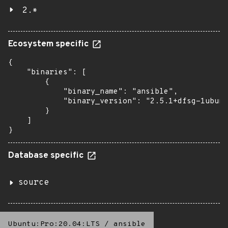
2.*
Ecosystem specific
{

    "binaries": [

        {

            "binary_name": "ansible",

            "binary_version": "2.5.1+dfsg-1ubunt
        }

    ]

}
Database specific
source
Ubuntu:Pro:20.04:LTS
/
ansible