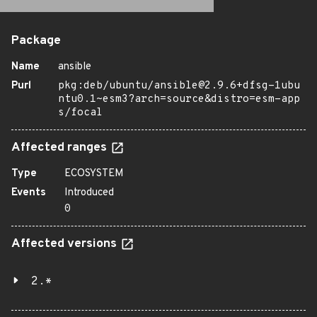
Package
Name
ansible
Purl
pkg:deb/ubuntu/ansible@2.9.6+dfsg-1ubu
ntu0.1~esm3?arch=source&distro=esm-app
s/focal
Affected ranges
Type
ECOSYSTEM
Events
Introduced
0
Affected versions
2.*