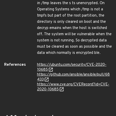
in /tmp leaves the s ts unencrypted. On
Operating Systems which /tmp is not a
tmpfs but part of the root partition, the
directory is only cleared on boot and the
decryp emains when the host is switched
off. The system will be vulnerable when the
system is not running. So decrypted data
must be cleared as soon as possible and the
data which normally is encrypted ble.
References
https://ubuntu.com/security/CVE-2020-
10685
https://github.com/ansible/ansible/pull/68
433
https://www.cve.org/CVERecord?id=CVE-
2020-10685