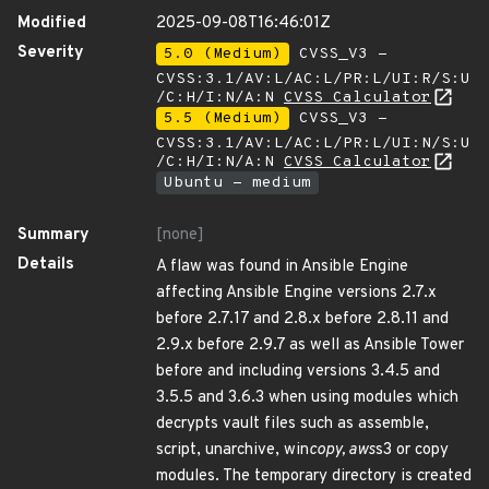
Modified
2025-09-08T16:46:01Z
Severity
5.0 (Medium)
CVSS_V3 -
CVSS:3.1/AV:L/AC:L/PR:L/UI:R/S:U
/C:H/I:N/A:N
CVSS Calculator
5.5 (Medium)
CVSS_V3 -
CVSS:3.1/AV:L/AC:L/PR:L/UI:N/S:U
/C:H/I:N/A:N
CVSS Calculator
Ubuntu - medium
Summary
[none]
Details
A flaw was found in Ansible Engine
affecting Ansible Engine versions 2.7.x
before 2.7.17 and 2.8.x before 2.8.11 and
2.9.x before 2.9.7 as well as Ansible Tower
before and including versions 3.4.5 and
3.5.5 and 3.6.3 when using modules which
decrypts vault files such as assemble,
script, unarchive, win
copy, aws
s3 or copy
modules. The temporary directory is created