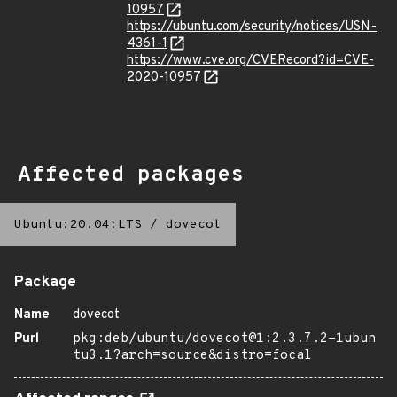
10957
https://ubuntu.com/security/notices/USN-
4361-1
https://www.cve.org/CVERecord?id=CVE-
2020-10957
Affected packages
Ubuntu:20.04:LTS
/
dovecot
Package
Name
dovecot
Purl
pkg:deb/ubuntu/dovecot@1:2.3.7.2-1ubun
tu3.1?arch=source&distro=focal