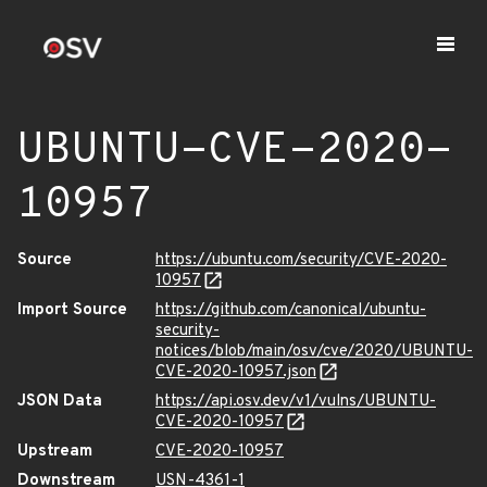
UBUNTU-CVE-2020-
10957
Source
https://ubuntu.com/security/CVE-2020-
10957
Import Source
https://github.com/canonical/ubuntu-
security-
notices/blob/main/osv/cve/2020/UBUNTU-
CVE-2020-10957.json
JSON Data
https://api.osv.dev/v1/vulns/UBUNTU-
CVE-2020-10957
Upstream
CVE-2020-10957
Downstream
USN-4361-1