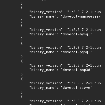
        },

        {

            "binary_version": "1:2.3.7.2-1ubuntu
            "binary_name": "dovecot-managesieved
        },

        {

            "binary_version": "1:2.3.7.2-1ubuntu
            "binary_name": "dovecot-mysql"

        },

        {

            "binary_version": "1:2.3.7.2-1ubuntu
            "binary_name": "dovecot-pgsql"

        },

        {

            "binary_version": "1:2.3.7.2-1ubuntu
            "binary_name": "dovecot-pop3d"

        },

        {

            "binary_version": "1:2.3.7.2-1ubuntu
            "binary_name": "dovecot-sieve"

        },

        {

            "binary_version": "1:2.3.7.2-1ubuntu