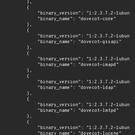
        },

        {

            "binary_version": "1:2.3.7.2-1ubuntu
            "binary_name": "dovecot-core"

        },

        {

            "binary_version": "1:2.3.7.2-1ubuntu
            "binary_name": "dovecot-gssapi"

        },

        {

            "binary_version": "1:2.3.7.2-1ubuntu
            "binary_name": "dovecot-imapd"

        },

        {

            "binary_version": "1:2.3.7.2-1ubuntu
            "binary_name": "dovecot-ldap"

        },

        {

            "binary_version": "1:2.3.7.2-1ubuntu
            "binary_name": "dovecot-lmtpd"

        },

        {

            "binary_version": "1:2.3.7.2-1ubuntu
            "binary_name": "dovecot-lucene"
