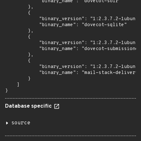
            "binary_name": "dovecot-solr"

        },

        {

            "binary_version": "1:2.3.7.2-1ubuntu
            "binary_name": "dovecot-sqlite"

        },

        {

            "binary_version": "1:2.3.7.2-1ubuntu
            "binary_name": "dovecot-submissiond"

        },

        {

            "binary_version": "1:2.3.7.2-1ubuntu
            "binary_name": "mail-stack-delivery"

        }

    ]

}
Database specific
source