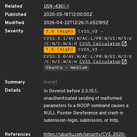
Related
USN-4361-1
Published
2020-05-18T12:00:00Z
Modified
2026-04-22T12:26:11.652189Z
Severity
7.5 (High)
CVSS_V3 -
CVSS:3.1/AV:N/AC:L/PR:N/UI:N/S:U
/C:N/I:N/A:H
CVSS Calculator
7.5 (High)
CVSS_V3 -
CVSS:3.0/AV:N/AC:L/PR:N/UI:N/S:U
/C:N/I:N/A:H
CVSS Calculator
Ubuntu - medium
Summary
[none]
Details
In Dovecot before 2.3.10.1,
unauthenticated sending of malformed
parameters to a NOOP command causes a
NULL Pointer Dereference and crash in
submission-login, submission, or lmtp.
References
https://ubuntu.com/security/CVE-2020-