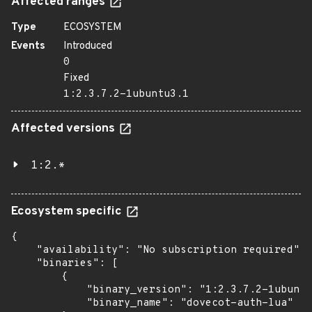
Affected ranges
Type
ECOSYSTEM
Events
Introduced
0
Fixed
1:2.3.7.2-1ubuntu3.1
Affected versions
1:2.*
Ecosystem specific
{

    "availability": "No subscription required",

    "binaries": [

        {

            "binary_version": "1:2.3.7.2-1ubuntu
            "binary_name": "dovecot-auth-lua"
