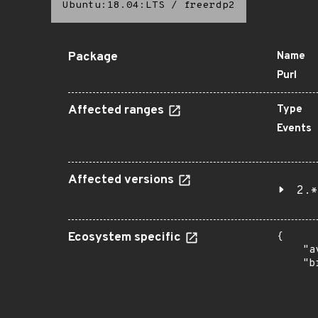
Ubuntu:18.04:LTS
/
freerdp2
Package
Name
Purl
Affected ranges
Type
Events
Affected versions
2.*
Ecosystem specific
{

    "a
    "b
       
      
      
       