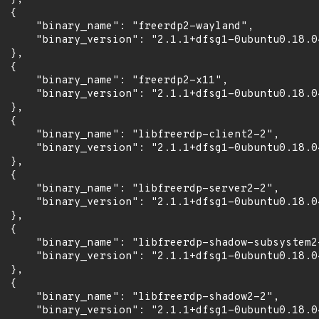
 {

      "binary_name": "freerdp2-wayland",

      "binary_version": "2.1.1+dfsg1-0ubuntu0.18.04
 },

 {

      "binary_name": "freerdp2-x11",

      "binary_version": "2.1.1+dfsg1-0ubuntu0.18.04
 },

 {

      "binary_name": "libfreerdp-client2-2",

      "binary_version": "2.1.1+dfsg1-0ubuntu0.18.04
 },

 {

      "binary_name": "libfreerdp-server2-2",

      "binary_version": "2.1.1+dfsg1-0ubuntu0.18.04
 },

 {

      "binary_name": "libfreerdp-shadow-subsystem2-
      "binary_version": "2.1.1+dfsg1-0ubuntu0.18.04
 },

 {

      "binary_name": "libfreerdp-shadow2-2",

      "binary_version": "2.1.1+dfsg1-0ubuntu0.18.04