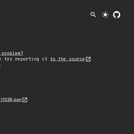
search
light_mode
 problem?
e try reporting it
to the source
.
11038.json