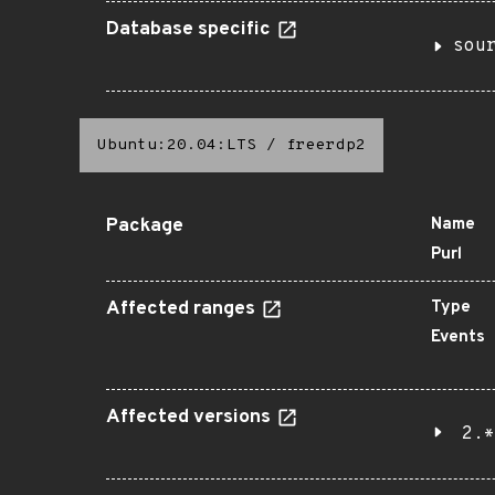
Database specific
sou
Ubuntu:20.04:LTS
/
freerdp2
Package
Name
Purl
Affected ranges
Type
Events
Affected versions
2.*