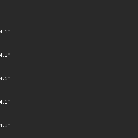
.1"

.1"

.1"

.1"

.1"
