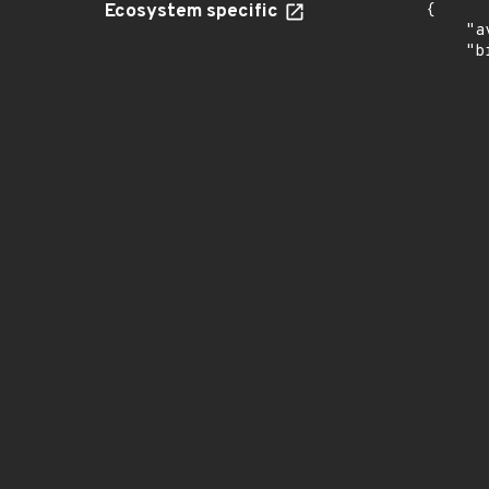
Ecosystem specific
{

    "a
    "b
       
      
      
       
       
      
      
       
       
      
      
       
       
      
      
       
       
      
      
       
       