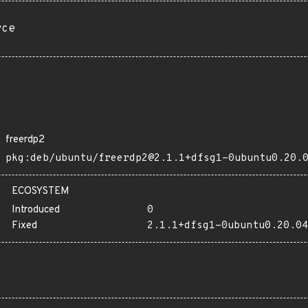
rce
freerdp2
pkg:deb/ubuntu/freerdp2@2.1.1+dfsg1-0ubuntu0.20.
ECOSYSTEM
Introduced
0
Fixed
2.1.1+dfsg1-0ubuntu0.20.04