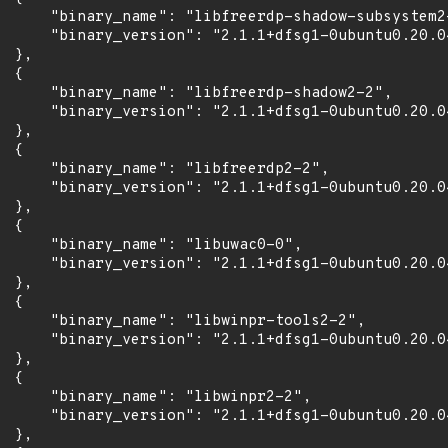
      "binary_name": "libfreerdp-shadow-subsystem2-
      "binary_version": "2.1.1+dfsg1-0ubuntu0.20.04
 },

 {

      "binary_name": "libfreerdp-shadow2-2",

      "binary_version": "2.1.1+dfsg1-0ubuntu0.20.04
 },

 {

      "binary_name": "libfreerdp2-2",

      "binary_version": "2.1.1+dfsg1-0ubuntu0.20.04
 },

 {

      "binary_name": "libuwac0-0",

      "binary_version": "2.1.1+dfsg1-0ubuntu0.20.04
 },

 {

      "binary_name": "libwinpr-tools2-2",

      "binary_version": "2.1.1+dfsg1-0ubuntu0.20.04
 },

 {

      "binary_name": "libwinpr2-2",

      "binary_version": "2.1.1+dfsg1-0ubuntu0.20.04
 },
