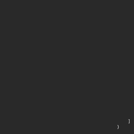
       
       
      
      
       
       
      
      
       
       
      
      
       
       
      
      
       
       
      
      
       
    ]

}