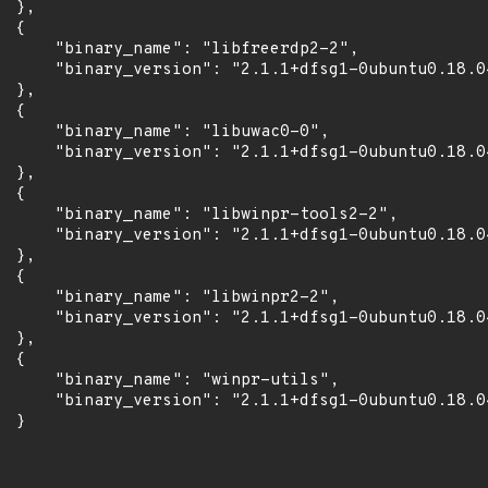
 },

 {

      "binary_name": "libfreerdp2-2",

      "binary_version": "2.1.1+dfsg1-0ubuntu0.18.04
 },

 {

      "binary_name": "libuwac0-0",

      "binary_version": "2.1.1+dfsg1-0ubuntu0.18.04
 },

 {

      "binary_name": "libwinpr-tools2-2",

      "binary_version": "2.1.1+dfsg1-0ubuntu0.18.04
 },

 {

      "binary_name": "libwinpr2-2",

      "binary_version": "2.1.1+dfsg1-0ubuntu0.18.04
 },

 {

      "binary_name": "winpr-utils",

      "binary_version": "2.1.1+dfsg1-0ubuntu0.18.04
 }
