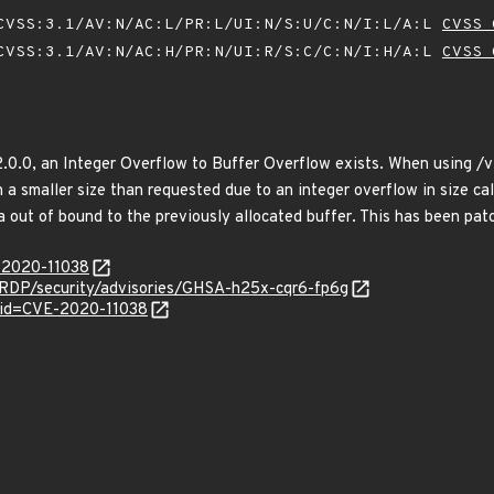
VSS:3.1/AV:N/AC:L/PR:L/UI:N/S:U/C:N/I:L/A:L
CVSS 
VSS:3.1/AV:N/AC:H/PR:N/UI:R/S:C/C:N/I:H/A:L
CVSS 
2.0.0, an Integer Overflow to Buffer Overflow exists. When using /vi
th a smaller size than requested due to an integer overflow in size ca
a out of bound to the previously allocated buffer. This has been patc
E-2020-11038
eRDP/security/advisories/GHSA-h25x-cqr6-fp6g
?id=CVE-2020-11038