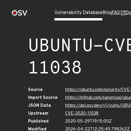
Vulnerability Database
Blog
FAQ
Do
UBUNTU-CV
11038
Source
https://ubuntu.com/security/CV
Import Source
https://github.com/canonical/u
JSON Data
https://api.osv.dev/v1/vulns/U
Upstream
CVE-2020-11038
Published
2020-05-29T19:15:00Z
Modified
2026-04-22T12:25:49.798262Z