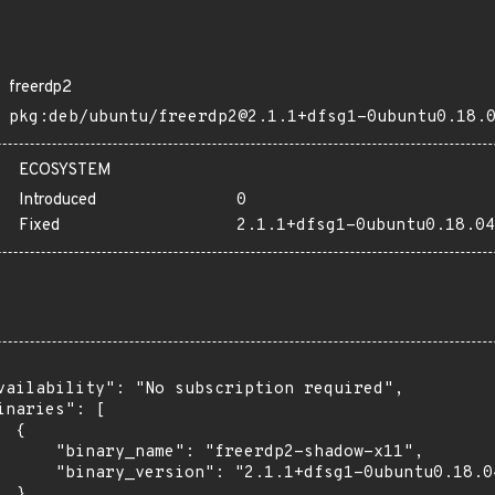
freerdp2
pkg:deb/ubuntu/freerdp2@2.1.1+dfsg1-0ubuntu0.18.
ECOSYSTEM
Introduced
0
Fixed
2.1.1+dfsg1-0ubuntu0.18.04
vailability": "No subscription required",

inaries": [

 {

      "binary_name": "freerdp2-shadow-x11",

      "binary_version": "2.1.1+dfsg1-0ubuntu0.18.04
 },
