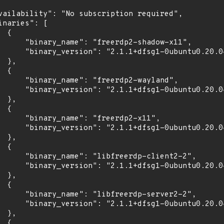
vailability": "No subscription required",

inaries": [

 {

      "binary_name": "freerdp2-shadow-x11",

      "binary_version": "2.1.1+dfsg1-0ubuntu0.20.04
 },

 {

      "binary_name": "freerdp2-wayland",

      "binary_version": "2.1.1+dfsg1-0ubuntu0.20.04
 },

 {

      "binary_name": "freerdp2-x11",

      "binary_version": "2.1.1+dfsg1-0ubuntu0.20.04
 },

 {

      "binary_name": "libfreerdp-client2-2",

      "binary_version": "2.1.1+dfsg1-0ubuntu0.20.04
 },

 {

      "binary_name": "libfreerdp-server2-2",

      "binary_version": "2.1.1+dfsg1-0ubuntu0.20.04
 },

 {
