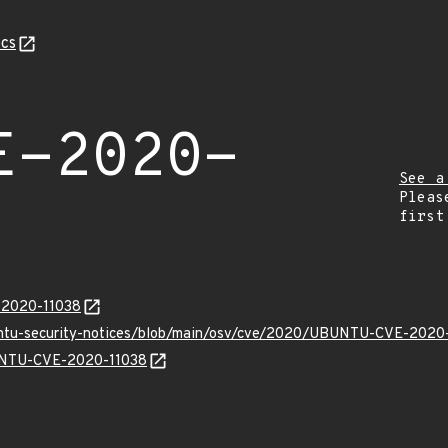
cs
E-2020-
See a
Pleas
first
E-2020-11038
buntu-security-notices/blob/main/osv/cve/2020/UBUNTU-CVE-2020-
BUNTU-CVE-2020-11038