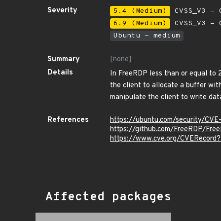
Severity
5.4 (Medium)
CVSS_V3 - C
6.9 (Medium)
CVSS_V3 - C
Ubuntu - medium
Summary
[none]
Details
In FreeRDP less than or equal to 
the client to allocate a buffer wi
manipulate the client to write dat
References
https://ubuntu.com/security/CV
https://github.com/FreeRDP/Fre
https://www.cve.org/CVERecord
Affected packages