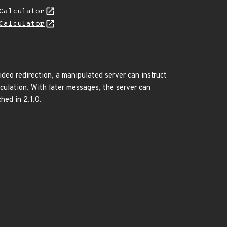
Calculator
Calculator
deo redirection, a manipulated server can instruct
lculation. With later messages, the server can
hed in 2.1.0.