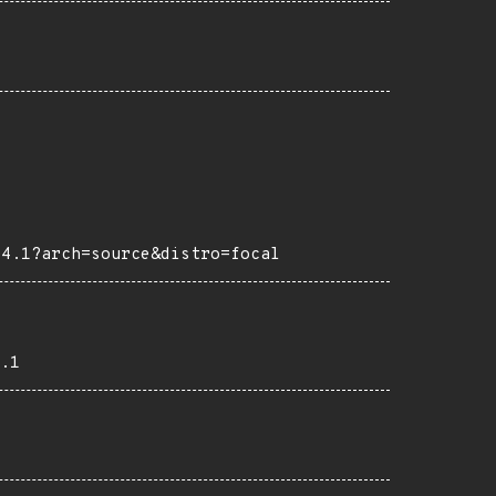
04.1?arch=source&distro=focal
.1