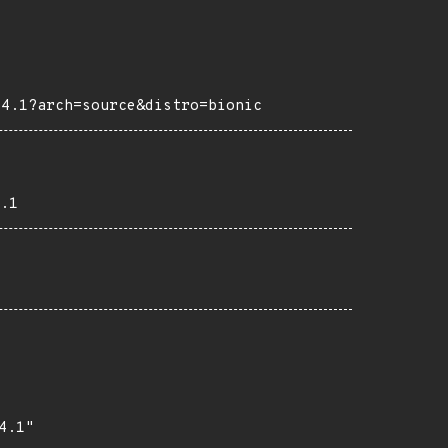
04.1?arch=source&distro=bionic
.1
.1"
