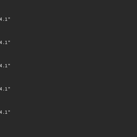
.1"

.1"

.1"

.1"

.1"
