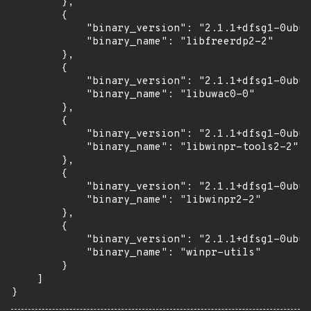
        },

        {

            "binary_version": "2.1.1+dfsg1-0ubun
            "binary_name": "libfreerdp2-2"

        },

        {

            "binary_version": "2.1.1+dfsg1-0ubun
            "binary_name": "libuwac0-0"

        },

        {

            "binary_version": "2.1.1+dfsg1-0ubun
            "binary_name": "libwinpr-tools2-2"

        },

        {

            "binary_version": "2.1.1+dfsg1-0ubun
            "binary_name": "libwinpr2-2"

        },

        {

            "binary_version": "2.1.1+dfsg1-0ubun
            "binary_name": "winpr-utils"

        }

    ]

}