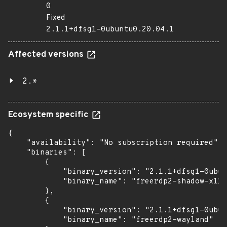
0
Fixed
2.1.1+dfsg1-0ubuntu0.20.04.1
Affected versions
2.*
Ecosystem specific
{

    "availability": "No subscription required",

    "binaries": [

        {

            "binary_version": "2.1.1+dfsg1-0ubun
            "binary_name": "freerdp2-shadow-x11"

        },

        {

            "binary_version": "2.1.1+dfsg1-0ubun
            "binary_name": "freerdp2-wayland"
