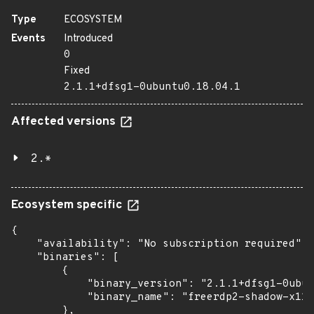
Type
ECOSYSTEM
Events
Introduced
0
Fixed
2.1.1+dfsg1-0ubuntu0.18.04.1
Affected versions
2.*
Ecosystem specific
{

    "availability": "No subscription required",

    "binaries": [

        {

            "binary_version": "2.1.1+dfsg1-0ubun
            "binary_name": "freerdp2-shadow-x11"

        },
