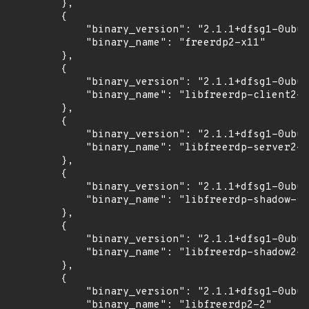
        },

        {

            "binary_version": "2.1.1+dfsg1-0ubun
            "binary_name": "freerdp2-x11"

        },

        {

            "binary_version": "2.1.1+dfsg1-0ubun
            "binary_name": "libfreerdp-client2-2
        },

        {

            "binary_version": "2.1.1+dfsg1-0ubun
            "binary_name": "libfreerdp-server2-2
        },

        {

            "binary_version": "2.1.1+dfsg1-0ubun
            "binary_name": "libfreerdp-shadow-su
        },

        {

            "binary_version": "2.1.1+dfsg1-0ubun
            "binary_name": "libfreerdp-shadow2-2
        },

        {

            "binary_version": "2.1.1+dfsg1-0ubun
            "binary_name": "libfreerdp2-2"
