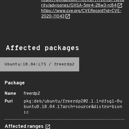
https://github.com/FreeRDP/FreeRDP/secu
rity/advisories/GHSA-5mr4-28w3-rc84
https://www.cve.org/CVERecord?id=CVE-
2020-11043
Affected packages
Ubuntu:18.04:LTS
/
freerdp2
Package
Name
freerdp2
Purl
pkg:deb/ubuntu/freerdp2@2.1.1+dfsg1-0u
buntu0.18.04.1?arch=source&distro=bion
ic
Affected ranges