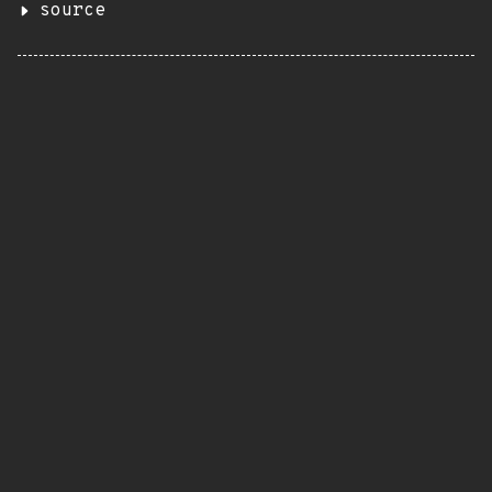
source