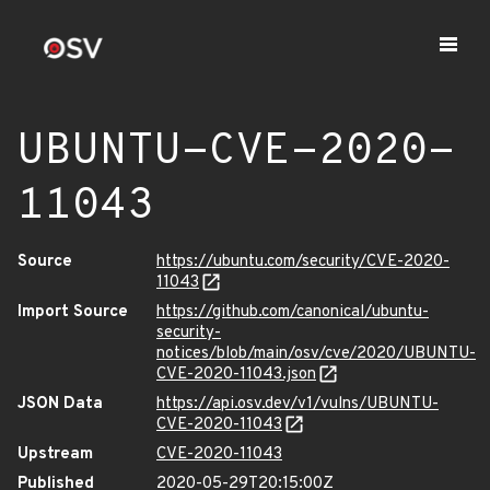
UBUNTU-CVE-2020-
11043
Source
https://ubuntu.com/security/CVE-2020-
11043
Import Source
https://github.com/canonical/ubuntu-
security-
notices/blob/main/osv/cve/2020/UBUNTU-
CVE-2020-11043.json
JSON Data
https://api.osv.dev/v1/vulns/UBUNTU-
CVE-2020-11043
Upstream
CVE-2020-11043
Published
2020-05-29T20:15:00Z