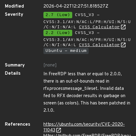
Modified
2026-04-22T12:27:51.818527Z
Severity
2.7 (Low)
CVSS_V3 -
CVSS:3.1/AV:N/AC:L/PR:H/UI:N/S:U
/C:N/I:N/A:L
CVSS Calculator
2.2 (Low)
CVSS_V3 -
CVSS:3.1/AV:N/AC:H/PR:H/UI:N/S:U
/C:N/I:N/A:L
CVSS Calculator
Ubuntu - medium
Summary
[none]
Details
In FreeRDP less than or equal to 2.0.0,
there is an out-of-bounds read in
rfx
process
message_tileset. Invalid data
fed to RFX decoder results in garbage on
screen (as colors). This has been patched in
2.1.0.
References
https://ubuntu.com/security/CVE-2020-
11043