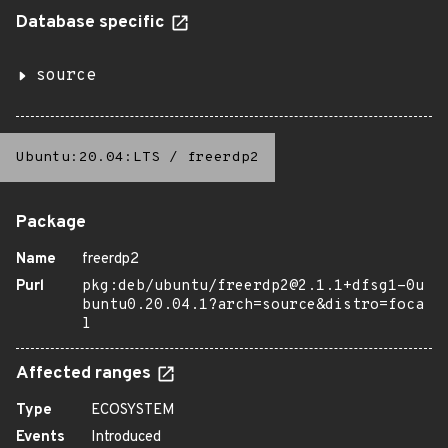
Database specific
source
Ubuntu:20.04:LTS
/
freerdp2
Package
Name
freerdp2
Purl
pkg:deb/ubuntu/freerdp2@2.1.1+dfsg1-0u
buntu0.20.04.1?arch=source&distro=foca
l
Affected ranges
Type
ECOSYSTEM
Events
Introduced