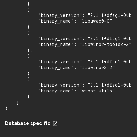
        },

        {

            "binary_version": "2.1.1+dfsg1-0ubun
            "binary_name": "libuwac0-0"

        },

        {

            "binary_version": "2.1.1+dfsg1-0ubun
            "binary_name": "libwinpr-tools2-2"

        },

        {

            "binary_version": "2.1.1+dfsg1-0ubun
            "binary_name": "libwinpr2-2"

        },

        {

            "binary_version": "2.1.1+dfsg1-0ubun
            "binary_name": "winpr-utils"

        }

    ]

}
Database specific