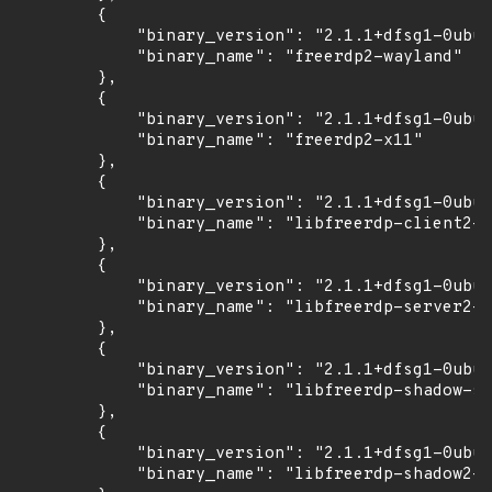
        {

            "binary_version": "2.1.1+dfsg1-0ubun
            "binary_name": "freerdp2-wayland"

        },

        {

            "binary_version": "2.1.1+dfsg1-0ubun
            "binary_name": "freerdp2-x11"

        },

        {

            "binary_version": "2.1.1+dfsg1-0ubun
            "binary_name": "libfreerdp-client2-2
        },

        {

            "binary_version": "2.1.1+dfsg1-0ubun
            "binary_name": "libfreerdp-server2-2
        },

        {

            "binary_version": "2.1.1+dfsg1-0ubun
            "binary_name": "libfreerdp-shadow-su
        },

        {

            "binary_version": "2.1.1+dfsg1-0ubun
            "binary_name": "libfreerdp-shadow2-2