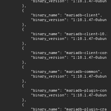
            "binary_version": "1:10.1.47-0ubuntu
        },

        {

            "binary_name": "mariadb-client",

            "binary_version": "1:10.1.47-0ubuntu
        },

        {

            "binary_name": "mariadb-client-10.1"
            "binary_version": "1:10.1.47-0ubuntu
        },

        {

            "binary_name": "mariadb-client-core-
            "binary_version": "1:10.1.47-0ubuntu
        },

        {

            "binary_name": "mariadb-common",

            "binary_version": "1:10.1.47-0ubuntu
        },

        {

            "binary_name": "mariadb-plugin-conne
            "binary_version": "1:10.1.47-0ubuntu
        },

        {

            "binary_name": "mariadb-plugin-crack