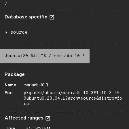
}
Database specific
source
Ubuntu:20.04:LTS
/
mariadb-10.3
Package
Name
mariadb-10.3
Purl
pkg:deb/ubuntu/mariadb-10.3@1:10.3.25-
0ubuntu0.20.04.1?arch=source&distro=fo
cal
Affected ranges
Type
ECOSYSTEM