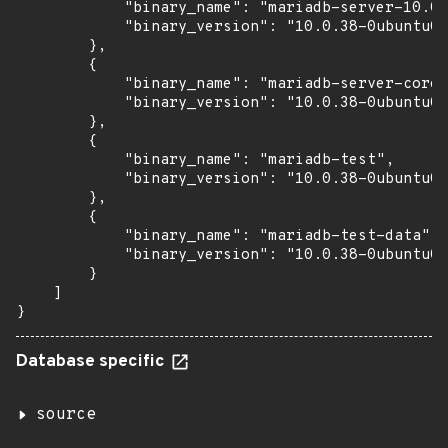
            "binary_name": "mariadb-server-10.0"
            "binary_version": "10.0.38-0ubuntu0.
        },

        {

            "binary_name": "mariadb-server-core-
            "binary_version": "10.0.38-0ubuntu0.
        },

        {

            "binary_name": "mariadb-test",

            "binary_version": "10.0.38-0ubuntu0.
        },

        {

            "binary_name": "mariadb-test-data",

            "binary_version": "10.0.38-0ubuntu0.
        }

    ]

}
Database specific
source