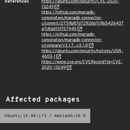
References
https://ubuntu.com/security/CVE-2020-
13249
https://github.com/mariadb-
corporation/mariadb-connector-
c/commit/2759b87d72926b7c9b5426437
a7c8dd15ff57945
https://github.com/mariadb-
corporation/mariadb-connector-
c/compare/v3.1.7...v3.1.8
https://ubuntu.com/security/notices/USN-
4603-1
https://www.cve.org/CVERecord?id=CVE-
2020-13249
Affected packages
Ubuntu:16.04:LTS
/
mariadb-10.0