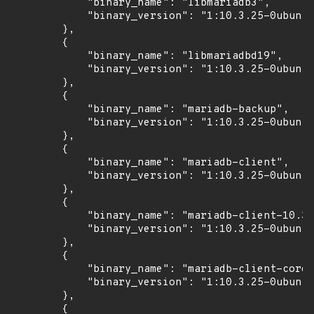
            "binary_name": "libmariadb3",

            "binary_version": "1:10.3.25-0ubuntu
        },

        {

            "binary_name": "libmariadbd19",

            "binary_version": "1:10.3.25-0ubuntu
        },

        {

            "binary_name": "mariadb-backup",

            "binary_version": "1:10.3.25-0ubuntu
        },

        {

            "binary_name": "mariadb-client",

            "binary_version": "1:10.3.25-0ubuntu
        },

        {

            "binary_name": "mariadb-client-10.3"
            "binary_version": "1:10.3.25-0ubuntu
        },

        {

            "binary_name": "mariadb-client-core-
            "binary_version": "1:10.3.25-0ubuntu
        },

        {
