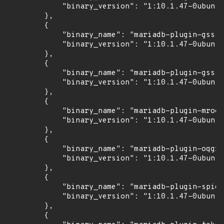
            "binary_version": "1:10.1.47-0ubuntu
        },

        {

            "binary_name": "mariadb-plugin-gssap
            "binary_version": "1:10.1.47-0ubuntu
        },

        {

            "binary_name": "mariadb-plugin-gssap
            "binary_version": "1:10.1.47-0ubuntu
        },

        {

            "binary_name": "mariadb-plugin-mroon
            "binary_version": "1:10.1.47-0ubuntu
        },

        {

            "binary_name": "mariadb-plugin-oqgra
            "binary_version": "1:10.1.47-0ubuntu
        },

        {

            "binary_name": "mariadb-plugin-spide
            "binary_version": "1:10.1.47-0ubuntu
        },

        {
