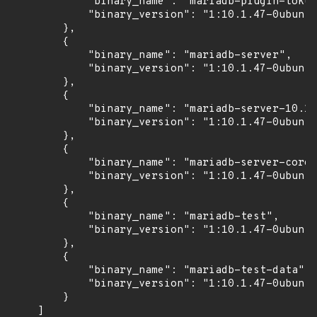
            "binary_name": "mariadb-plugin-tokud
            "binary_version": "1:10.1.47-0ubuntu
        },

        {

            "binary_name": "mariadb-server",

            "binary_version": "1:10.1.47-0ubuntu
        },

        {

            "binary_name": "mariadb-server-10.1"
            "binary_version": "1:10.1.47-0ubuntu
        },

        {

            "binary_name": "mariadb-server-core-
            "binary_version": "1:10.1.47-0ubuntu
        },

        {

            "binary_name": "mariadb-test",

            "binary_version": "1:10.1.47-0ubuntu
        },

        {

            "binary_name": "mariadb-test-data",

            "binary_version": "1:10.1.47-0ubuntu
        }

    ]
