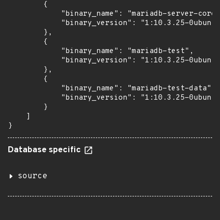
        {

            "binary_name": "mariadb-server-core-
            "binary_version": "1:10.3.25-0ubuntu
        },

        {

            "binary_name": "mariadb-test",

            "binary_version": "1:10.3.25-0ubuntu
        },

        {

            "binary_name": "mariadb-test-data",

            "binary_version": "1:10.3.25-0ubuntu
        }

    ]

}
Database specific
source