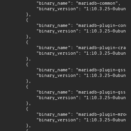
            "binary_name": "mariadb-common",

            "binary_version": "1:10.3.25-0ubuntu
        },

        {

            "binary_name": "mariadb-plugin-conne
            "binary_version": "1:10.3.25-0ubuntu
        },

        {

            "binary_name": "mariadb-plugin-crack
            "binary_version": "1:10.3.25-0ubuntu
        },

        {

            "binary_name": "mariadb-plugin-gssap
            "binary_version": "1:10.3.25-0ubuntu
        },

        {

            "binary_name": "mariadb-plugin-gssap
            "binary_version": "1:10.3.25-0ubuntu
        },

        {

            "binary_name": "mariadb-plugin-mroon
            "binary_version": "1:10.3.25-0ubuntu
        },
