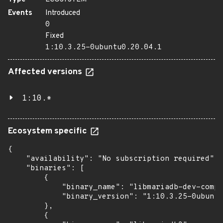
Events
Introduced
0
Fixed
1:10.3.25-0ubuntu0.20.04.1
Affected versions
1:10.*
Ecosystem specific
{

    "availability": "No subscription required",

    "binaries": [

        {

            "binary_name": "libmariadb-dev-compa
            "binary_version": "1:10.3.25-0ubuntu
        },

        {
