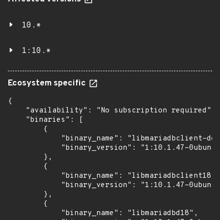
10.*
1:10.*
Ecosystem specific
{

    "availability": "No subscription required",

    "binaries": [

        {

            "binary_name": "libmariadbclient-dev
            "binary_version": "1:10.1.47-0ubuntu
        },

        {

            "binary_name": "libmariadbclient18",

            "binary_version": "1:10.1.47-0ubuntu
        },

        {

            "binary_name": "libmariadbd18",
