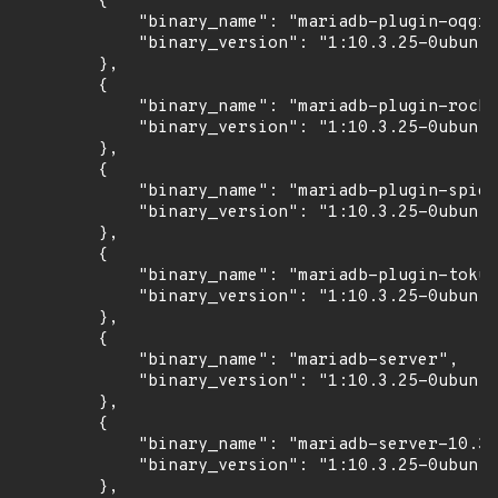
        {

            "binary_name": "mariadb-plugin-oqgra
            "binary_version": "1:10.3.25-0ubuntu
        },

        {

            "binary_name": "mariadb-plugin-rocks
            "binary_version": "1:10.3.25-0ubuntu
        },

        {

            "binary_name": "mariadb-plugin-spide
            "binary_version": "1:10.3.25-0ubuntu
        },

        {

            "binary_name": "mariadb-plugin-tokud
            "binary_version": "1:10.3.25-0ubuntu
        },

        {

            "binary_name": "mariadb-server",

            "binary_version": "1:10.3.25-0ubuntu
        },

        {

            "binary_name": "mariadb-server-10.3"
            "binary_version": "1:10.3.25-0ubuntu
        },
