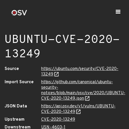
UBUNTU-CVE-2020-
13249
Source
https://ubuntu.com/security/CVE-2020-
13249
Import Source
https://github.com/canonical/ubuntu-
security-
notices/blob/main/osv/cve/2020/UBUNTU-
CVE-2020-13249.json
JSON Data
https://api.osv.dev/v1/vulns/UBUNTU-
CVE-2020-13249
Upstream
CVE-2020-13249
Downstream
USN-4603-1