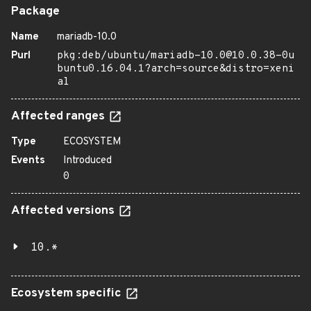
Package
Name
mariadb-10.0
Purl
pkg:deb/ubuntu/mariadb-10.0@10.0.38-0u
buntu0.16.04.1?arch=source&distro=xeni
al
Affected ranges
Type
ECOSYSTEM
Events
Introduced
0
Affected versions
10.*
Ecosystem specific