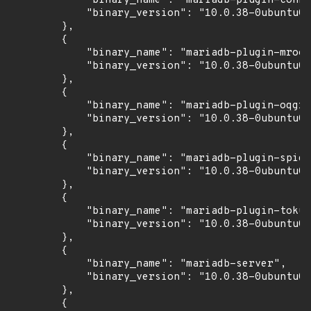
            "binary_name": "mariadb-plugin-conne
            "binary_version": "10.0.38-0ubuntu0.
        },

        {

            "binary_name": "mariadb-plugin-mroon
            "binary_version": "10.0.38-0ubuntu0.
        },

        {

            "binary_name": "mariadb-plugin-oqgra
            "binary_version": "10.0.38-0ubuntu0.
        },

        {

            "binary_name": "mariadb-plugin-spide
            "binary_version": "10.0.38-0ubuntu0.
        },

        {

            "binary_name": "mariadb-plugin-tokud
            "binary_version": "10.0.38-0ubuntu0.
        },

        {

            "binary_name": "mariadb-server",

            "binary_version": "10.0.38-0ubuntu0.
        },

        {
