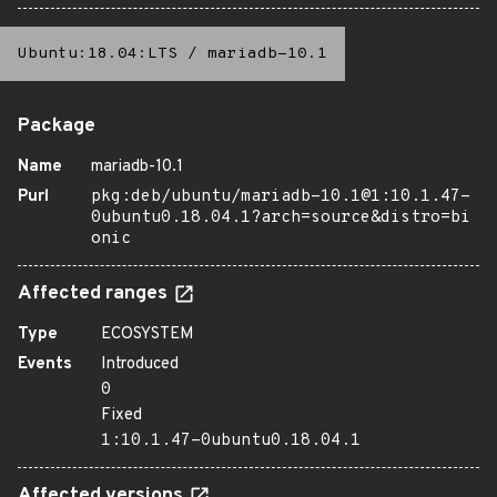
Ubuntu:18.04:LTS
/
mariadb-10.1
Package
Name
mariadb-10.1
Purl
pkg:deb/ubuntu/mariadb-10.1@1:10.1.47-
0ubuntu0.18.04.1?arch=source&distro=bi
onic
Affected ranges
Type
ECOSYSTEM
Events
Introduced
0
Fixed
1:10.1.47-0ubuntu0.18.04.1
Affected versions