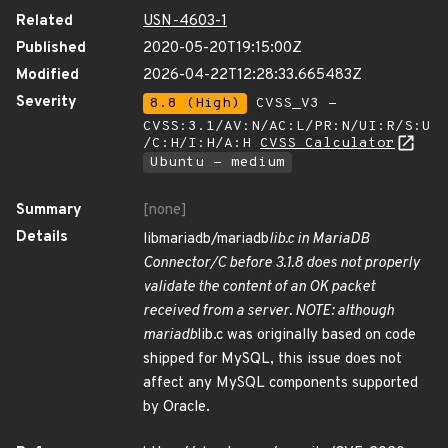
Related
USN-4603-1
Published
2020-05-20T19:15:00Z
Modified
2026-04-22T12:28:33.665483Z
Severity
8.8 (High)
CVSS_V3 -
CVSS:3.1/AV:N/AC:L/PR:N/UI:R/S:U
/C:H/I:H/A:H
CVSS Calculator
Ubuntu - medium
Summary
[none]
Details
libmariadb/mariadb
lib.c in MariaDB
Connector/C before 3.1.8 does not properly
validate the content of an OK packet
received from a server. NOTE: although
mariadb
lib.c was originally based on code
shipped for MySQL, this issue does not
affect any MySQL components supported
by Oracle.