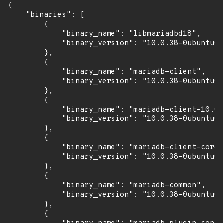
{

    "binaries": [

        {

            "binary_name": "libmariadbd18",

            "binary_version": "10.0.38-0ubuntu0.
        },

        {

            "binary_name": "mariadb-client",

            "binary_version": "10.0.38-0ubuntu0.
        },

        {

            "binary_name": "mariadb-client-10.0"
            "binary_version": "10.0.38-0ubuntu0.
        },

        {

            "binary_name": "mariadb-client-core-
            "binary_version": "10.0.38-0ubuntu0.
        },

        {

            "binary_name": "mariadb-common",

            "binary_version": "10.0.38-0ubuntu0.
        },

        {
