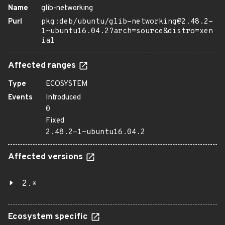
Name
glib-networking
Purl
pkg:deb/ubuntu/glib-networking@2.48.2-
1~ubuntu16.04.2?arch=source&distro=xen
ial
Affected ranges
Type
ECOSYSTEM
Events
Introduced
0
Fixed
2.48.2-1~ubuntu16.04.2
Affected versions
2.*
Ecosystem specific