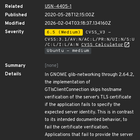
Related
USN-4405-1
Published
2020-05-28T12:15:00Z
Modified
2026-02-04T03:18:37.134160Z
Severity
6.5 (Medium)
CVSS_V3 -
CVSS:3.1/AV:N/AC:L/PR:N/UI:N/S:U
/C:L/I:L/A:N
CVSS Calculator
Ubuntu - medium
Summary
[none]
Details
In GNOME glib-networking through 2.64.2,
the implementation of
GTlsClientConnection skips hostname
verification of the server's TLS certificate
if the application fails to specify the
expected server identity. This is in contrast
to its intended documented behavior, to
fail the certificate verification.
Applications that fail to provide the server