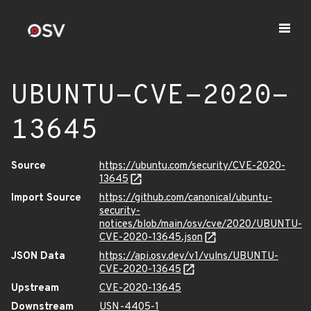
UBUNTU-CVE-2020-
13645
Source
https://ubuntu.com/security/CVE-2020-
13645
Import Source
https://github.com/canonical/ubuntu-
security-
notices/blob/main/osv/cve/2020/UBUNTU-
CVE-2020-13645.json
JSON Data
https://api.osv.dev/v1/vulns/UBUNTU-
CVE-2020-13645
Upstream
CVE-2020-13645
Downstream
USN-4405-1