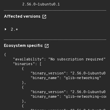
2.56.0-1ubuntu0.1
Affected versions
2.*
Ecosystem specific
{

    "availability": "No subscription required",

    "binaries": [

        {

            "binary_version": "2.56.0-1ubuntu0.1
            "binary_name": "glib-networking"

        },

        {

            "binary_version": "2.56.0-1ubuntu0.1
            "binary_name": "glib-networking-comm
        },

        {
