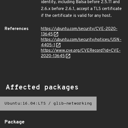
identity, including Balsa before 2.5.11 and
2.6.x before 2.6.1, accept a TLS certificate
if the certificate is valid for any host.
References
https://ubuntu.com/security/CVE-2020-
13645
https://ubuntu.com/security/notices/USN-
4405-1
https://www.cve.org/CVERecord?id=CVE-
2020-13645
Affected packages
Ubuntu:16.04:LTS
/
glib-networking
Package