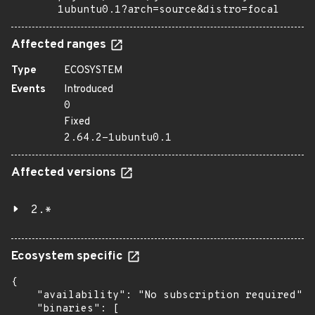
1ubuntu0.1?arch=source&distro=focal
Affected ranges
Type
ECOSYSTEM
Events
Introduced
0
Fixed
2.64.2-1ubuntu0.1
Affected versions
2.*
Ecosystem specific
{

    "availability": "No subscription required",

    "binaries": [
