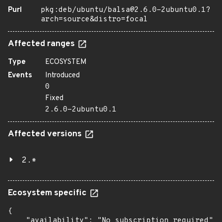
Purl
pkg:deb/ubuntu/balsa@2.6.0-2ubuntu0.1?
arch=source&distro=focal
Affected ranges
Type
ECOSYSTEM
Events
Introduced
0
Fixed
2.6.0-2ubuntu0.1
Affected versions
2.*
Ecosystem specific
{

    "availability": "No subscription required",
