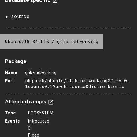
Database specific
source
Ubuntu:18.04:LTS
/
glib-networking
Package
Name
glib-networking
Purl
pkg:deb/ubuntu/glib-networking@2.56.0-
1ubuntu0.1?arch=source&distro=bionic
Affected ranges
Type
ECOSYSTEM
Events
Introduced
0
Fixed