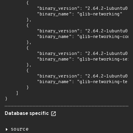
        {

            "binary_version": "2.64.2-1ubuntu0.1
            "binary_name": "glib-networking"

        },

        {

            "binary_version": "2.64.2-1ubuntu0.1
            "binary_name": "glib-networking-comm
        },

        {

            "binary_version": "2.64.2-1ubuntu0.1
            "binary_name": "glib-networking-serv
        },

        {

            "binary_version": "2.64.2-1ubuntu0.1
            "binary_name": "glib-networking-test
        }

    ]

}
Database specific
source