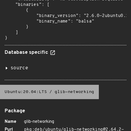
    "binaries": [

        {

            "binary_version": "2.6.0-2ubuntu0.1"
            "binary_name": "balsa"

        }

    ]

}
Database specific
source
Ubuntu:20.04:LTS
/
glib-networking
Package
Name
glib-networking
Purl
pkg:deb/ubuntu/glib-networking@2.64.2-