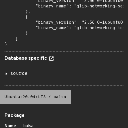
            "binary_version": "2.56.0-1ubuntu0.1
            "binary_name": "glib-networking-serv
        },

        {

            "binary_version": "2.56.0-1ubuntu0.1
            "binary_name": "glib-networking-test
        }

    ]

}
Database specific
source
Ubuntu:20.04:LTS
/
balsa
Package
Name
balsa