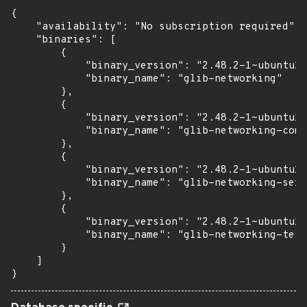
{

    "availability": "No subscription required",

    "binaries": [

        {

            "binary_version": "2.48.2-1~ubuntu16
            "binary_name": "glib-networking"

        },

        {

            "binary_version": "2.48.2-1~ubuntu16
            "binary_name": "glib-networking-comm
        },

        {

            "binary_version": "2.48.2-1~ubuntu16
            "binary_name": "glib-networking-serv
        },

        {

            "binary_version": "2.48.2-1~ubuntu16
            "binary_name": "glib-networking-test
        }

    ]

}