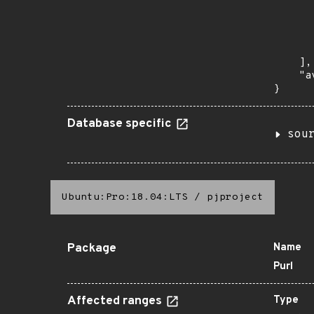
       
      
      
       
    ],

    "a
}
Database specific
sou
Ubuntu:Pro:18.04:LTS
/
pjproject
Package
Name
Purl
Affected ranges
Type