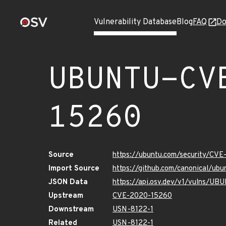
Vulnerability Database
Blog
FAQ
Do
UBUNTU-CV
15260
Source
https://ubuntu.com/security/CV
Import Source
https://github.com/canonical/u
JSON Data
https://api.osv.dev/v1/vulns/
Upstream
CVE-2020-15260
Downstream
USN-8122-1
Related
USN-8122-1