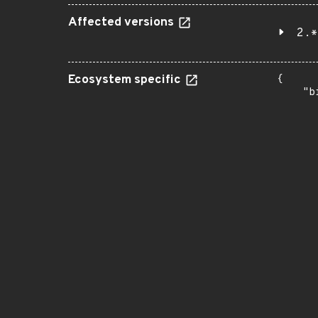
Affected versions
2.*
Ecosystem specific
{

    "b
       
      
      
       
       
      
      
       
       
      
      
       
       
      
      
       