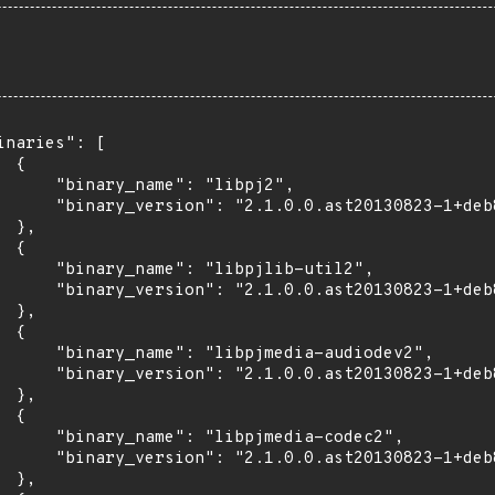
inaries": [

 {

      "binary_name": "libpj2",

      "binary_version": "2.1.0.0.ast20130823-1+deb
 },

 {

      "binary_name": "libpjlib-util2",

      "binary_version": "2.1.0.0.ast20130823-1+deb
 },

 {

      "binary_name": "libpjmedia-audiodev2",

      "binary_version": "2.1.0.0.ast20130823-1+deb
 },

 {

      "binary_name": "libpjmedia-codec2",

      "binary_version": "2.1.0.0.ast20130823-1+deb
 },
