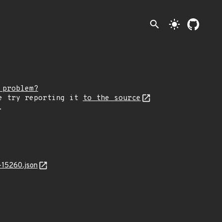
search
light_mode
 problem?
e try reporting it
to the source
.
-15260.json