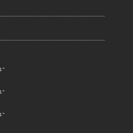
"

"

"
