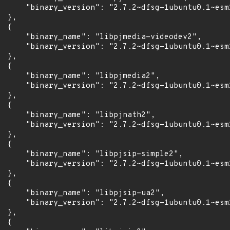
      "binary_version": "2.7.2~dfsg-1ubuntu0.1~esm1
 },

 {

      "binary_name": "libpjmedia-videodev2",

      "binary_version": "2.7.2~dfsg-1ubuntu0.1~esm1
 },

 {

      "binary_name": "libpjmedia2",

      "binary_version": "2.7.2~dfsg-1ubuntu0.1~esm1
 },

 {

      "binary_name": "libpjnath2",

      "binary_version": "2.7.2~dfsg-1ubuntu0.1~esm1
 },

 {

      "binary_name": "libpjsip-simple2",

      "binary_version": "2.7.2~dfsg-1ubuntu0.1~esm1
 },

 {

      "binary_name": "libpjsip-ua2",

      "binary_version": "2.7.2~dfsg-1ubuntu0.1~esm1
 },

 {
