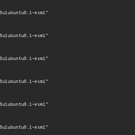
8u1ubuntu0.1~esm1"

8u1ubuntu0.1~esm1"

8u1ubuntu0.1~esm1"

8u1ubuntu0.1~esm1"

8u1ubuntu0.1~esm1"

8u1ubuntu0.1~esm1"
