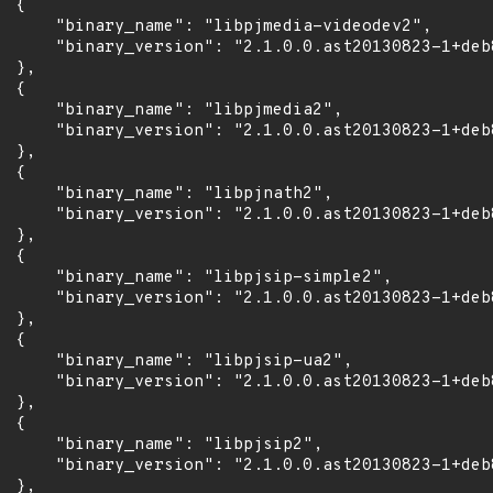
 {

      "binary_name": "libpjmedia-videodev2",

      "binary_version": "2.1.0.0.ast20130823-1+deb
 },

 {

      "binary_name": "libpjmedia2",

      "binary_version": "2.1.0.0.ast20130823-1+deb
 },

 {

      "binary_name": "libpjnath2",

      "binary_version": "2.1.0.0.ast20130823-1+deb
 },

 {

      "binary_name": "libpjsip-simple2",

      "binary_version": "2.1.0.0.ast20130823-1+deb
 },

 {

      "binary_name": "libpjsip-ua2",

      "binary_version": "2.1.0.0.ast20130823-1+deb
 },

 {

      "binary_name": "libpjsip2",

      "binary_version": "2.1.0.0.ast20130823-1+deb
 },
