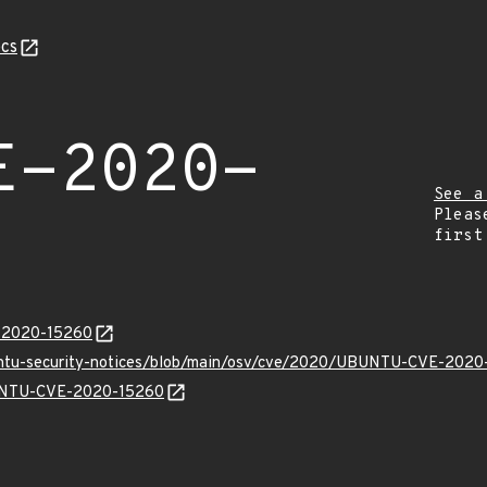
cs
E-2020-
See a
Pleas
first
E-2020-15260
buntu-security-notices/blob/main/osv/cve/2020/UBUNTU-CVE-2020
UBUNTU-CVE-2020-15260