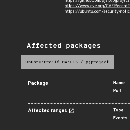
https://github.com/pjsip/pjproje
https://www.cve.org/CVERecord
https://ubuntu.com/security/not
Affected packages
Ubuntu:Pro:16.04:LTS
/
pjproject
Package
Name
Purl
Affected ranges
Type
Events