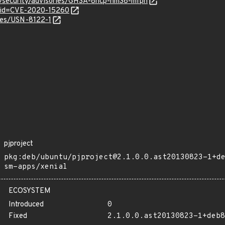
ct/security/advisories/GHSA-8hcp-hm38-mfph
?id=CVE-2020-15260
ices/USN-8122-1
pjproject
pkg:deb/ubuntu/pjproject@2.1.0.0.ast20130823-1+d
sm-apps/xenial
ECOSYSTEM
Introduced
0
Fixed
2.1.0.0.ast20130823-1+deb8