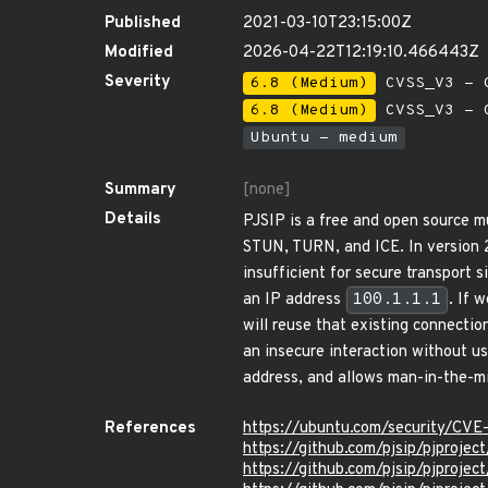
Published
2021-03-10T23:15:00Z
Modified
2026-04-22T12:19:10.466443Z
Severity
6.8 (Medium)
CVSS_V3 - C
6.8 (Medium)
CVSS_V3 - C
Ubuntu - medium
Summary
[none]
Details
PJSIP is a free and open source m
STUN, TURN, and ICE. In version 2
insufficient for secure transport
an IP address
100.1.1.1
. If 
will reuse that existing connecti
an insecure interaction without u
address, and allows man-in-the-mi
References
https://ubuntu.com/security/CV
https://github.com/pjsip/pjpro
https://github.com/pjsip/pjprojec