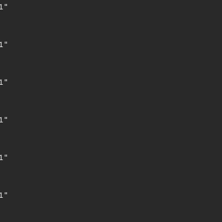
"

"

"

"

"

"
