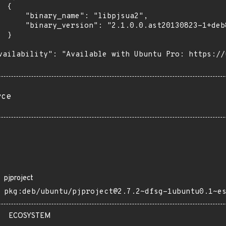
 {

      "binary_name": "libpjsua2",

      "binary_version": "2.1.0.0.ast20130823-1+deb
 }

vailability": "Available with Ubuntu Pro: https://u
rce
pjproject
pkg:deb/ubuntu/pjproject@2.7.2~dfsg-1ubuntu0.1~e
ECOSYSTEM