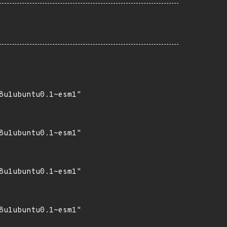
8u1ubuntu0.1~esm1"

8u1ubuntu0.1~esm1"

8u1ubuntu0.1~esm1"

8u1ubuntu0.1~esm1"
