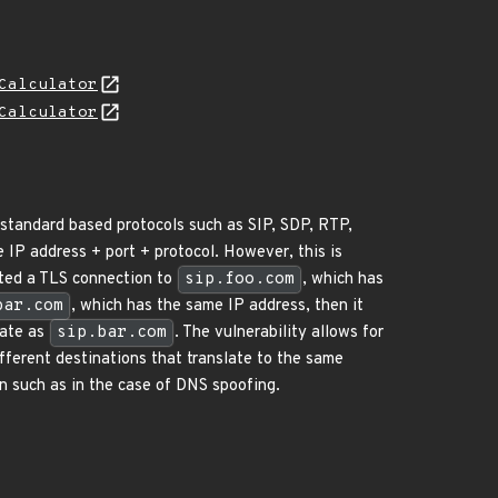
Calculator
Calculator
 standard based protocols such as SIP, SDP, RTP,
 IP address + port + protocol. However, this is
ated a TLS connection to
sip.foo.com
, which has
bar.com
, which has the same IP address, then it
cate as
sip.bar.com
. The vulnerability allows for
fferent destinations that translate to the same
n such as in the case of DNS spoofing.