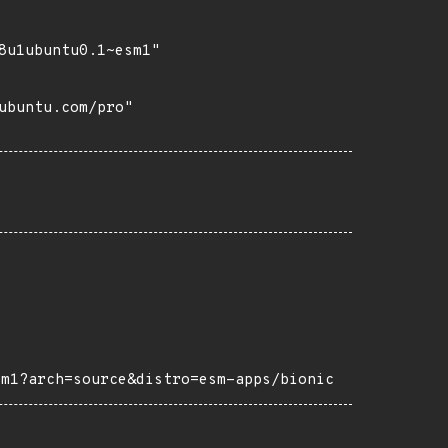
8u1ubuntu0.1~esm1"

buntu.com/pro"

sm1?arch=source&distro=esm-apps/bionic