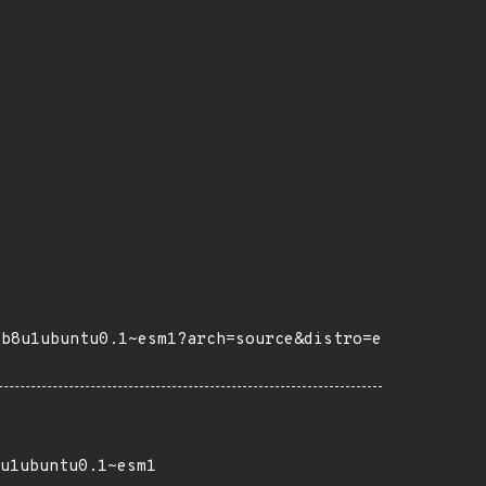
eb8u1ubuntu0.1~esm1?arch=source&distro=e
u1ubuntu0.1~esm1