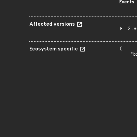
Events
Affected versions
2.*
Ecosystem specific
{

    "b
       
      
      
       
       
      
      
       
       
      
      
       
       
      