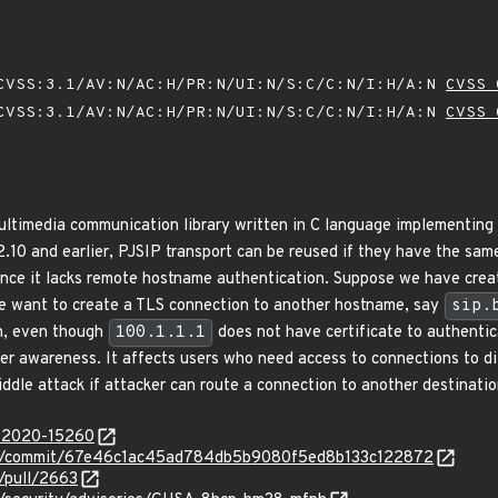
VSS:3.1/AV:N/AC:H/PR:N/UI:N/S:C/C:N/I:H/A:N
CVSS 
VSS:3.1/AV:N/AC:H/PR:N/UI:N/S:C/C:N/I:H/A:N
CVSS 
ultimedia communication library written in C language implementing
.10 and earlier, PJSIP transport can be reused if they have the same
 since it lacks remote hostname authentication. Suppose we have cre
we want to create a TLS connection to another hostname, say
sip.
on, even though
100.1.1.1
does not have certificate to authenti
ser awareness. It affects users who need access to connections to di
ddle attack if attacker can route a connection to another destinatio
E-2020-15260
ject/commit/67e46c1ac45ad784db5b9080f5ed8b133c122872
t/pull/2663