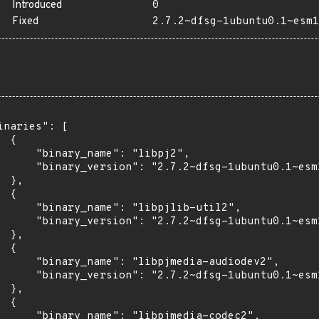
Introduced
0
Fixed
2.7.2~dfsg-1ubuntu0.1~esm1
inaries": [

 {

      "binary_name": "libpj2",

      "binary_version": "2.7.2~dfsg-1ubuntu0.1~esm1
 },

 {

      "binary_name": "libpjlib-util2",

      "binary_version": "2.7.2~dfsg-1ubuntu0.1~esm1
 },

 {

      "binary_name": "libpjmedia-audiodev2",

      "binary_version": "2.7.2~dfsg-1ubuntu0.1~esm1
 },

 {

      "binary_name": "libpjmedia-codec2",
