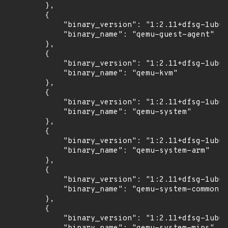
        },

        {

            "binary_version": "1:2.11+dfsg-1ubun
            "binary_name": "qemu-guest-agent"

        },

        {

            "binary_version": "1:2.11+dfsg-1ubun
            "binary_name": "qemu-kvm"

        },

        {

            "binary_version": "1:2.11+dfsg-1ubun
            "binary_name": "qemu-system"

        },

        {

            "binary_version": "1:2.11+dfsg-1ubun
            "binary_name": "qemu-system-arm"

        },

        {

            "binary_version": "1:2.11+dfsg-1ubun
            "binary_name": "qemu-system-common"

        },

        {

            "binary_version": "1:2.11+dfsg-1ubun