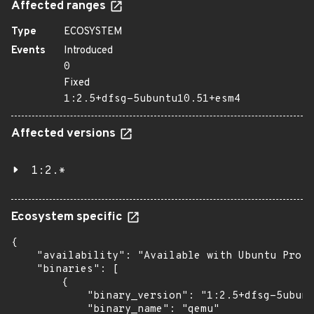
Affected ranges
Type
ECOSYSTEM
Events
Introduced
0
Fixed
1:2.5+dfsg-5ubuntu10.51+esm4
Affected versions
1:2.*
Ecosystem specific
{

    "availability": "Available with Ubuntu Pro w
    "binaries": [

        {

            "binary_version": "1:2.5+dfsg-5ubunt
            "binary_name": "qemu"
