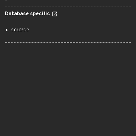
Database specific
source