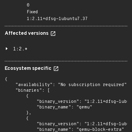
0
Fixed
1:2.11+dfsg-1ubuntu7.37
Affected versions
1:2.*
Ecosystem specific
{

    "availability": "No subscription required",

    "binaries": [

        {

            "binary_version": "1:2.11+dfsg-1ubun
            "binary_name": "qemu"

        },

        {

            "binary_version": "1:2.11+dfsg-1ubun
            "binary_name": "qemu-block-extra"
