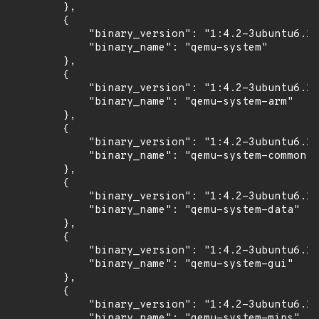
        },

        {

            "binary_version": "1:4.2-3ubuntu6.17
            "binary_name": "qemu-system"

        },

        {

            "binary_version": "1:4.2-3ubuntu6.17
            "binary_name": "qemu-system-arm"

        },

        {

            "binary_version": "1:4.2-3ubuntu6.17
            "binary_name": "qemu-system-common"

        },

        {

            "binary_version": "1:4.2-3ubuntu6.17
            "binary_name": "qemu-system-data"

        },

        {

            "binary_version": "1:4.2-3ubuntu6.17
            "binary_name": "qemu-system-gui"

        },

        {

            "binary_version": "1:4.2-3ubuntu6.17
            "binary_name": "qemu-system-mips"
