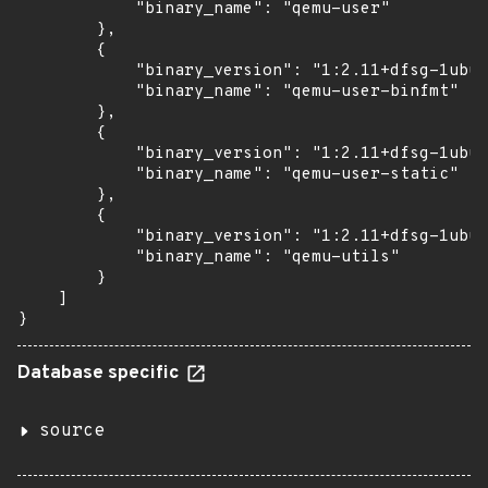
            "binary_name": "qemu-user"

        },

        {

            "binary_version": "1:2.11+dfsg-1ubun
            "binary_name": "qemu-user-binfmt"

        },

        {

            "binary_version": "1:2.11+dfsg-1ubun
            "binary_name": "qemu-user-static"

        },

        {

            "binary_version": "1:2.11+dfsg-1ubun
            "binary_name": "qemu-utils"

        }

    ]

}
Database specific
source