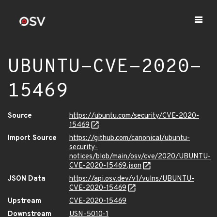
UBUNTU-CVE-2020-
15469
Source
https://ubuntu.com/security/CVE-2020-
15469
Import Source
https://github.com/canonical/ubuntu-
security-
notices/blob/main/osv/cve/2020/UBUNTU-
CVE-2020-15469.json
JSON Data
https://api.osv.dev/v1/vulns/UBUNTU-
CVE-2020-15469
Upstream
CVE-2020-15469
Downstream
USN-5010-1