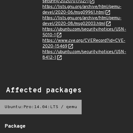
security/2020/07/02/1
https://lists.gnu.org/archive/html/qemu-
devel/2020-06/msg09961.html
https://lists.gnu.org/archive/html/qemu-
devel/2020-08/msg02003.html
https://ubuntu.com/security/notices/USN-
5010-1
https://www.cve.org/CVERecord?id=CVE-
2020-15469
https://ubuntu.com/security/notices/USN-
8412-1
Affected packages
Ubuntu:Pro:14.04:LTS
/
qemu
Package