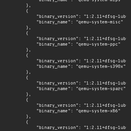
            "binary_name": "qemu-system-mips"

        },

        {

            "binary_version": "1:2.11+dfsg-1ubun
            "binary_name": "qemu-system-misc"

        },

        {

            "binary_version": "1:2.11+dfsg-1ubun
            "binary_name": "qemu-system-ppc"

        },

        {

            "binary_version": "1:2.11+dfsg-1ubun
            "binary_name": "qemu-system-s390x"

        },

        {

            "binary_version": "1:2.11+dfsg-1ubun
            "binary_name": "qemu-system-sparc"

        },

        {

            "binary_version": "1:2.11+dfsg-1ubun
            "binary_name": "qemu-system-x86"

        },

        {

            "binary_version": "1:2.11+dfsg-1ubun