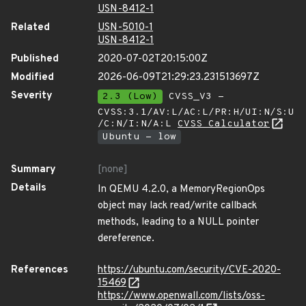
USN-8412-1
Related
USN-5010-1
USN-8412-1
Published
2020-07-02T20:15:00Z
Modified
2026-06-09T21:29:23.231513697Z
Severity
2.3 (Low)
CVSS_V3 -
CVSS:3.1/AV:L/AC:L/PR:H/UI:N/S:U
/C:N/I:N/A:L
CVSS Calculator
Ubuntu - low
Summary
[none]
Details
In QEMU 4.2.0, a MemoryRegionOps
object may lack read/write callback
methods, leading to a NULL pointer
dereference.
References
https://ubuntu.com/security/CVE-2020-
15469
https://www.openwall.com/lists/oss-