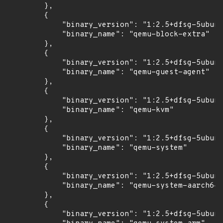
        },

        {

            "binary_version": "1:2.5+dfsg-5ubunt
            "binary_name": "qemu-block-extra"

        },

        {

            "binary_version": "1:2.5+dfsg-5ubunt
            "binary_name": "qemu-guest-agent"

        },

        {

            "binary_version": "1:2.5+dfsg-5ubunt
            "binary_name": "qemu-kvm"

        },

        {

            "binary_version": "1:2.5+dfsg-5ubunt
            "binary_name": "qemu-system"

        },

        {

            "binary_version": "1:2.5+dfsg-5ubunt
            "binary_name": "qemu-system-aarch64"

        },

        {

            "binary_version": "1:2.5+dfsg-5ubunt