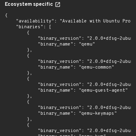
Ecosystem specific
{

    "availability": "Available with Ubuntu Pro w
    "binaries": [

        {

            "binary_version": "2.0.0+dfsg-2ubunt
            "binary_name": "qemu"

        },

        {

            "binary_version": "2.0.0+dfsg-2ubunt
            "binary_name": "qemu-common"

        },

        {

            "binary_version": "2.0.0+dfsg-2ubunt
            "binary_name": "qemu-guest-agent"

        },

        {

            "binary_version": "2.0.0+dfsg-2ubunt
            "binary_name": "qemu-keymaps"

        },

        {

            "binary_version": "2.0.0+dfsg-2ubunt