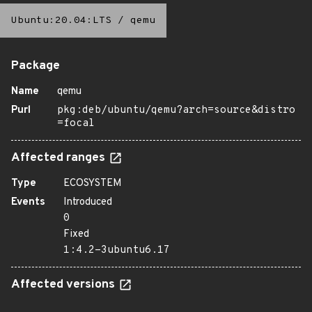
Ubuntu:20.04:LTS
/
qemu
Package
Name
qemu
Purl
pkg:deb/ubuntu/qemu?arch=source&distro
=focal
Affected ranges
Type
ECOSYSTEM
Events
Introduced
0
Fixed
1:4.2-3ubuntu6.17
Affected versions