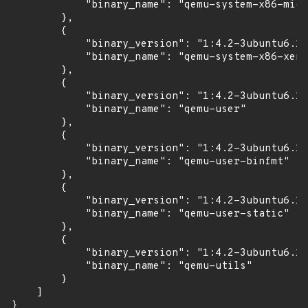
            "binary_name": "qemu-system-x86-micr
        },

        {

            "binary_version": "1:4.2-3ubuntu6.17
            "binary_name": "qemu-system-x86-xen"

        },

        {

            "binary_version": "1:4.2-3ubuntu6.17
            "binary_name": "qemu-user"

        },

        {

            "binary_version": "1:4.2-3ubuntu6.17
            "binary_name": "qemu-user-binfmt"

        },

        {

            "binary_version": "1:4.2-3ubuntu6.17
            "binary_name": "qemu-user-static"

        },

        {

            "binary_version": "1:4.2-3ubuntu6.17
            "binary_name": "qemu-utils"

        }

    ]

}