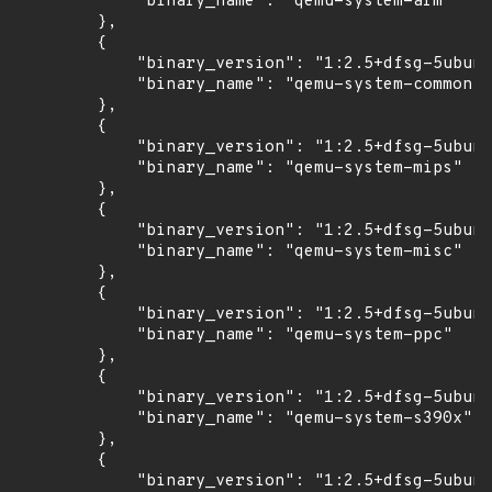
            "binary_name": "qemu-system-arm"

        },

        {

            "binary_version": "1:2.5+dfsg-5ubunt
            "binary_name": "qemu-system-common"

        },

        {

            "binary_version": "1:2.5+dfsg-5ubunt
            "binary_name": "qemu-system-mips"

        },

        {

            "binary_version": "1:2.5+dfsg-5ubunt
            "binary_name": "qemu-system-misc"

        },

        {

            "binary_version": "1:2.5+dfsg-5ubunt
            "binary_name": "qemu-system-ppc"

        },

        {

            "binary_version": "1:2.5+dfsg-5ubunt
            "binary_name": "qemu-system-s390x"

        },

        {

            "binary_version": "1:2.5+dfsg-5ubunt