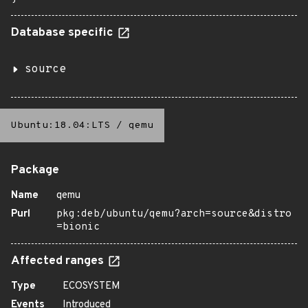
Database specific
source
Ubuntu:18.04:LTS
/
qemu
Package
Name
qemu
Purl
pkg:deb/ubuntu/qemu?arch=source&distro
=bionic
Affected ranges
Type
ECOSYSTEM
Events
Introduced