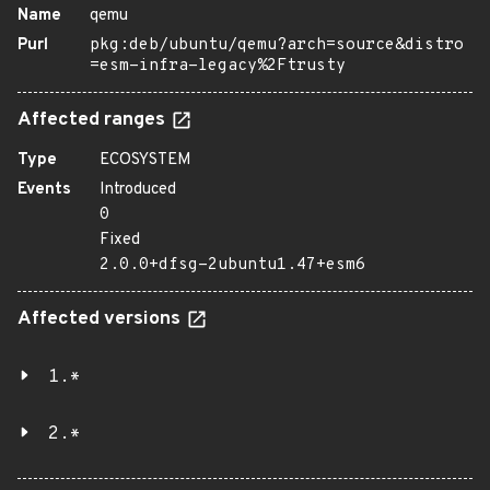
Name
qemu
Purl
pkg:deb/ubuntu/qemu?arch=source&distro
=esm-infra-legacy%2Ftrusty
Affected ranges
Type
ECOSYSTEM
Events
Introduced
0
Fixed
2.0.0+dfsg-2ubuntu1.47+esm6
Affected versions
1.*
2.*