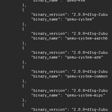
            "binary_name": "qemu-kvm"

        },

        {

            "binary_version": "2.0.0+dfsg-2ubunt
            "binary_name": "qemu-system"

        },

        {

            "binary_version": "2.0.0+dfsg-2ubunt
            "binary_name": "qemu-system-aarch64"

        },

        {

            "binary_version": "2.0.0+dfsg-2ubunt
            "binary_name": "qemu-system-arm"

        },

        {

            "binary_version": "2.0.0+dfsg-2ubunt
            "binary_name": "qemu-system-common"

        },

        {

            "binary_version": "2.0.0+dfsg-2ubunt
            "binary_name": "qemu-system-mips"

        },

        {

            "binary_version": "2.0.0+dfsg-2ubunt