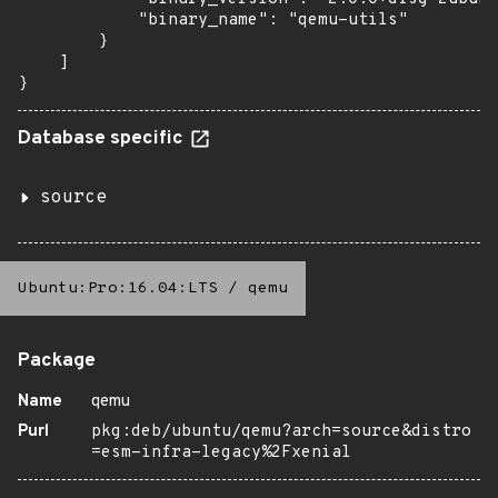
            "binary_name": "qemu-utils"

        }

    ]

}
Database specific
source
Ubuntu:Pro:16.04:LTS
/
qemu
Package
Name
qemu
Purl
pkg:deb/ubuntu/qemu?arch=source&distro
=esm-infra-legacy%2Fxenial