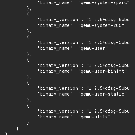
            "binary_name": "qemu-system-sparc"

        },

        {

            "binary_version": "1:2.5+dfsg-5ubunt
            "binary_name": "qemu-system-x86"

        },

        {

            "binary_version": "1:2.5+dfsg-5ubunt
            "binary_name": "qemu-user"

        },

        {

            "binary_version": "1:2.5+dfsg-5ubunt
            "binary_name": "qemu-user-binfmt"

        },

        {

            "binary_version": "1:2.5+dfsg-5ubunt
            "binary_name": "qemu-user-static"

        },

        {

            "binary_version": "1:2.5+dfsg-5ubunt
            "binary_name": "qemu-utils"

        }

    ]

}