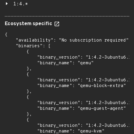
1:4.*
Ecosystem specific
{

    "availability": "No subscription required",

    "binaries": [

        {

            "binary_version": "1:4.2-3ubuntu6.17
            "binary_name": "qemu"

        },

        {

            "binary_version": "1:4.2-3ubuntu6.17
            "binary_name": "qemu-block-extra"

        },

        {

            "binary_version": "1:4.2-3ubuntu6.17
            "binary_name": "qemu-guest-agent"

        },

        {

            "binary_version": "1:4.2-3ubuntu6.17
            "binary_name": "qemu-kvm"
