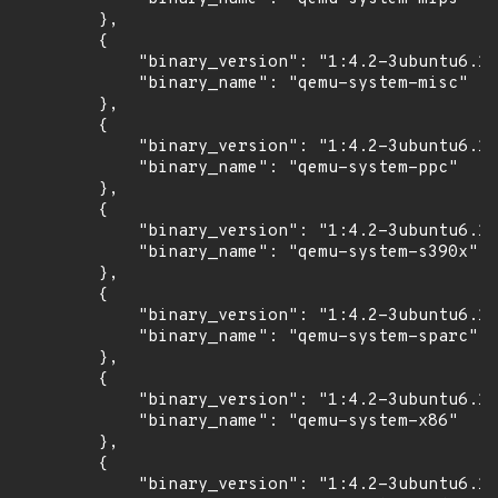
        },

        {

            "binary_version": "1:4.2-3ubuntu6.17
            "binary_name": "qemu-system-misc"

        },

        {

            "binary_version": "1:4.2-3ubuntu6.17
            "binary_name": "qemu-system-ppc"

        },

        {

            "binary_version": "1:4.2-3ubuntu6.17
            "binary_name": "qemu-system-s390x"

        },

        {

            "binary_version": "1:4.2-3ubuntu6.17
            "binary_name": "qemu-system-sparc"

        },

        {

            "binary_version": "1:4.2-3ubuntu6.17
            "binary_name": "qemu-system-x86"

        },

        {

            "binary_version": "1:4.2-3ubuntu6.17