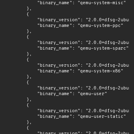
            "binary_name": "qemu-system-misc"

        },

        {

            "binary_version": "2.0.0+dfsg-2ubunt
            "binary_name": "qemu-system-ppc"

        },

        {

            "binary_version": "2.0.0+dfsg-2ubunt
            "binary_name": "qemu-system-sparc"

        },

        {

            "binary_version": "2.0.0+dfsg-2ubunt
            "binary_name": "qemu-system-x86"

        },

        {

            "binary_version": "2.0.0+dfsg-2ubunt
            "binary_name": "qemu-user"

        },

        {

            "binary_version": "2.0.0+dfsg-2ubunt
            "binary_name": "qemu-user-static"

        },

        {

            "binary_version": "2.0.0+dfsg-2ubunt