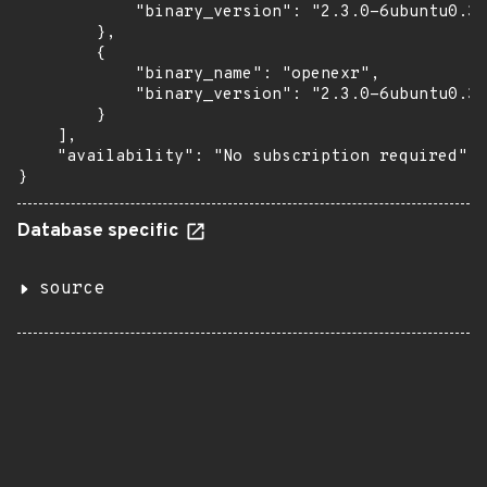
            "binary_version": "2.3.0-6ubuntu0.3"

        },

        {

            "binary_name": "openexr",

            "binary_version": "2.3.0-6ubuntu0.3"

        }

    ],

    "availability": "No subscription required"

}
Database specific
source