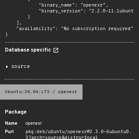
            "binary_name": "openexr",

            "binary_version": "2.2.0-11.1ubuntu1
        }

    ],

    "availability": "No subscription required"

}
Database specific
source
Ubuntu:20.04:LTS
/
openexr
Package
Name
openexr
Purl
pkg:deb/ubuntu/openexr@2.3.0-6ubuntu0.
3?arch=source&distro=focal