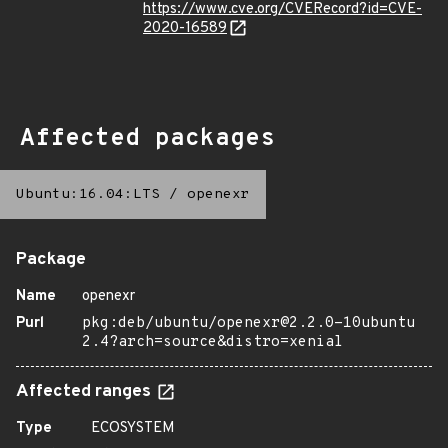
https://www.cve.org/CVERecord?id=CVE-
2020-16589
Affected packages
Ubuntu:16.04:LTS
/
openexr
Package
Name
openexr
Purl
pkg:deb/ubuntu/openexr@2.2.0-10ubuntu
2.4?arch=source&distro=xenial
Affected ranges
Type
ECOSYSTEM