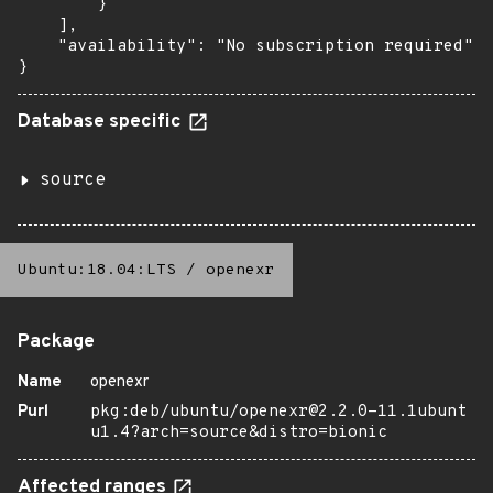
        }

    ],

    "availability": "No subscription required"

}
Database specific
source
Ubuntu:18.04:LTS
/
openexr
Package
Name
openexr
Purl
pkg:deb/ubuntu/openexr@2.2.0-11.1ubunt
u1.4?arch=source&distro=bionic
Affected ranges