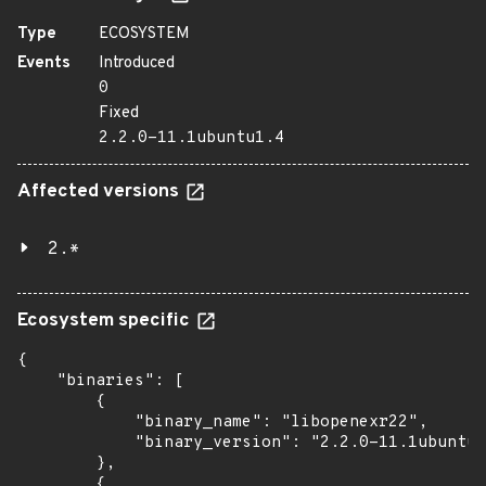
Type
ECOSYSTEM
Events
Introduced
0
Fixed
2.2.0-11.1ubuntu1.4
Affected versions
2.*
Ecosystem specific
{

    "binaries": [

        {

            "binary_name": "libopenexr22",

            "binary_version": "2.2.0-11.1ubuntu1
        },

        {
