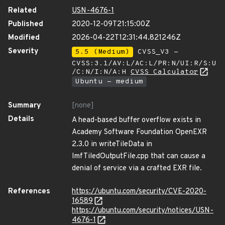
Related
USN-4676-1
Published
2020-12-09T21:15:00Z
Modified
2026-04-22T12:31:44.821246Z
Severity
5.5 (Medium)
CVSS_V3 -
CVSS:3.1/AV:L/AC:L/PR:N/UI:R/S:U
/C:N/I:N/A:H
CVSS Calculator
Ubuntu - medium
Summary
[none]
Details
A head-based buffer overflow exists in
Academy Software Foundation OpenEXR
2.3.0 in writeTileData in
ImfTiledOutputFile.cpp that can cause a
denial of service via a crafted EXR file.
References
https://ubuntu.com/security/CVE-2020-
16589
https://ubuntu.com/security/notices/USN-
4676-1