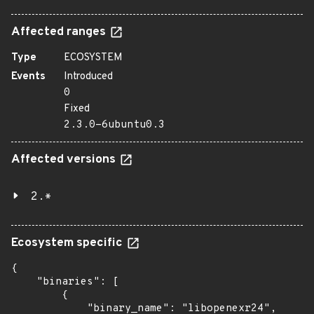
Affected ranges
Type
ECOSYSTEM
Events
Introduced
0
Fixed
2.3.0-6ubuntu0.3
Affected versions
2.*
Ecosystem specific
{

    "binaries": [

        {

            "binary_name": "libopenexr24",
