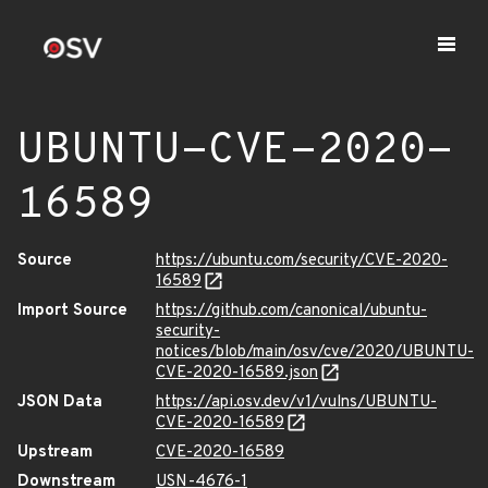
UBUNTU-CVE-2020-
16589
Source
https://ubuntu.com/security/CVE-2020-
16589
Import Source
https://github.com/canonical/ubuntu-
security-
notices/blob/main/osv/cve/2020/UBUNTU-
CVE-2020-16589.json
JSON Data
https://api.osv.dev/v1/vulns/UBUNTU-
CVE-2020-16589
Upstream
CVE-2020-16589
Downstream
USN-4676-1