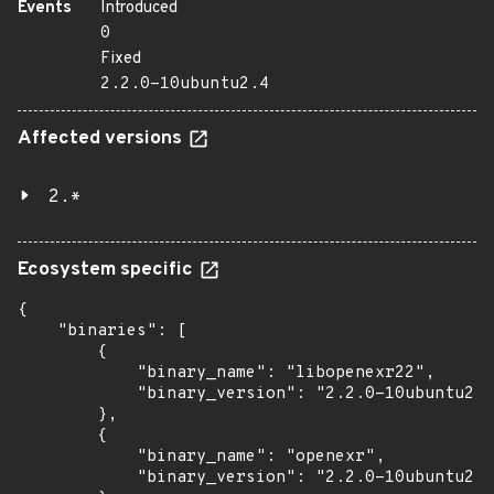
Events
Introduced
0
Fixed
2.2.0-10ubuntu2.4
Affected versions
2.*
Ecosystem specific
{

    "binaries": [

        {

            "binary_name": "libopenexr22",

            "binary_version": "2.2.0-10ubuntu2.4
        },

        {

            "binary_name": "openexr",

            "binary_version": "2.2.0-10ubuntu2.4