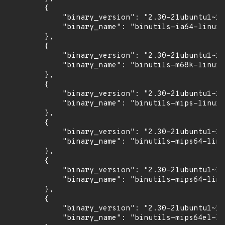
        {

            "binary_version": "2.30-21ubuntu1~18
            "binary_name": "binutils-ia64-linux-
        },

        {

            "binary_version": "2.30-21ubuntu1~18
            "binary_name": "binutils-m68k-linux-
        },

        {

            "binary_version": "2.30-21ubuntu1~18
            "binary_name": "binutils-mips-linux-
        },

        {

            "binary_version": "2.30-21ubuntu1~18
            "binary_name": "binutils-mips64-linu
        },

        {

            "binary_version": "2.30-21ubuntu1~18
            "binary_name": "binutils-mips64-linu
        },

        {

            "binary_version": "2.30-21ubuntu1~18
            "binary_name": "binutils-mips64el-li