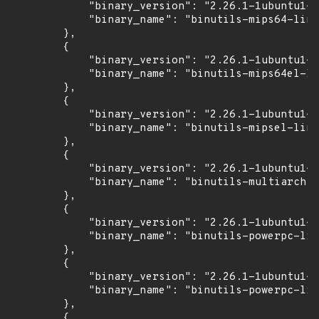
            "binary_version": "2.26.1-1ubuntu1~1
            "binary_name": "binutils-mips64-linu
        },

        {

            "binary_version": "2.26.1-1ubuntu1~1
            "binary_name": "binutils-mips64el-li
        },

        {

            "binary_version": "2.26.1-1ubuntu1~1
            "binary_name": "binutils-mipsel-linu
        },

        {

            "binary_version": "2.26.1-1ubuntu1~1
            "binary_name": "binutils-multiarch"

        },

        {

            "binary_version": "2.26.1-1ubuntu1~1
            "binary_name": "binutils-powerpc-lin
        },

        {

            "binary_version": "2.26.1-1ubuntu1~1
            "binary_name": "binutils-powerpc-lin
        },

        {
