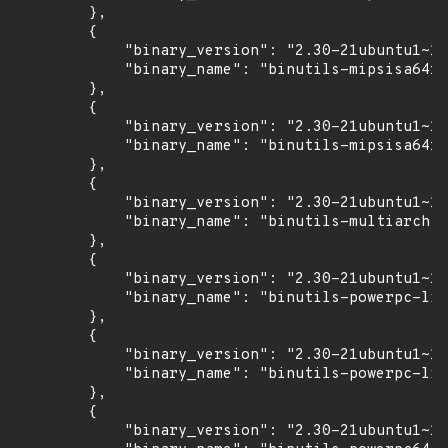
        },

        {

            "binary_version": "2.30-21ubuntu1~18
            "binary_name": "binutils-mipsisa64r6
        },

        {

            "binary_version": "2.30-21ubuntu1~18
            "binary_name": "binutils-mipsisa64r6
        },

        {

            "binary_version": "2.30-21ubuntu1~18
            "binary_name": "binutils-multiarch"

        },

        {

            "binary_version": "2.30-21ubuntu1~18
            "binary_name": "binutils-powerpc-lin
        },

        {

            "binary_version": "2.30-21ubuntu1~18
            "binary_name": "binutils-powerpc-lin
        },

        {

            "binary_version": "2.30-21ubuntu1~18