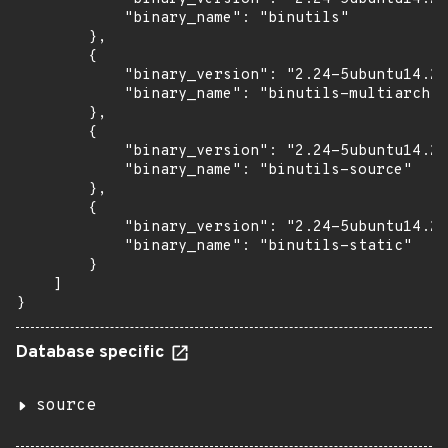
            "binary_name": "binutils"

        },

        {

            "binary_version": "2.24-5ubuntu14.2+
            "binary_name": "binutils-multiarch"

        },

        {

            "binary_version": "2.24-5ubuntu14.2+
            "binary_name": "binutils-source"

        },

        {

            "binary_version": "2.24-5ubuntu14.2+
            "binary_name": "binutils-static"

        }

    ]

}
Database specific
source