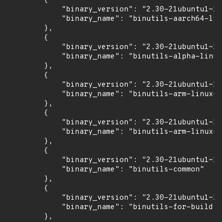
        {

            "binary_version": "2.30-21ubuntu1~18
            "binary_name": "binutils-aarch64-lin
        },

        {

            "binary_version": "2.30-21ubuntu1~18
            "binary_name": "binutils-alpha-linux
        },

        {

            "binary_version": "2.30-21ubuntu1~18
            "binary_name": "binutils-arm-linux-g
        },

        {

            "binary_version": "2.30-21ubuntu1~18
            "binary_name": "binutils-arm-linux-g
        },

        {

            "binary_version": "2.30-21ubuntu1~18
            "binary_name": "binutils-common"

        },

        {

            "binary_version": "2.30-21ubuntu1~18
            "binary_name": "binutils-for-build"

        },
