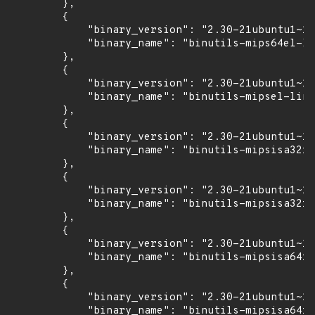
        },

        {

            "binary_version": "2.30-21ubuntu1~18
            "binary_name": "binutils-mips64el-li
        },

        {

            "binary_version": "2.30-21ubuntu1~18
            "binary_name": "binutils-mipsel-linu
        },

        {

            "binary_version": "2.30-21ubuntu1~18
            "binary_name": "binutils-mipsisa32r6
        },

        {

            "binary_version": "2.30-21ubuntu1~18
            "binary_name": "binutils-mipsisa32r6
        },

        {

            "binary_version": "2.30-21ubuntu1~18
            "binary_name": "binutils-mipsisa64r6
        },

        {

            "binary_version": "2.30-21ubuntu1~18
            "binary_name": "binutils-mipsisa64r6