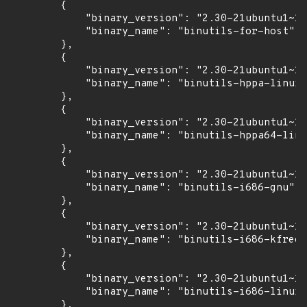
        {

            "binary_version": "2.30-21ubuntu1~18
            "binary_name": "binutils-for-host"

        },

        {

            "binary_version": "2.30-21ubuntu1~18
            "binary_name": "binutils-hppa-linux-
        },

        {

            "binary_version": "2.30-21ubuntu1~18
            "binary_name": "binutils-hppa64-linu
        },

        {

            "binary_version": "2.30-21ubuntu1~18
            "binary_name": "binutils-i686-gnu"

        },

        {

            "binary_version": "2.30-21ubuntu1~18
            "binary_name": "binutils-i686-kfreeb
        },

        {

            "binary_version": "2.30-21ubuntu1~18
            "binary_name": "binutils-i686-linux-
        },
