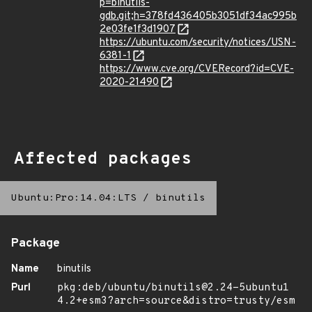
p=binutils-
gdb.git;h=378fd436405b3051df34ac995b
2e03fe1f3d1907
https://ubuntu.com/security/notices/USN-
6381-1
https://www.cve.org/CVERecord?id=CVE-
2020-21490
Affected packages
Ubuntu:Pro:14.04:LTS
/
binutils
Package
Name
binutils
Purl
pkg:deb/ubuntu/binutils@2.24-5ubuntu1
4.2+esm3?arch=source&distro=trusty/esm