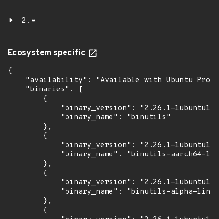
2.*
Ecosystem specific
{

    "availability": "Available with Ubuntu Pro (
    "binaries": [

        {

            "binary_version": "2.26.1-1ubuntu1~1
            "binary_name": "binutils"

        },

        {

            "binary_version": "2.26.1-1ubuntu1~1
            "binary_name": "binutils-aarch64-lin
        },

        {

            "binary_version": "2.26.1-1ubuntu1~1
            "binary_name": "binutils-alpha-linux
        },

        {
