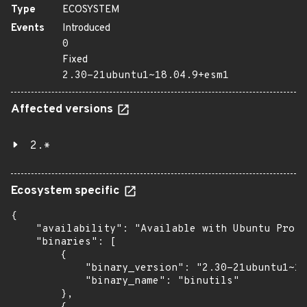
Type
ECOSYSTEM
Events
Introduced
0
Fixed
2.30-21ubuntu1~18.04.9+esm1
Affected versions
2.*
Ecosystem specific
{

    "availability": "Available with Ubuntu Pro (
    "binaries": [

        {

            "binary_version": "2.30-21ubuntu1~18
            "binary_name": "binutils"

        },
