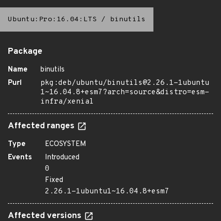
Ubuntu:Pro:16.04:LTS
/
binutils
Package
Name
binutils
Purl
pkg:deb/ubuntu/binutils@2.26.1-1ubuntu
1~16.04.8+esm7?arch=source&distro=esm-
infra/xenial
Affected ranges
Type
ECOSYSTEM
Events
Introduced
0
Fixed
2.26.1-1ubuntu1~16.04.8+esm7
Affected versions