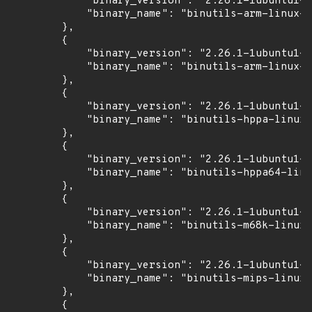
            "binary_version": "2.26.1-1ubuntu1~1
            "binary_name": "binutils-arm-linux-g
        },

        {

            "binary_version": "2.26.1-1ubuntu1~1
            "binary_name": "binutils-arm-linux-g
        },

        {

            "binary_version": "2.26.1-1ubuntu1~1
            "binary_name": "binutils-hppa-linux-
        },

        {

            "binary_version": "2.26.1-1ubuntu1~1
            "binary_name": "binutils-hppa64-linu
        },

        {

            "binary_version": "2.26.1-1ubuntu1~1
            "binary_name": "binutils-m68k-linux-
        },

        {

            "binary_version": "2.26.1-1ubuntu1~1
            "binary_name": "binutils-mips-linux-
        },

        {
