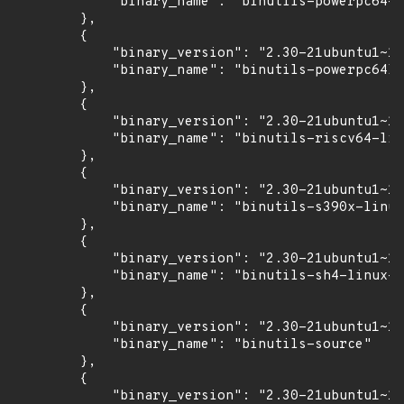
            "binary_name": "binutils-powerpc64-l
        },

        {

            "binary_version": "2.30-21ubuntu1~18
            "binary_name": "binutils-powerpc64le
        },

        {

            "binary_version": "2.30-21ubuntu1~18
            "binary_name": "binutils-riscv64-lin
        },

        {

            "binary_version": "2.30-21ubuntu1~18
            "binary_name": "binutils-s390x-linux
        },

        {

            "binary_version": "2.30-21ubuntu1~18
            "binary_name": "binutils-sh4-linux-g
        },

        {

            "binary_version": "2.30-21ubuntu1~18
            "binary_name": "binutils-source"

        },

        {

            "binary_version": "2.30-21ubuntu1~18