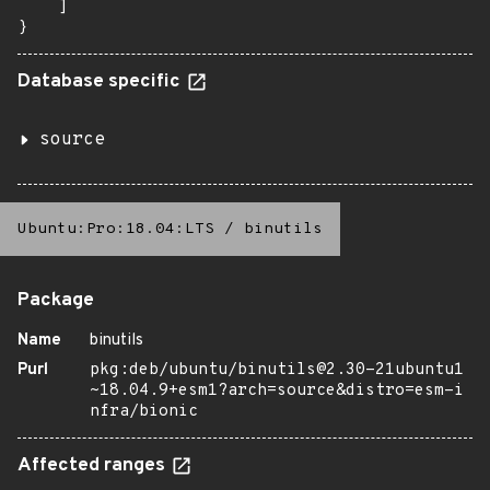
    ]

}
Database specific
source
Ubuntu:Pro:18.04:LTS
/
binutils
Package
Name
binutils
Purl
pkg:deb/ubuntu/binutils@2.30-21ubuntu1
~18.04.9+esm1?arch=source&distro=esm-i
nfra/bionic
Affected ranges