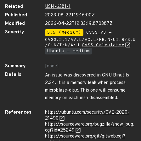
Related
USN-6381-1
Published
2023-08-22T19:16:00Z
Modified
2026-04-22T12:33:19.870387Z
Severity
5.5 (Medium)
CVSS_V3 -
CVSS:3.1/AV:L/AC:L/PR:N/UI:R/S:U
/C:N/I:N/A:H
CVSS Calculator
Ubuntu - medium
Summary
[none]
Details
An issue was discovered in GNU Binutils
2.34. It is a memory leak when process
microblaze-dis.c. This one will consume
memory on each insn disassembled.
References
https://ubuntu.com/security/CVE-2020-
21490
https://sourceware.org/bugzilla/show_bug.
cgi?id=25249
https://sourceware.org/git/gitweb.cgi?