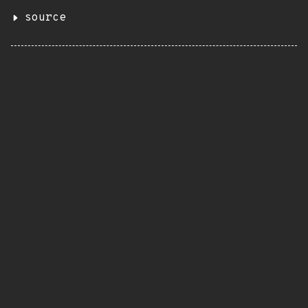
source