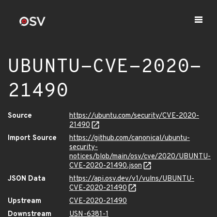
UBUNTU-CVE-2020-
21490
Source
https://ubuntu.com/security/CVE-2020-
21490
Import Source
https://github.com/canonical/ubuntu-
security-
notices/blob/main/osv/cve/2020/UBUNTU-
CVE-2020-21490.json
JSON Data
https://api.osv.dev/v1/vulns/UBUNTU-
CVE-2020-21490
Upstream
CVE-2020-21490
Downstream
USN-6381-1