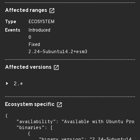
Affected ranges
Type
ECOSYSTEM
Events
Introduced
0
Fixed
2.24-5ubuntu14.2+esm3
Affected versions
2.*
Ecosystem specific
{

    "availability": "Available with Ubuntu Pro (
    "binaries": [

        {

            "binary_version": "2.24-5ubuntu14.2+