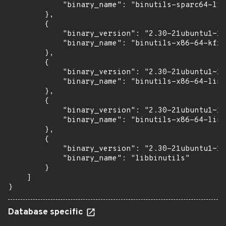
            "binary_name": "binutils-sparc64-lin
        },

        {

            "binary_version": "2.30-21ubuntu1~18
            "binary_name": "binutils-x86-64-kfre
        },

        {

            "binary_version": "2.30-21ubuntu1~18
            "binary_name": "binutils-x86-64-linu
        },

        {

            "binary_version": "2.30-21ubuntu1~18
            "binary_name": "binutils-x86-64-linu
        },

        {

            "binary_version": "2.30-21ubuntu1~18
            "binary_name": "libbinutils"

        }

    ]

}
Database specific