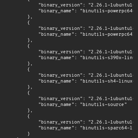
            "binary_version": "2.26.1-1ubuntu1~1
            "binary_name": "binutils-powerpc64-l
        },

        {

            "binary_version": "2.26.1-1ubuntu1~1
            "binary_name": "binutils-powerpc64le
        },

        {

            "binary_version": "2.26.1-1ubuntu1~1
            "binary_name": "binutils-s390x-linux
        },

        {

            "binary_version": "2.26.1-1ubuntu1~1
            "binary_name": "binutils-sh4-linux-g
        },

        {

            "binary_version": "2.26.1-1ubuntu1~1
            "binary_name": "binutils-source"

        },

        {

            "binary_version": "2.26.1-1ubuntu1~1
            "binary_name": "binutils-sparc64-lin
        }
