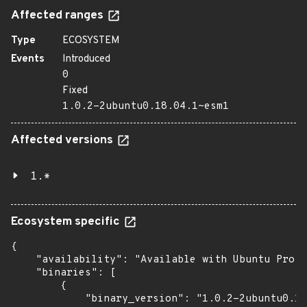
Affected ranges
Type
ECOSYSTEM
Events
Introduced
0
Fixed
1.0.2-2ubuntu0.18.04.1~esm1
Affected versions
1.*
Ecosystem specific
{

    "availability": "Available with Ubuntu Pro: 
    "binaries": [

        {

            "binary_version": "1.0.2-2ubuntu0.18