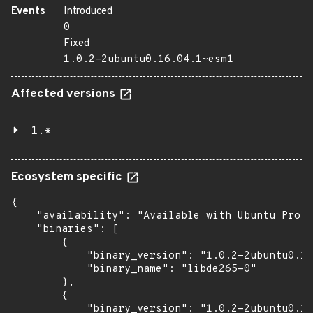
Events
Introduced
0
Fixed
1.0.2-2ubuntu0.16.04.1~esm1
Affected versions
1.*
Ecosystem specific
{

    "availability": "Available with Ubuntu Pro: 
    "binaries": [

        {

            "binary_version": "1.0.2-2ubuntu0.16
            "binary_name": "libde265-0"

        },

        {

            "binary_version": "1.0.2-2ubuntu0.16