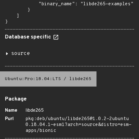
            "binary_name": "libde265-examples"

        }

    ]

}
Database specific
source
Ubuntu:Pro:18.04:LTS
/
libde265
Package
Name
libde265
Purl
pkg:deb/ubuntu/libde265@1.0.2-2ubuntu
0.18.04.1~esm1?arch=source&distro=esm-
apps/bionic