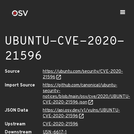
UBUNTU-CVE-2020-
21596
Source
https://ubuntu.com/security/CVE-2020-
21596
Import Source
https://github.com/canonical/ubuntu-
security-
notices/blob/main/osv/cve/2020/UBUNTU-
CVE-2020-21596.json
JSON Data
https://api.osv.dev/v1/vulns/UBUNTU-
CVE-2020-21596
Upstream
CVE-2020-21596
Downstream
USN-6617-1