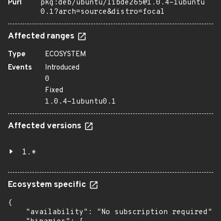
Purl
pkg:deb/ubuntu/libde265@1.0.4-1ubuntu
0.1?arch=source&distro=focal
Affected ranges
Type
ECOSYSTEM
Events
Introduced
0
Fixed
1.0.4-1ubuntu0.1
Affected versions
1.*
Ecosystem specific
{

    "availability": "No subscription required",
