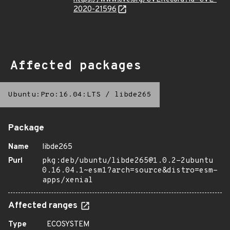
2020-21596
Affected packages
Ubuntu:Pro:16.04:LTS
/
libde265
Package
Name
libde265
Purl
pkg:deb/ubuntu/libde265@1.0.2-2ubuntu
0.16.04.1~esm1?arch=source&distro=esm-
apps/xenial
Affected ranges
Type
ECOSYSTEM