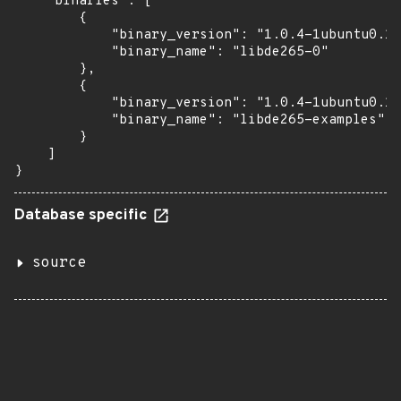
    "binaries": [

        {

            "binary_version": "1.0.4-1ubuntu0.1"
            "binary_name": "libde265-0"

        },

        {

            "binary_version": "1.0.4-1ubuntu0.1"
            "binary_name": "libde265-examples"

        }

    ]

}
Database specific
source