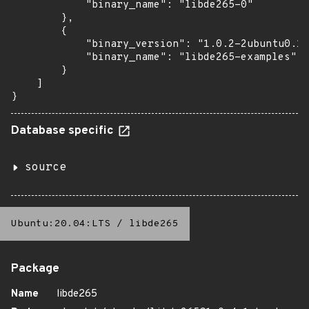
            "binary_name": "libde265-0"

        },

        {

            "binary_version": "1.0.2-2ubuntu0.18
            "binary_name": "libde265-examples"

        }

    ]

}
Database specific
source
Ubuntu:20.04:LTS
/
libde265
Package
Name
libde265