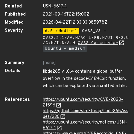
Related
USN-6617-1
Published
2021-09-16T22:15:00Z
Modified
2026-04-22T12:33:33.385978Z
Severity
6.5 (Medium)
CVSS_V3 -
CVSS:3.1/AV:N/AC:L/PR:N/UI:R/S:U
/C:N/I:N/A:H
CVSS Calculator
Ubuntu - medium
Summary
[none]
Details
libde265 v1.0.4 contains a global buffer
overflow in the decode
CABAC
bit function,
which can be exploited via a crafted a file.
References
https://ubuntu.com/security/CVE-2020-
21596
https://github.com/strukturag/libde265/iss
ues/236
https://ubuntu.com/security/notices/USN-
6617-1
https://www.cve.org/CVERecord?id=CVE-