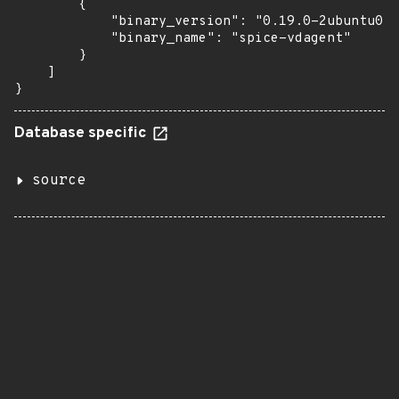
        {

            "binary_version": "0.19.0-2ubuntu0.2
            "binary_name": "spice-vdagent"

        }

    ]

}
Database specific
source