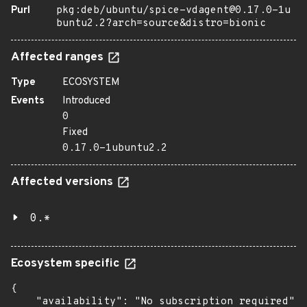
Purl
pkg:deb/ubuntu/spice-vdagent@0.17.0-1u
buntu2.2?arch=source&distro=bionic
Affected ranges
Type
ECOSYSTEM
Events
Introduced
0
Fixed
0.17.0-1ubuntu2.2
Affected versions
0.*
Ecosystem specific
{

    "availability": "No subscription required",
