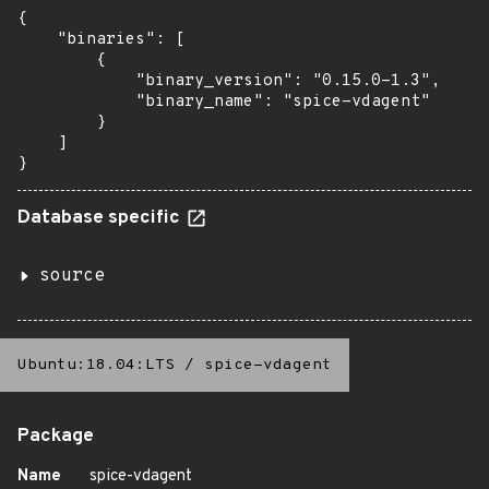
{

    "binaries": [

        {

            "binary_version": "0.15.0-1.3",

            "binary_name": "spice-vdagent"

        }

    ]

}
Database specific
source
Ubuntu:18.04:LTS
/
spice-vdagent
Package
Name
spice-vdagent