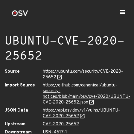
UBUNTU-CVE-2020-
25652
Source
https://ubuntu.com/security/CVE-2020-
25652
Import Source
https://github.com/canonical/ubuntu-
security-
notices/blob/main/osv/cve/2020/UBUNTU-
CVE-2020-25652.json
JSON Data
https://api.osv.dev/v1/vulns/UBUNTU-
CVE-2020-25652
Upstream
CVE-2020-25652
Downstream
USN-4617-1