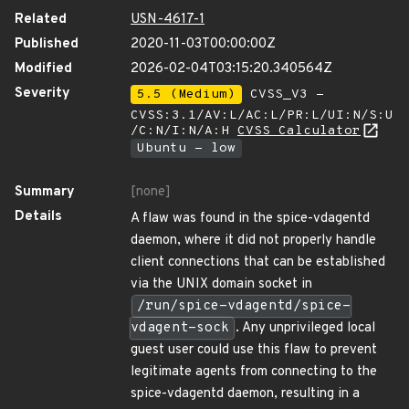
Related
USN-4617-1
Published
2020-11-03T00:00:00Z
Modified
2026-02-04T03:15:20.340564Z
Severity
5.5 (Medium)
CVSS_V3 -
CVSS:3.1/AV:L/AC:L/PR:L/UI:N/S:U
/C:N/I:N/A:H
CVSS Calculator
Ubuntu - low
Summary
[none]
Details
A flaw was found in the spice-vdagentd
daemon, where it did not properly handle
client connections that can be established
via the UNIX domain socket in
/run/spice-vdagentd/spice-
vdagent-sock
. Any unprivileged local
guest user could use this flaw to prevent
legitimate agents from connecting to the
spice-vdagentd daemon, resulting in a