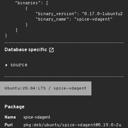
    "binaries": [

        {

            "binary_version": "0.17.0-1ubuntu2.2
            "binary_name": "spice-vdagent"

        }

    ]

}
Database specific
source
Ubuntu:20.04:LTS
/
spice-vdagent
Package
Name
spice-vdagent
Purl
pkg:deb/ubuntu/spice-vdagent@0.19.0-2u