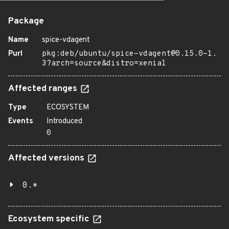
Package
Name
spice-vdagent
Purl
pkg:deb/ubuntu/spice-vdagent@0.15.0-1.
3?arch=source&distro=xenial
Affected ranges
Type
ECOSYSTEM
Events
Introduced
0
Affected versions
0.*
Ecosystem specific