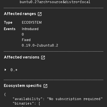
buntu0.2?arch=source&distro=focal
Affected ranges
Type
ECOSYSTEM
Events
Introduced
0
Fixed
0.19.0-2ubuntu0.2
Affected versions
0.*
Ecosystem specific
{

    "availability": "No subscription required",

    "binaries": [
