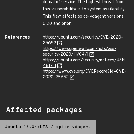
denial of service. The highest threat from
this vulnerability is to system availability.
This flaw affects spice-vdagent versions
0.20 and prior.
References
https://ubuntu.com/security/CVE-2020-
25652
https://www.openwall.com/lists/oss-
security/2020/11/04/1
https://ubuntu.com/security/notices/USN-
4617-1
https://www.cve.org/CVERecord?id=CVE-
2020-25652
Affected packages
Ubuntu:16.04:LTS
/
spice-vdagent