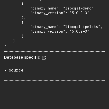
        {

            "binary_name": "libcgal-demo",

            "binary_version": "5.0.2-3"

        },

        {

            "binary_name": "libcgal-ipelets",

            "binary_version": "5.0.2-3"

        }

    ]

}
Database specific
source