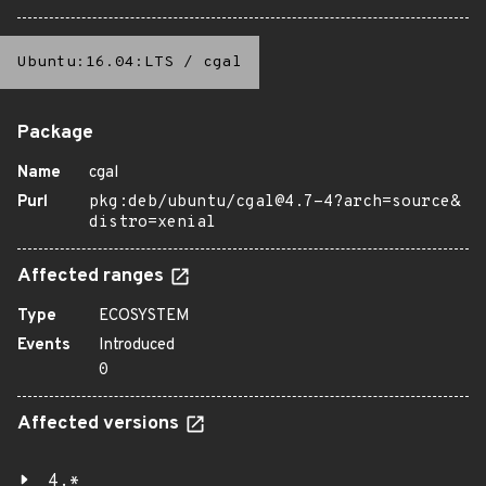
Ubuntu:16.04:LTS
/
cgal
Package
Name
cgal
Purl
pkg:deb/ubuntu/cgal@4.7-4?arch=source&
distro=xenial
Affected ranges
Type
ECOSYSTEM
Events
Introduced
0
Affected versions
4.*