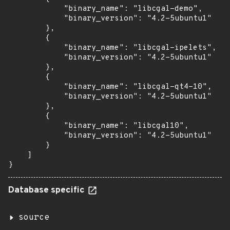
            "binary_name": "libcgal-demo",

            "binary_version": "4.2-5ubuntu1"

        },

        {

            "binary_name": "libcgal-ipelets",

            "binary_version": "4.2-5ubuntu1"

        },

        {

            "binary_name": "libcgal-qt4-10",

            "binary_version": "4.2-5ubuntu1"

        },

        {

            "binary_name": "libcgal10",

            "binary_version": "4.2-5ubuntu1"

        }

    ]

}
Database specific
source