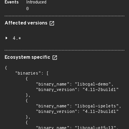
Events
Introduced
0
Affected versions
4.*
Ecosystem specific
{

    "binaries": [

        {

            "binary_name": "libcgal-demo",

            "binary_version": "4.11-2build1"

        },

        {

            "binary_name": "libcgal-ipelets",

            "binary_version": "4.11-2build1"

        },

        {

            "binary_name": "libcgal-qt5-13",
