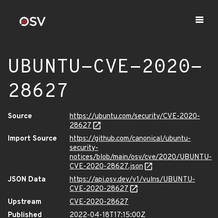
UBUNTU-CVE-2020-
28627
Source
https://ubuntu.com/security/CVE-2020-
28627
Import Source
https://github.com/canonical/ubuntu-
security-
notices/blob/main/osv/cve/2020/UBUNTU-
CVE-2020-28627.json
JSON Data
https://api.osv.dev/v1/vulns/UBUNTU-
CVE-2020-28627
Upstream
CVE-2020-28627
Published
2022-04-18T17:15:00Z