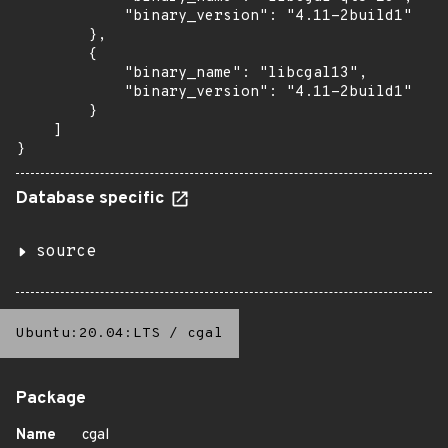
            "binary_version": "4.11-2build1"

        },

        {

            "binary_name": "libcgal13",

            "binary_version": "4.11-2build1"

        }

    ]

}
Database specific
source
Ubuntu:20.04:LTS
/
cgal
Package
Name
cgal