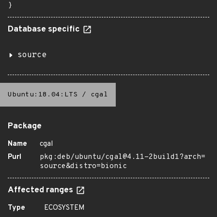
}
Database specific
source
Ubuntu:18.04:LTS
/
cgal
Package
Name
cgal
Purl
pkg:deb/ubuntu/cgal@4.11-2build1?arch=
source&distro=bionic
Affected ranges
Type
ECOSYSTEM