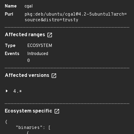
Name
cgal
Purl
pkg:deb/ubuntu/cgal@4.2-5ubuntu1?arch=
source&distro=trusty
Affected ranges
Type
ECOSYSTEM
Events
Introduced
0
Affected versions
4.*
Ecosystem specific
{

    "binaries": [

        {
