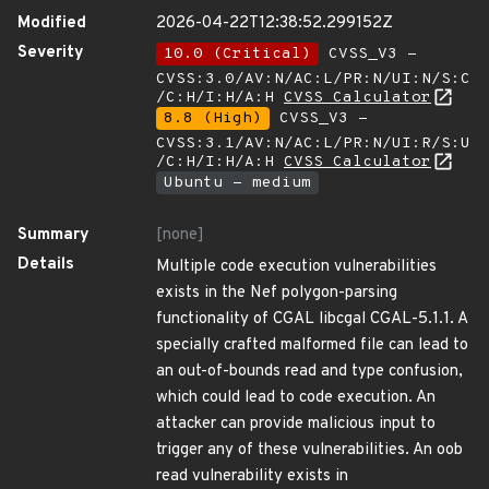
Modified
2026-04-22T12:38:52.299152Z
Severity
10.0 (Critical)
CVSS_V3 -
CVSS:3.0/AV:N/AC:L/PR:N/UI:N/S:C
/C:H/I:H/A:H
CVSS Calculator
8.8 (High)
CVSS_V3 -
CVSS:3.1/AV:N/AC:L/PR:N/UI:R/S:U
/C:H/I:H/A:H
CVSS Calculator
Ubuntu - medium
Summary
[none]
Details
Multiple code execution vulnerabilities
exists in the Nef polygon-parsing
functionality of CGAL libcgal CGAL-5.1.1. A
specially crafted malformed file can lead to
an out-of-bounds read and type confusion,
which could lead to code execution. An
attacker can provide malicious input to
trigger any of these vulnerabilities. An oob
read vulnerability exists in