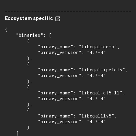
Ecosystem specific
{

    "binaries": [

        {

            "binary_name": "libcgal-demo",

            "binary_version": "4.7-4"

        },

        {

            "binary_name": "libcgal-ipelets",

            "binary_version": "4.7-4"

        },

        {

            "binary_name": "libcgal-qt5-11",

            "binary_version": "4.7-4"

        },

        {

            "binary_name": "libcgal11v5",

            "binary_version": "4.7-4"

        }

    ]
