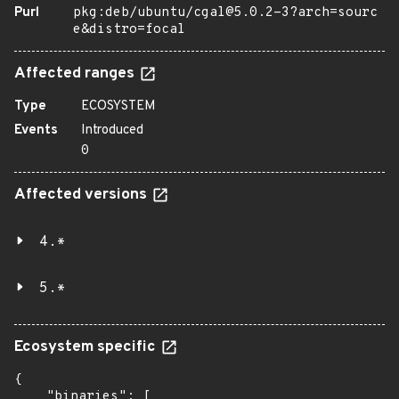
Purl
pkg:deb/ubuntu/cgal@5.0.2-3?arch=sourc
e&distro=focal
Affected ranges
Type
ECOSYSTEM
Events
Introduced
0
Affected versions
4.*
5.*
Ecosystem specific
{

    "binaries": [
