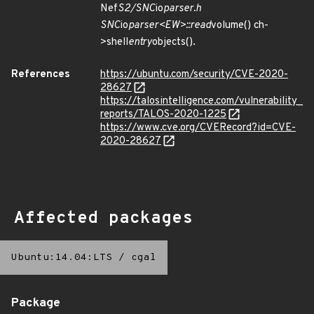
Nef
S2/SNC
io
parser.h
SNC
io
parser<EW>::read
volume() ch-
>shell
entry
objects().
References
https://ubuntu.com/security/CVE-2020-
28627
https://talosintelligence.com/vulnerability_
reports/TALOS-2020-1225
https://www.cve.org/CVERecord?id=CVE-
2020-28627
Affected packages
Ubuntu:14.04:LTS
/
cgal
Package