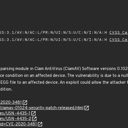
SS:3.1/AV:N/AC:L/PR:N/UI:N/S:U/C:N/I:N/A:H
CVSS Ca
SS:3.1/AV:N/AC:L/PR:N/UI:N/S:U/C:N/I:N/A:H
CVSS Ca
e parsing module in Clam AntiVirus (ClamAV) Software versions 0.102
ce condition on an affected device. The vulnerability is due to a nul
 EGG file to an affected device. An exploit could allow the attacke
dition.
E-2020-3481
/clamav-01024-security-patch-released.html
ices/USN-4435-1
tices/USN-4435-2
?id=CVE-2020-3481