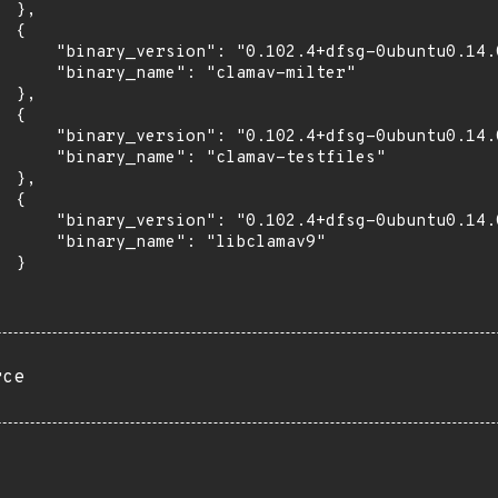
 },

 {

      "binary_version": "0.102.4+dfsg-0ubuntu0.14.0
      "binary_name": "clamav-milter"

 },

 {

      "binary_version": "0.102.4+dfsg-0ubuntu0.14.0
      "binary_name": "clamav-testfiles"

 },

 {

      "binary_version": "0.102.4+dfsg-0ubuntu0.14.0
      "binary_name": "libclamav9"

 }

rce