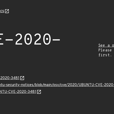
cs
E-2020-
See a 
Please
first.
E-2020-3481
buntu-security-notices/blob/main/osv/cve/2020/UBUNTU-CVE-2020
BUNTU-CVE-2020-3481