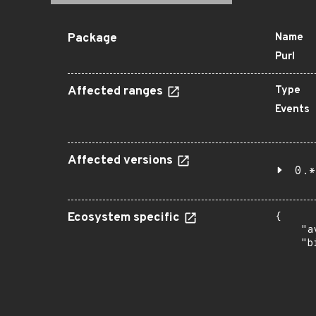
Package
Name
Purl
Affected ranges
Type
Events
Affected versions
0.*
Ecosystem specific
{

    "a
    "b
       
      
      
       
       