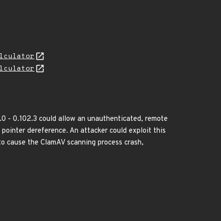
lculator
lculator
.0 - 0.102.3 could allow an unauthenticated, remote
l pointer dereference. An attacker could exploit this
r to cause the ClamAV scanning process crash,