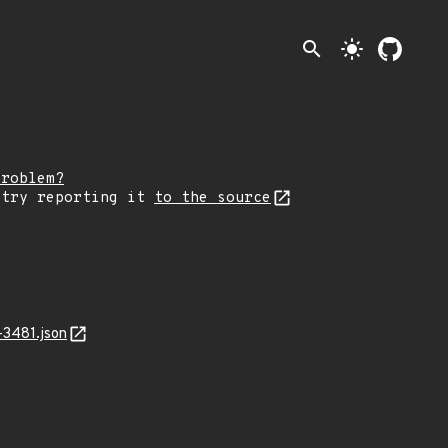
search
light_mode
problem?
 try reporting it
to the source
-3481.json