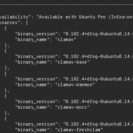
vailability": "Available with Ubuntu Pro (Infra-on
inaries": [

 {

      "binary_version": "0.102.4+dfsg-0ubuntu0.14.0
      "binary_name": "clamav"

 },

 {

      "binary_version": "0.102.4+dfsg-0ubuntu0.14.0
      "binary_name": "clamav-base"

 },

 {

      "binary_version": "0.102.4+dfsg-0ubuntu0.14.0
      "binary_name": "clamav-daemon"

 },

 {

      "binary_version": "0.102.4+dfsg-0ubuntu0.14.0
      "binary_name": "clamav-docs"

 },

 {

      "binary_version": "0.102.4+dfsg-0ubuntu0.14.0
      "binary_name": "clamav-freshclam"
