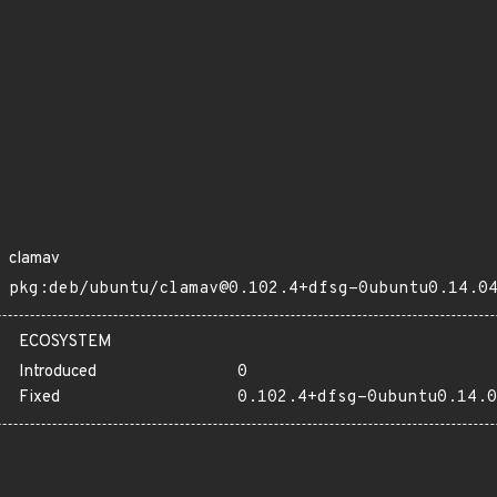
clamav
pkg:deb/ubuntu/clamav@0.102.4+dfsg-0ubuntu0.14.0
ECOSYSTEM
Introduced
0
Fixed
0.102.4+dfsg-0ubuntu0.14.0