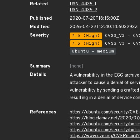
Related
USN-4435-1
USN-4435-2
Published
2020-07-20T18:15:00Z
Modified
2026-04-22T12:40:14.603293Z
Severity
7.5 (High)
CVSS_V3 - CV
7.5 (High)
CVSS_V3 - CV
Ubuntu - medium
Summary
[none]
Details
A vulnerability in the EGG archiv
attacker to cause a denial of servi
vulnerability by sending a crafted
resulting in a denial of service con
References
https://ubuntu.com/security/CV
https://blog.clamav.net/2020/07
https://ubuntu.com/security/not
https://ubuntu.com/security/no
https://www.cve.org/CVERecord