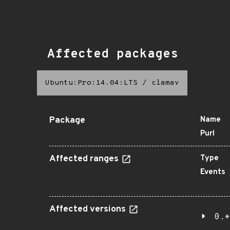
Affected packages
Ubuntu:Pro:14.04:LTS
/
clamav
Package
Name
Purl
Affected ranges
Type
Events
Affected versions
0.*