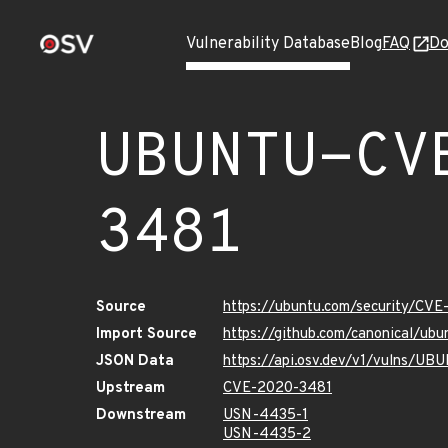
Vulnerability Database
Blog
FAQ
Do
UBUNTU-CV
3481
Source
https://ubuntu.com/security/CV
Import Source
https://github.com/canonical/u
JSON Data
https://api.osv.dev/v1/vulns/U
Upstream
CVE-2020-3481
Downstream
USN-4435-1
USN-4435-2