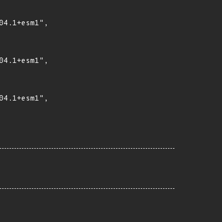
4.1+esm1",

4.1+esm1",

4.1+esm1",
