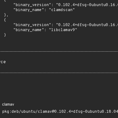
 {

      "binary_version": "0.102.4+dfsg-0ubuntu0.16.0
      "binary_name": "clamdscan"

 },

 {

      "binary_version": "0.102.4+dfsg-0ubuntu0.16.0
      "binary_name": "libclamav9"

 }

rce
clamav
pkg:deb/ubuntu/clamav@0.102.4+dfsg-0ubuntu0.18.0