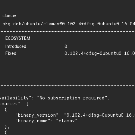
clamav
pkg:deb/ubuntu/clamav@0.102.4+dfsg-0ubuntu0.16.0
ECOSYSTEM
Introduced
0
Fixed
0.102.4+dfsg-0ubuntu0.16.0
vailability": "No subscription required",

inaries": [

 {

      "binary_version": "0.102.4+dfsg-0ubuntu0.16.0
      "binary_name": "clamav"

 },

 {
