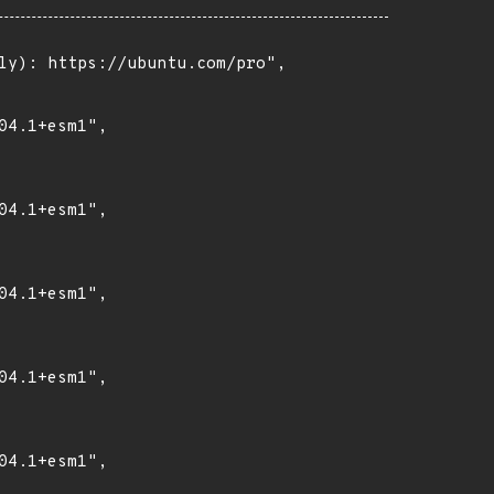
ly): https://ubuntu.com/pro",

4.1+esm1",

4.1+esm1",

4.1+esm1",

4.1+esm1",

4.1+esm1",
