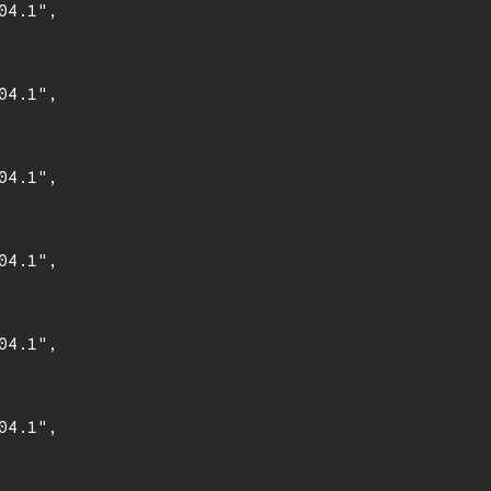
4.1",

4.1",

4.1",

4.1",

4.1",

4.1",
