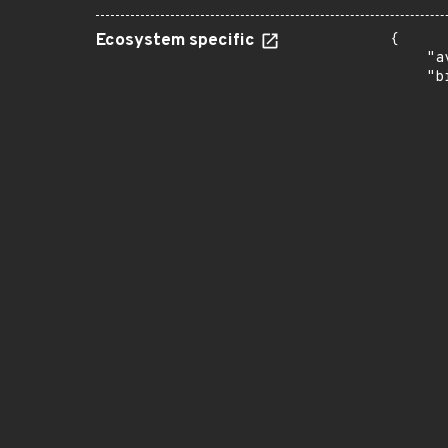
Ecosystem specific
{

    "a
    "b
       
      
      
       
       
      
      
       
       
      
      
       
       
      
      
       
       
      
      