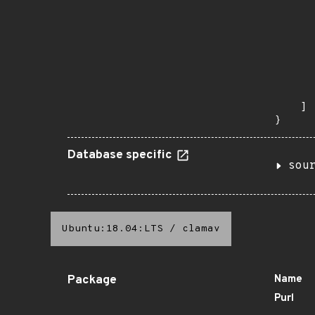
       
      
      
       
       
      
      
       
    ]

}
Database specific
sou
Ubuntu:18.04:LTS
/
clamav
Package
Name
Purl