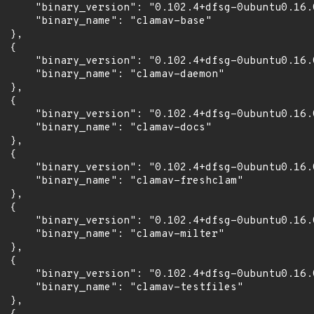
      "binary_version": "0.102.4+dfsg-0ubuntu0.16.0
      "binary_name": "clamav-base"

 },

 {

      "binary_version": "0.102.4+dfsg-0ubuntu0.16.0
      "binary_name": "clamav-daemon"

 },

 {

      "binary_version": "0.102.4+dfsg-0ubuntu0.16.0
      "binary_name": "clamav-docs"

 },

 {

      "binary_version": "0.102.4+dfsg-0ubuntu0.16.0
      "binary_name": "clamav-freshclam"

 },

 {

      "binary_version": "0.102.4+dfsg-0ubuntu0.16.0
      "binary_name": "clamav-milter"

 },

 {

      "binary_version": "0.102.4+dfsg-0ubuntu0.16.0
      "binary_name": "clamav-testfiles"

 },
