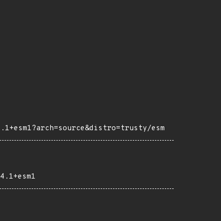
4.1+esm1?arch=source&distro=trusty/esm
4.1+esm1