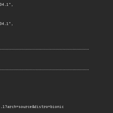
4.1",

4.1",

4.1?arch=source&distro=bionic