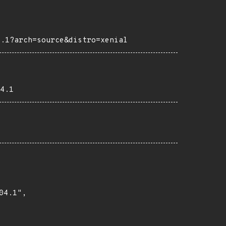
4.1?arch=source&distro=xenial
4.1
4.1",
