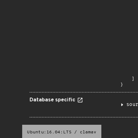
       
       
      
      
       
       
      
      
       
       
      
      
       
    ]

}
Database specific
sou
Ubuntu:16.04:LTS
/
clamav