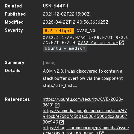
Related
USN-6447-1
Published
2021-12-02T22:15:00Z
Modified
2026-04-22T12:40:56.363625Z
Severity
8.8 (High)
CVSS_V3 -
CVSS:3.1/AV:N/AC:L/PR:N/UI:R/S:U
/C:H/I:H/A:H
CVSS Calculator
Ubuntu - medium
Summary
[none]
Details
AOM v2.0.1 was discovered to contain a
stack buffer overflow via the component
stats/rate_hist.c.
References
https://ubuntu.com/security/CVE-2020-
36131
https://aomedia.googlesource.com/aom/+/
94bcbfe76b0fd5b8ac03645082dc23a887
30c949
https://bugs.chromium.org/p/aomedia/issue
s/detail?id=2911&q=&can=1