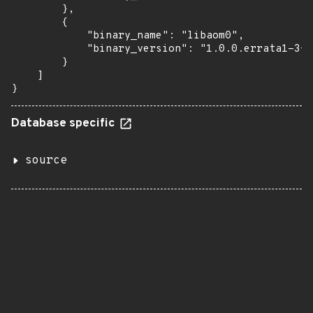
        },

        {

            "binary_name": "libaom0",

            "binary_version": "1.0.0.errata1-3+d
        }

    ]

}
Database specific
source