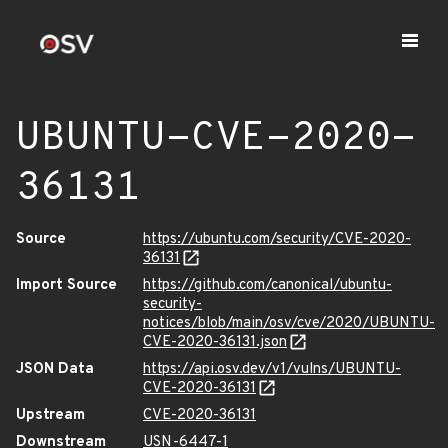
UBUNTU-CVE-2020-
36131
Source
https://ubuntu.com/security/CVE-2020-
36131
Import Source
https://github.com/canonical/ubuntu-
security-
notices/blob/main/osv/cve/2020/UBUNTU-
CVE-2020-36131.json
JSON Data
https://api.osv.dev/v1/vulns/UBUNTU-
CVE-2020-36131
Upstream
CVE-2020-36131
Downstream
USN-6447-1