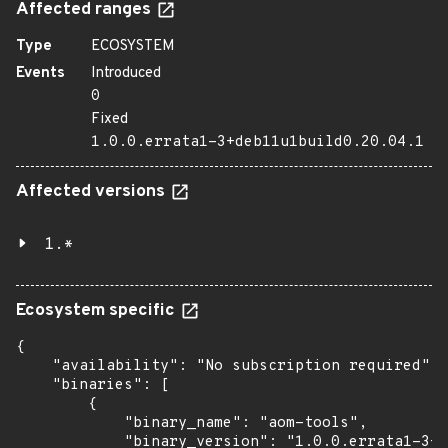
Affected ranges
Type
ECOSYSTEM
Events
Introduced
0
Fixed
1.0.0.errata1-3+deb11u1build0.20.04.1
Affected versions
1.*
Ecosystem specific
{

    "availability": "No subscription required",

    "binaries": [

        {

            "binary_name": "aom-tools",

            "binary_version": "1.0.0.errata1-3+d