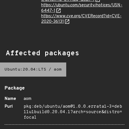
https://ubuntu.com/security/notices/USN-
6447-1
https://www.cve.org/CVERecord?id=CVE-
2020-36131
Affected packages
Ubuntu:20.04:LTS
/
aom
Package
Name
aom
Purl
pkg:deb/ubuntu/aom@1.0.0.errata1-3+deb
11u1build0.20.04.1?arch=source&distro=
focal