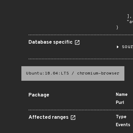
      
       
    ],

    "a
}
Database specific
sou
Ubuntu:18.04:LTS
/
chromium-browser
Package
Name
Purl
Affected ranges
Type
Events