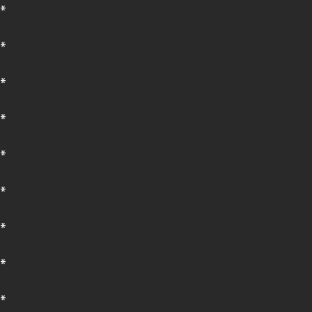
*
*
*
*
*
*
*
*
*