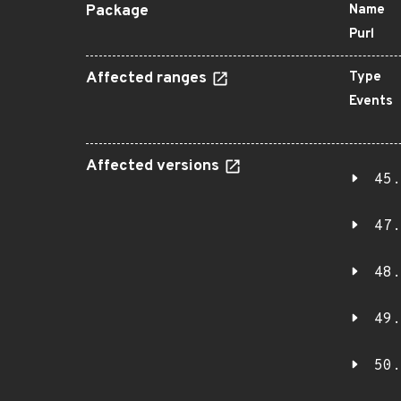
Package
Name
Purl
Affected ranges
Type
Events
Affected versions
45.
47.
48.
49.
50.