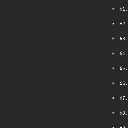
61.
62.
63.
64.
65.
66.
67.
68.