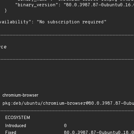
      "binary_version": "80.0.3987.87-0ubuntu0.16.0
 }

vailability": "No subscription required"

rce
chromium-browser
pkg:deb/ubuntu/chromium-browser@80.0.3987.87-0ub
ECOSYSTEM
Introduced
0
Fixed
80.0.3987.87-0ubuntu0.18.0