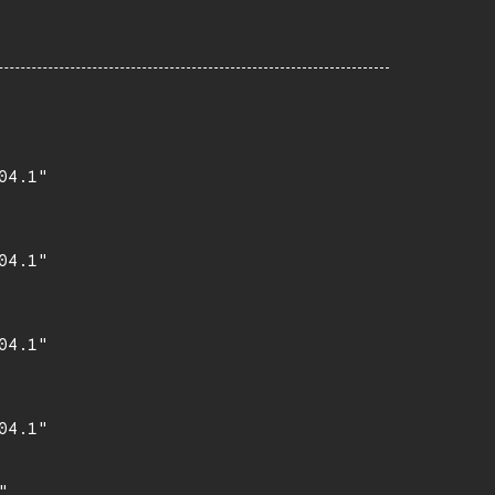
4.1"

4.1"

4.1"

4.1"

,
