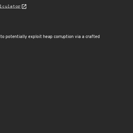
lculator
 potentially exploit heap corruption via a crafted