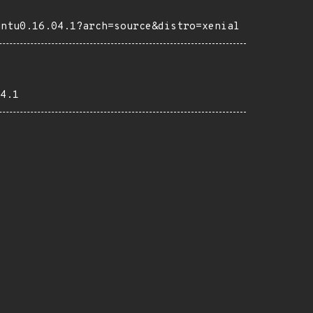
untu0.16.04.1?arch=source&distro=xenial
4.1