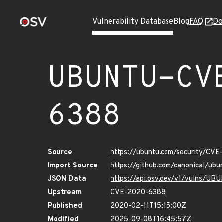
Vulnerability Database
Blog
FAQ
Do
UBUNTU-CV
6388
Source
https://ubuntu.com/security/CV
Import Source
https://github.com/canonical/u
JSON Data
https://api.osv.dev/v1/vulns/
Upstream
CVE-2020-6388
Published
2020-02-11T15:15:00Z
Modified
2025-09-08T16:45:57Z