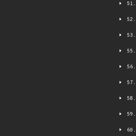
51.
52.
53.
55.
56.
57.
58.
59.
60.