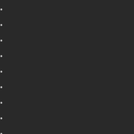
*
*
*
*
*
*
*
*