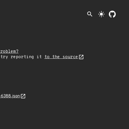
search
light_mode
problem?
 try reporting it
to the source
-6388.json