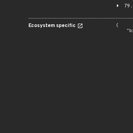
79.
Ecosystem specific
{

    "b
       
      
      
       
       
      
      
       
       
      
      
       
       
      
      
       
       
      