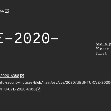
cs
E-2020-
See a 
Please
first.
E-2020-6388
buntu-security-notices/blob/main/osv/cve/2020/UBUNTU-CVE-2020
UBUNTU-CVE-2020-6388