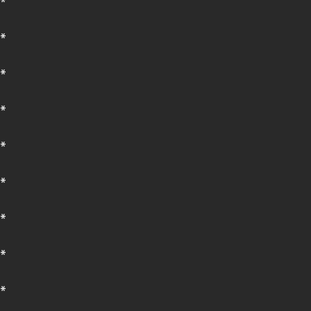
*
*
*
*
*
*
*
*
*