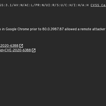
SS:3.1/AV:N/AC:L/PR:N/UI:R/S:U/C:H/I:H/A:H
CVSS Ca
in Google Chrome prior to 80.0.3987.87 allowed a remote attacker to
E-2020-6388
?id=CVE-2020-6388