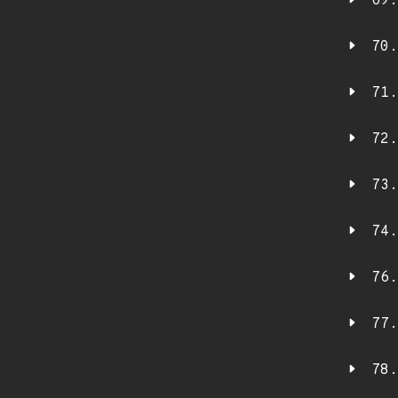
69.
70.
71.
72.
73.
74.
76.
77.
78.