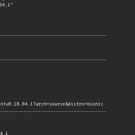
4.1"

untu0.18.04.1?arch=source&distro=bionic
4.1