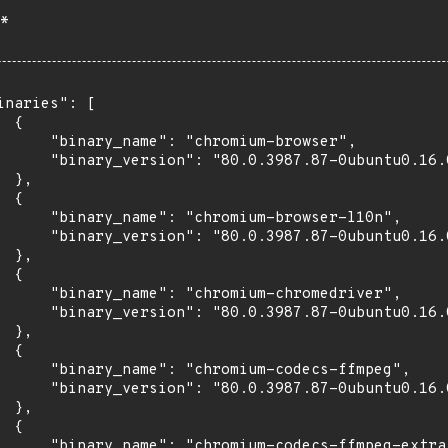
*
inaries": [

 {

      "binary_name": "chromium-browser",

      "binary_version": "80.0.3987.87-0ubuntu0.16.0
 },

 {

      "binary_name": "chromium-browser-l10n",

      "binary_version": "80.0.3987.87-0ubuntu0.16.0
 },

 {

      "binary_name": "chromium-chromedriver",

      "binary_version": "80.0.3987.87-0ubuntu0.16.0
 },

 {

      "binary_name": "chromium-codecs-ffmpeg",

      "binary_version": "80.0.3987.87-0ubuntu0.16.0
 },

 {

      "binary_name": "chromium-codecs-ffmpeg-extra"