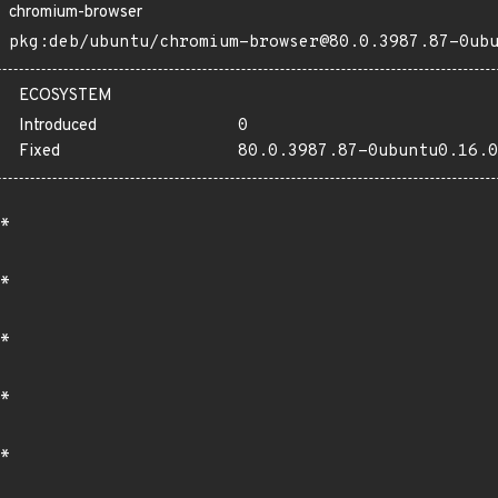
chromium-browser
pkg:deb/ubuntu/chromium-browser@80.0.3987.87-0ub
ECOSYSTEM
Introduced
0
Fixed
80.0.3987.87-0ubuntu0.16.0
*
*
*
*
*