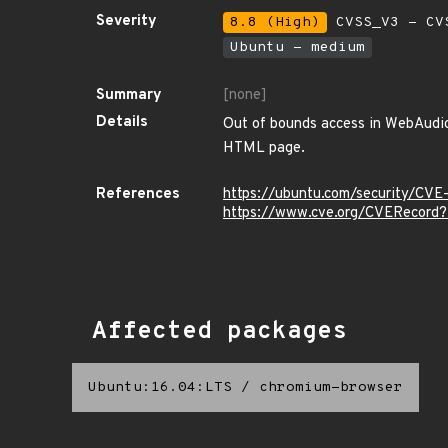
Severity
8.8 (High)
CVSS_V3 - CV
Ubuntu - medium
Summary
[none]
Details
Out of bounds access in WebAudio 
HTML page.
References
https://ubuntu.com/security/CV
https://www.cve.org/CVERecord
Affected packages
Ubuntu:16.04:LTS
/
chromium-browser