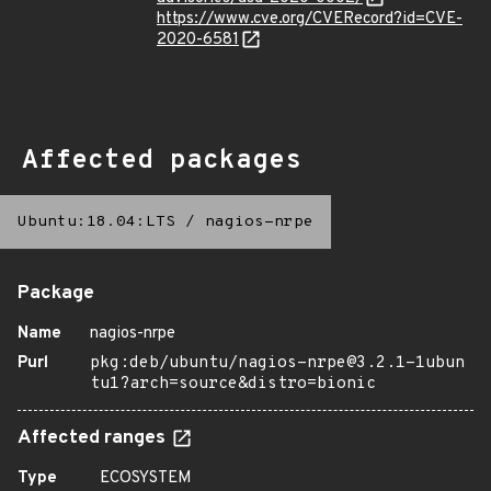
https://www.cve.org/CVERecord?id=CVE-
2020-6581
Affected packages
Ubuntu:18.04:LTS
/
nagios-nrpe
Package
Name
nagios-nrpe
Purl
pkg:deb/ubuntu/nagios-nrpe@3.2.1-1ubun
tu1?arch=source&distro=bionic
Affected ranges
Type
ECOSYSTEM