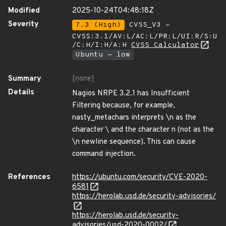
Modified
2025-10-24T04:48:18Z
Severity
7.3 (High)
CVSS_V3 -
CVSS:3.1/AV:L/AC:L/PR:L/UI:R/S:U
/C:H/I:H/A:H
CVSS Calculator
Ubuntu - low
Summary
[none]
Details
Nagios NRPE 3.2.1 has Insufficient
Filtering because, for example,
nasty_metachars interprets \n as the
character \ and the character n (not as the
\n newline sequence). This can cause
command injection.
References
https://ubuntu.com/security/CVE-2020-
6581
https://herolab.usd.de/security-advisories/
https://herolab.usd.de/security-
advisories/usd-2020-0002/