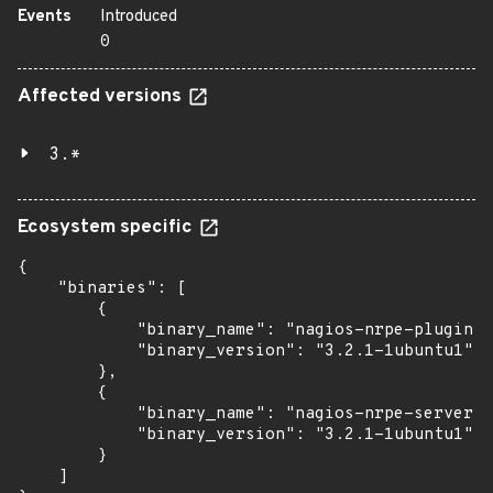
Events
Introduced
0
Affected versions
3.*
Ecosystem specific
{

    "binaries": [

        {

            "binary_name": "nagios-nrpe-plugin",

            "binary_version": "3.2.1-1ubuntu1"

        },

        {

            "binary_name": "nagios-nrpe-server",

            "binary_version": "3.2.1-1ubuntu1"

        }

    ]
