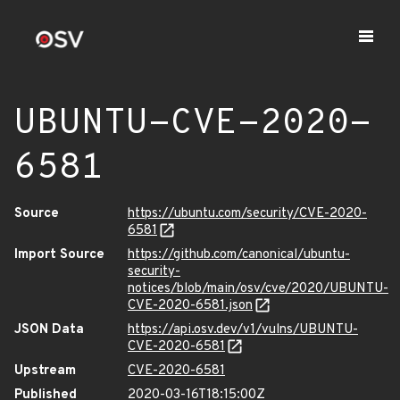
UBUNTU-CVE-2020-
6581
Source
https://ubuntu.com/security/CVE-2020-
6581
Import Source
https://github.com/canonical/ubuntu-
security-
notices/blob/main/osv/cve/2020/UBUNTU-
CVE-2020-6581.json
JSON Data
https://api.osv.dev/v1/vulns/UBUNTU-
CVE-2020-6581
Upstream
CVE-2020-6581
Published
2020-03-16T18:15:00Z