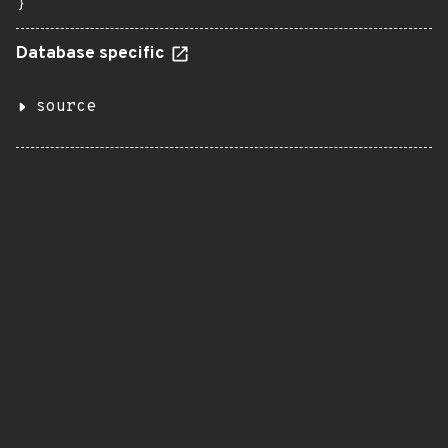
}
Database specific
source