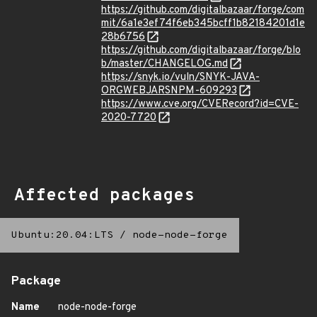
https://github.com/digitalbazaar/forge/com
mit/6a1e3ef74f6eb345bcff1b82184201d1e
28b6756
https://github.com/digitalbazaar/forge/blo
b/master/CHANGELOG.md
https://snyk.io/vuln/SNYK-JAVA-
ORGWEBJARSNPM-609293
https://www.cve.org/CVERecord?id=CVE-
2020-7720
Affected packages
Ubuntu:20.04:LTS
/
node-node-forge
Package
Name
node-node-forge