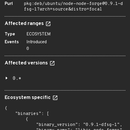
Purl
pkg:deb/ubuntu/node-node-forge@0.9.1~d
fsg-1?arch=source&distro=focal
Affected ranges
Type
ECOSYSTEM
Events
Introduced
0
Affected versions
0.*
Ecosystem specific
{

    "binaries": [

        {

            "binary_version": "0.9.1~dfsg-1",
