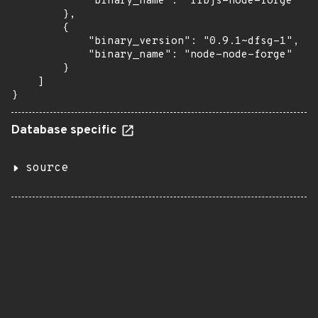
            "binary_name": "libjs-node-forge"

        },

        {

            "binary_version": "0.9.1~dfsg-1",

            "binary_name": "node-node-forge"

        }

    ]

}
Database specific
source