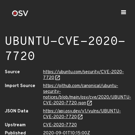
UBUNTU-CVE-2020-
7720
Source
https://ubuntu.com/security/CVE-2020-
7720
Import Source
https://github.com/canonical/ubuntu-
security-
notices/blob/main/osv/cve/2020/UBUNTU-
CVE-2020-7720.json
JSON Data
https://api.osv.dev/v1/vulns/UBUNTU-
CVE-2020-7720
Upstream
CVE-2020-7720
Published
2020-09-01T10:15:00Z