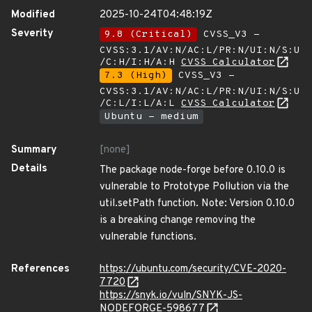
Modified
2025-10-24T04:48:19Z
Severity
9.8 (Critical)
CVSS_V3 -
CVSS:3.1/AV:N/AC:L/PR:N/UI:N/S:U
/C:H/I:H/A:H
CVSS Calculator
7.3 (High)
CVSS_V3 -
CVSS:3.1/AV:N/AC:L/PR:N/UI:N/S:U
/C:L/I:L/A:L
CVSS Calculator
Ubuntu - medium
Summary
[none]
Details
The package node-forge before 0.10.0 is
vulnerable to Prototype Pollution via the
util.setPath function. Note: Version 0.10.0
is a breaking change removing the
vulnerable functions.
References
https://ubuntu.com/security/CVE-2020-
7720
https://snyk.io/vuln/SNYK-JS-
NODEFORGE-598677