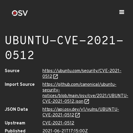
UBUNTU-CVE-2021-
0512
Source
https://ubuntu.com/security/CVE-2021-
0512
Import Source
https://github.com/canonical/ubuntu-
security-
notices/blob/main/osv/cve/2021/UBUNTU-
CVE-2021-0512.json
JSON Data
https://api.osv.dev/v1/vulns/UBUNTU-
CVE-2021-0512
Upstream
CVE-2021-0512
Published
2021-06-21T17:15:00Z