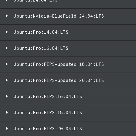
Ubuntu:24.04:LTS
Ubuntu:Nvidia-BlueField:24.04:LTS
Ubuntu:Pro:14.04:LTS
Ubuntu:Pro:16.04:LTS
Ubuntu:Pro:FIPS-updates:18.04:LTS
Ubuntu:Pro:FIPS-updates:20.04:LTS
Ubuntu:Pro:FIPS:16.04:LTS
Ubuntu:Pro:FIPS:18.04:LTS
Ubuntu:Pro:FIPS:20.04:LTS