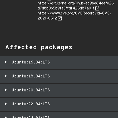
https://git.kernel.org/linus/ed9be64eefe26
d7d8b0b5b9fa3ffdf425d87a01f
https://www.cve.org/CVERecord?id=CVE-
2021-0512
Affected packages
Ubuntu:16.04:LTS
Ubuntu:18.04:LTS
Ubuntu:20.04:LTS
Ubuntu:22.04:LTS