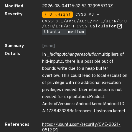
Modified
2026-08-04T16:32:53.339955713Z
Severity
7.8 (High)
CVSS_V3 -
CVSS:3.1/AV:L/AC:L/PR:L/UI:N/S:U
/C:H/I:H/A:H
CVSS Calculator
Ubuntu - medium
Summary
[none]
Details
In _
hidinput
change
resolution
multipliers of
hid-input.c, there is a possible out of
bounds write due to a heap buffer
overflow. This could lead to local escalation
of privilege with no additional execution
privileges needed. User interaction is not
needed for exploitation.Product:
AndroidVersions: Android kernelAndroid ID:
A-173843328References: Upstream kernel
References
https://ubuntu.com/security/CVE-2021-
0512