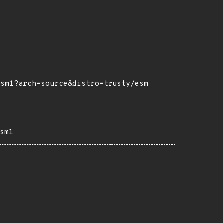
esm1?arch=source&distro=trusty/esm
sm1