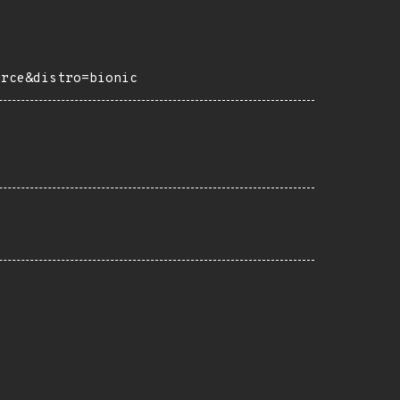
urce&distro=bionic