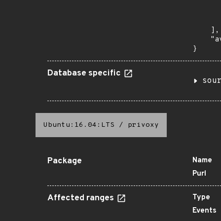
      
      
       
    ],

    "a
}
Database specific
sou
Ubuntu:16.04:LTS
/
privoxy
Package
Name
Purl
Affected ranges
Type
Events