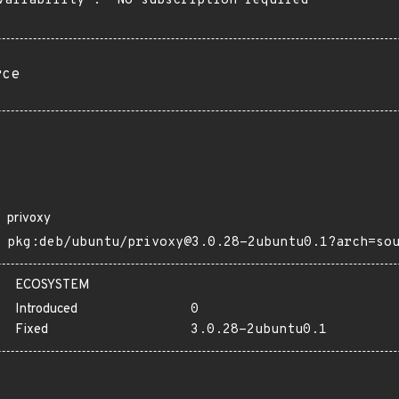
vailability": "No subscription required"

rce
privoxy
pkg:deb/ubuntu/privoxy@3.0.28-2ubuntu0.1?arch=so
ECOSYSTEM
Introduced
0
Fixed
3.0.28-2ubuntu0.1