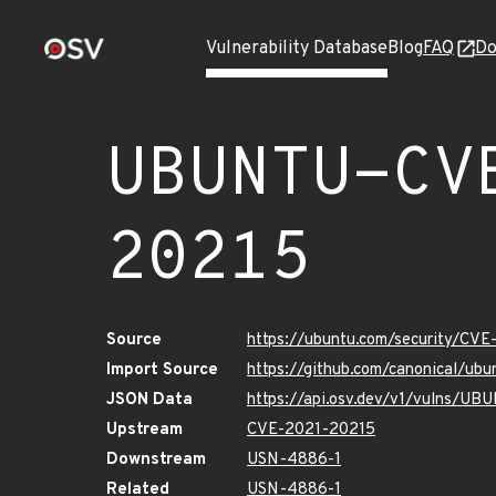
Vulnerability Database
Blog
FAQ
Do
UBUNTU-CV
20215
Source
https://ubuntu.com/security/CV
Import Source
https://github.com/canonical/u
JSON Data
https://api.osv.dev/v1/vulns/U
Upstream
CVE-2021-20215
Downstream
USN-4886-1
Related
USN-4886-1