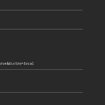
urce&distro=focal