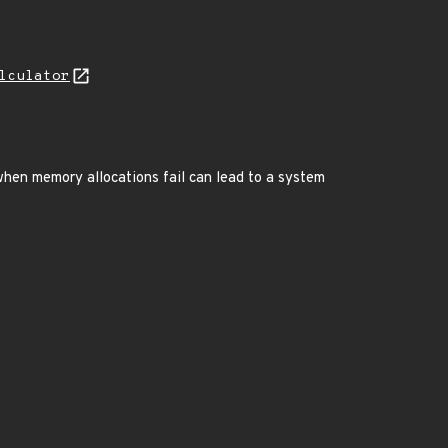
lculator
when memory allocations fail can lead to a system