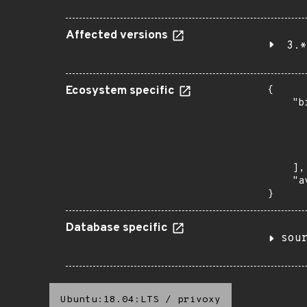
Affected versions
3.*
Ecosystem specific
{

    "b
       
      
      
       
    ],

    "a
}
Database specific
sou
Ubuntu:18.04:LTS
/
privoxy