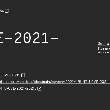
cs
E-2021-
See a
Pleas
first
E-2021-20215
buntu-security-notices/blob/main/osv/cve/2021/UBUNTU-CVE-2021-
BUNTU-CVE-2021-20215