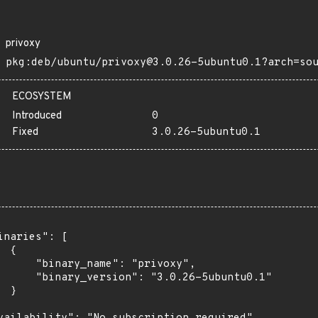
privoxy
pkg:deb/ubuntu/privoxy@3.0.26-5ubuntu0.1?arch=so
ECOSYSTEM
Introduced
0
Fixed
3.0.26-5ubuntu0.1
inaries": [

 {

      "binary_name": "privoxy",

      "binary_version": "3.0.26-5ubuntu0.1"

 }
