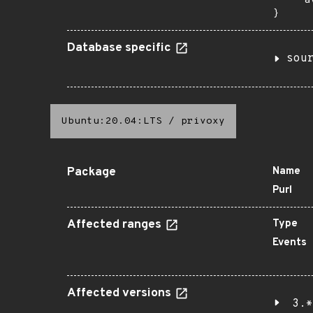
    "a
}
Database specific
sou
Ubuntu:20.04:LTS
/
privoxy
Package
Name
Purl
Affected ranges
Type
Events
Affected versions
3.*