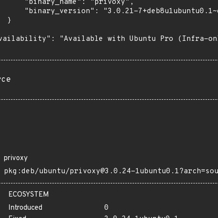
      "binary_name": "privoxy",

      "binary_version": "3.0.21-7+deb8u1ubuntu0.1~e
 }

vailability": "Available with Ubuntu Pro (Infra-on
rce
privoxy
pkg:deb/ubuntu/privoxy@3.0.24-1ubuntu0.1?arch=so
ECOSYSTEM
Introduced
0