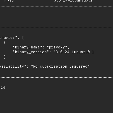
Fixed
3.0.24-1ubuntu0.1
inaries": [

 {

      "binary_name": "privoxy",

      "binary_version": "3.0.24-1ubuntu0.1"

 }

vailability": "No subscription required"

rce