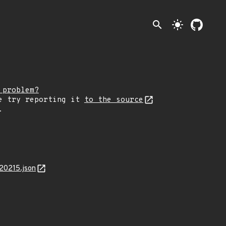
search
light_mode
 problem?
e try reporting it
to the source
.
20215.json