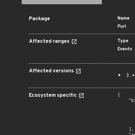
Package
Name
Purl
Affected ranges
Type
Events
Affected versions
3.*
Ecosystem specific
{

    "b
       
      
      
       
    ],
