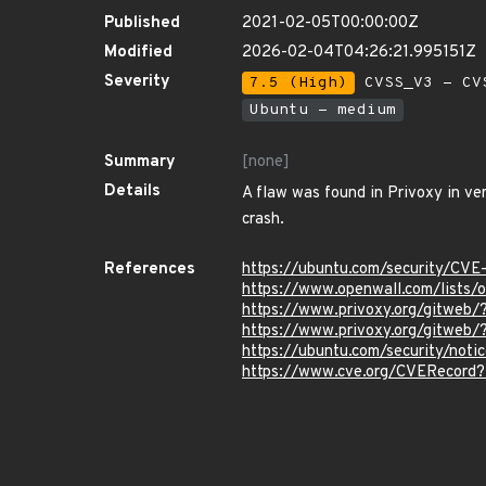
Published
2021-02-05T00:00:00Z
Modified
2026-02-04T04:26:21.995151Z
Severity
7.5 (High)
CVSS_V3 - CV
Ubuntu - medium
Summary
[none]
Details
A flaw was found in Privoxy in ve
crash.
References
https://ubuntu.com/security/CV
https://www.openwall.com/lists/
https://www.privoxy.org/gitweb/
https://www.privoxy.org/gitweb/
https://ubuntu.com/security/not
https://www.cve.org/CVERecord