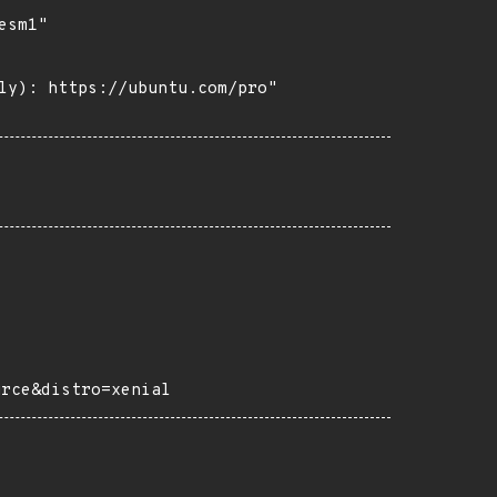
sm1"

ly): https://ubuntu.com/pro"

urce&distro=xenial