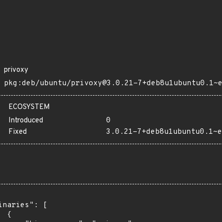
privoxy
pkg:deb/ubuntu/privoxy@3.0.21-7+deb8u1ubuntu0.1~
ECOSYSTEM
Introduced
0
Fixed
3.0.21-7+deb8u1ubuntu0.1~e
inaries": [

 {
