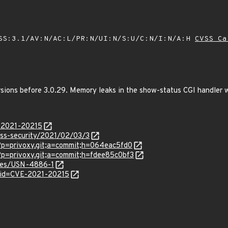
SS:3.1/AV:N/AC:L/PR:N/UI:N/S:U/C:N/I:N/A:H
CVSS Ca
rsions before 3.0.29. Memory leaks in the show-status CGI handler 
E-2021-20215
oss-security/2021/02/03/3
?p=privoxy.git;a=commit;h=064eac5fd0
?p=privoxy.git;a=commit;h=fdee85c0bf3
ices/USN-4886-1
?id=CVE-2021-20215