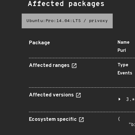
Affected packages
Ubuntu:Pro:14.04:LTS
/
privoxy
Package
Name
Purl
Affected ranges
Type
Events
Affected versions
3.*
Ecosystem specific
{

    "b
       