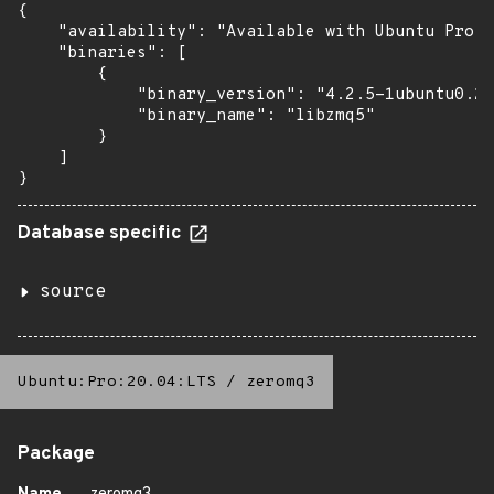
{

    "availability": "Available with Ubuntu Pro: 
    "binaries": [

        {

            "binary_version": "4.2.5-1ubuntu0.2+
            "binary_name": "libzmq5"

        }

    ]

}
Database specific
source
Ubuntu:Pro:20.04:LTS
/
zeromq3
Package