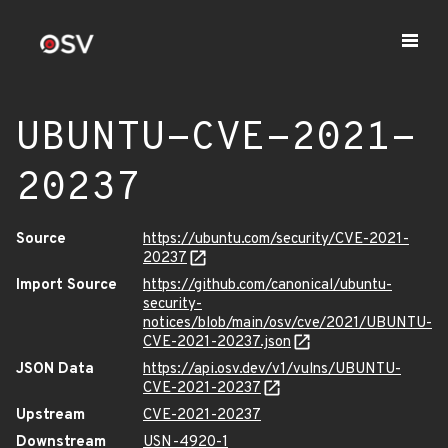
UBUNTU-CVE-2021-
20237
Source
https://ubuntu.com/security/CVE-2021-
20237
Import Source
https://github.com/canonical/ubuntu-
security-
notices/blob/main/osv/cve/2021/UBUNTU-
CVE-2021-20237.json
JSON Data
https://api.osv.dev/v1/vulns/UBUNTU-
CVE-2021-20237
Upstream
CVE-2021-20237
Downstream
USN-4920-1