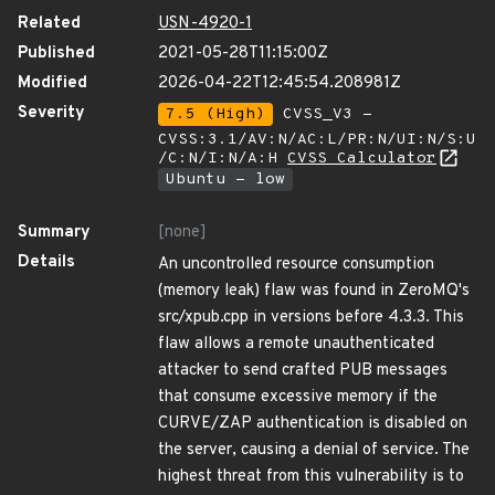
Related
USN-4920-1
Published
2021-05-28T11:15:00Z
Modified
2026-04-22T12:45:54.208981Z
Severity
7.5 (High)
CVSS_V3 -
CVSS:3.1/AV:N/AC:L/PR:N/UI:N/S:U
/C:N/I:N/A:H
CVSS Calculator
Ubuntu - low
Summary
[none]
Details
An uncontrolled resource consumption
(memory leak) flaw was found in ZeroMQ's
src/xpub.cpp in versions before 4.3.3. This
flaw allows a remote unauthenticated
attacker to send crafted PUB messages
that consume excessive memory if the
CURVE/ZAP authentication is disabled on
the server, causing a denial of service. The
highest threat from this vulnerability is to