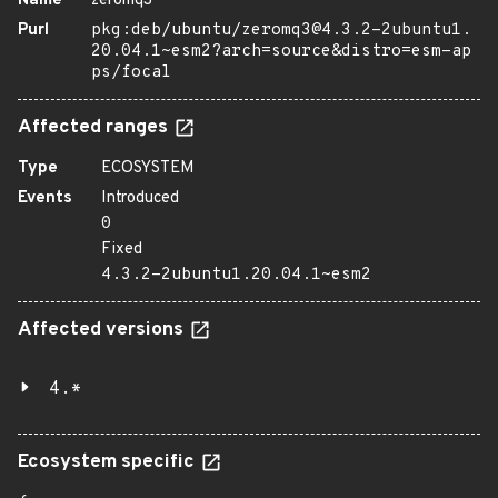
Name
zeromq3
Purl
pkg:deb/ubuntu/zeromq3@4.3.2-2ubuntu1.
20.04.1~esm2?arch=source&distro=esm-ap
ps/focal
Affected ranges
Type
ECOSYSTEM
Events
Introduced
0
Fixed
4.3.2-2ubuntu1.20.04.1~esm2
Affected versions
4.*
Ecosystem specific