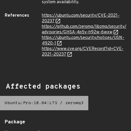
system availability.
References
https://ubuntu.com/security/CVE-2021-
20237
https://github.com/zeromq/libzmq/security/
advisories/GHSA-4p5v-h92w-6wxw
https://ubuntu.com/security/notices/USN-
4920-1
https://www.cve.org/CVERecord?id=CVE-
2021-20237
Affected packages
Ubuntu:Pro:18.04:LTS
/
zeromq3
Package