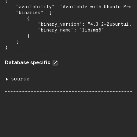
{

    "availability": "Available with Ubuntu Pro: 
    "binaries": [

        {

            "binary_version": "4.3.2-2ubuntu1.20
            "binary_name": "libzmq5"

        }

    ]

}
Database specific
source