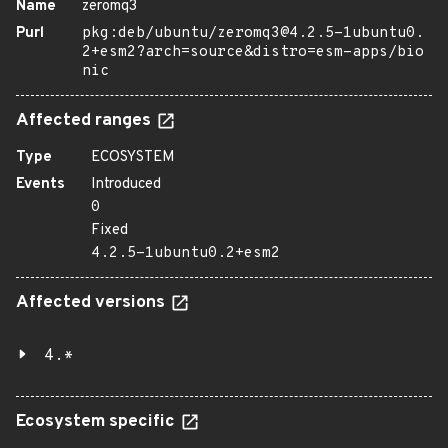
Name
zeromq3
Purl
pkg:deb/ubuntu/zeromq3@4.2.5-1ubuntu0.
2+esm2?arch=source&distro=esm-apps/bio
nic
Affected ranges
Type
ECOSYSTEM
Events
Introduced
0
Fixed
4.2.5-1ubuntu0.2+esm2
Affected versions
4.*
Ecosystem specific