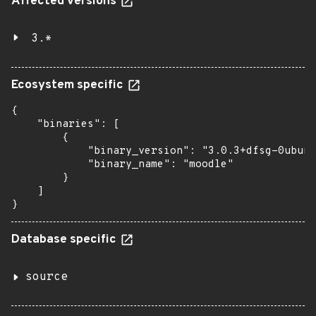
Affected versions
3.*
Ecosystem specific
{

    "binaries": [

        {

            "binary_version": "3.0.3+dfsg-0ubunt
            "binary_name": "moodle"

        }

    ]

}
Database specific
source