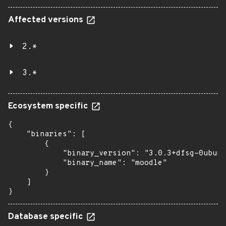
Affected versions
2.*
3.*
Ecosystem specific
{

    "binaries": [

        {

            "binary_version": "3.0.3+dfsg-0ubunt
            "binary_name": "moodle"

        }

    ]

}
Database specific