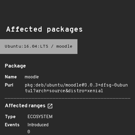
Affected packages
Ubuntu:16.04:LTS
/
moodle
Package
Name
moodle
Purl
pkg:deb/ubuntu/moodle@3.0.3+dfsg-0ubun
tu1?arch=source&distro=xenial
Affected ranges
Type
ECOSYSTEM
Events
Introduced
0