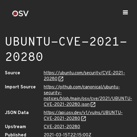
UBUNTU-CVE-2021-
20280
Source
https://ubuntu.com/security/CVE-2021-
20280
Import Source
https://github.com/canonical/ubuntu-
security-
notices/blob/main/osv/cve/2021/UBUNTU-
CVE-2021-20280.json
JSON Data
https://api.osv.dev/v1/vulns/UBUNTU-
CVE-2021-20280
Upstream
CVE-2021-20280
Published
2021-03-15T22:15:00Z