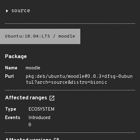
source
Ubuntu:18.04:LTS
/
moodle
Package
Name
moodle
Purl
pkg:deb/ubuntu/moodle@3.0.3+dfsg-0ubun
tu1?arch=source&distro=bionic
Affected ranges
Type
ECOSYSTEM
Events
Introduced
0