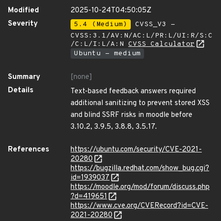
Modified
2025-10-24T04:50:05Z
Severity
5.4 (Medium)
CVSS_V3 -
CVSS:3.1/AV:N/AC:L/PR:L/UI:R/S:C
/C:L/I:L/A:N
CVSS Calculator
Ubuntu - medium
Summary
[none]
Details
Text-based feedback answers required
additional sanitizing to prevent stored XSS
and blind SSRF risks in moodle before
3.10.2, 3.9.5, 3.8.8, 3.5.17.
References
https://ubuntu.com/security/CVE-2021-
20280
https://bugzilla.redhat.com/show_bug.cgi?
id=1939037
https://moodle.org/mod/forum/discuss.php
?d=419651
https://www.cve.org/CVERecord?id=CVE-
2021-20280