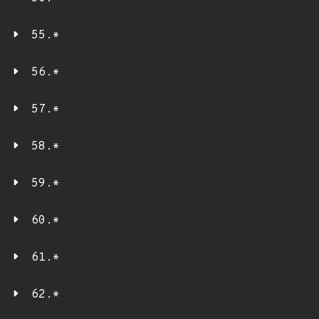
55.*
56.*
57.*
58.*
59.*
60.*
61.*
62.*