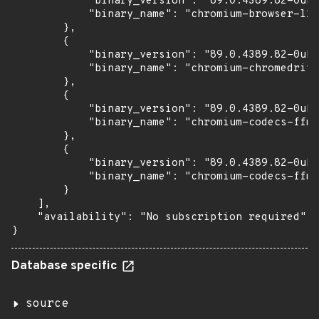
            "binary_version": "89.0.4389.82-0ubu
            "binary_name": "chromium-browser-l10
        },

        {

            "binary_version": "89.0.4389.82-0ubu
            "binary_name": "chromium-chromedrive
        },

        {

            "binary_version": "89.0.4389.82-0ubu
            "binary_name": "chromium-codecs-ffmp
        },

        {

            "binary_version": "89.0.4389.82-0ubu
            "binary_name": "chromium-codecs-ffmp
        }

    ],

    "availability": "No subscription required"

}
Database specific
source