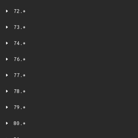
72.*
73.*
74.*
76.*
77.*
78.*
79.*
80.*