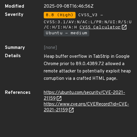
Modified
2025-09-08T16:46:56Z
Severity
8.8 (High)
CVSS_V3 -
CVSS:3.1/AV:N/AC:L/PR:N/UI:R/S:U
/C:H/I:H/A:H
CVSS Calculator
Ubuntu - medium
Summary
[none]
Details
Heap buffer overflow in TabStrip in Google
Chrome prior to 89.0.4389.72 allowed a
remote attacker to potentially exploit heap
corruption via a crafted HTML page.
References
https://ubuntu.com/security/CVE-2021-
21159
https://www.cve.org/CVERecord?id=CVE-
2021-21159