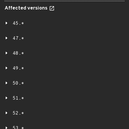
Affected versions
45.*
47.*
48.*
49.*
50.*
51.*
52.*
53.*