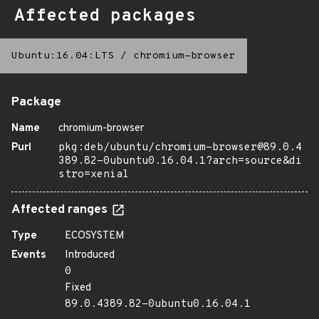
Affected packages
Ubuntu:16.04:LTS
/
chromium-browser
Package
Name
chromium-browser
Purl
pkg:deb/ubuntu/chromium-browser@89.0.4
389.82-0ubuntu0.16.04.1?arch=source&di
stro=xenial
Affected ranges
Type
ECOSYSTEM
Events
Introduced
0
Fixed
89.0.4389.82-0ubuntu0.16.04.1