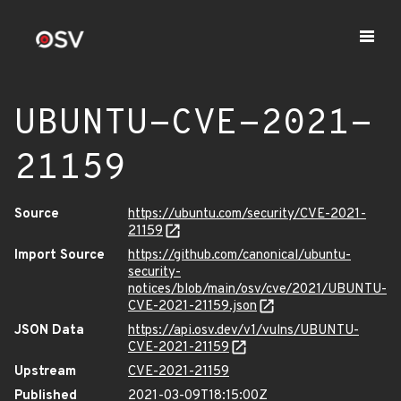
UBUNTU-CVE-2021-
21159
Source
https://ubuntu.com/security/CVE-2021-
21159
Import Source
https://github.com/canonical/ubuntu-
security-
notices/blob/main/osv/cve/2021/UBUNTU-
CVE-2021-21159.json
JSON Data
https://api.osv.dev/v1/vulns/UBUNTU-
CVE-2021-21159
Upstream
CVE-2021-21159
Published
2021-03-09T18:15:00Z