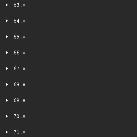
63.*
64.*
65.*
66.*
67.*
68.*
69.*
70.*
71.*