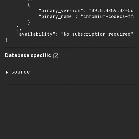
        {

            "binary_version": "89.0.4389.82-0ubu
            "binary_name": "chromium-codecs-ffmp
        }

    ],

    "availability": "No subscription required"

}
Database specific
source