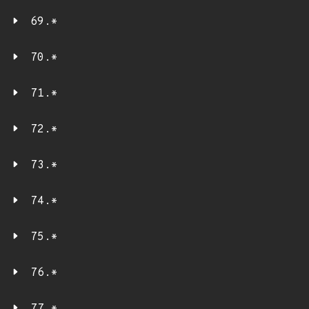
69.*
70.*
71.*
72.*
73.*
74.*
75.*
76.*