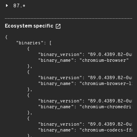
87.*
Ecosystem specific
{

    "binaries": [

        {

            "binary_version": "89.0.4389.82-0ubu
            "binary_name": "chromium-browser"

        },

        {

            "binary_version": "89.0.4389.82-0ubu
            "binary_name": "chromium-browser-l10
        },

        {

            "binary_version": "89.0.4389.82-0ubu
            "binary_name": "chromium-chromedrive
        },

        {

            "binary_version": "89.0.4389.82-0ubu
            "binary_name": "chromium-codecs-ffmp
        },
