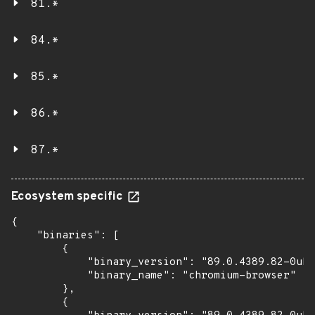
81.*
84.*
85.*
86.*
87.*
Ecosystem specific
{

    "binaries": [

        {

            "binary_version": "89.0.4389.82-0ubu
            "binary_name": "chromium-browser"

        },

        {
