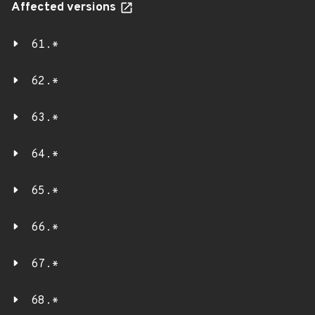
Affected versions
61.*
62.*
63.*
64.*
65.*
66.*
67.*
68.*