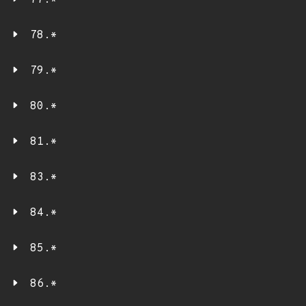
77.*
78.*
79.*
80.*
81.*
83.*
84.*
85.*
86.*