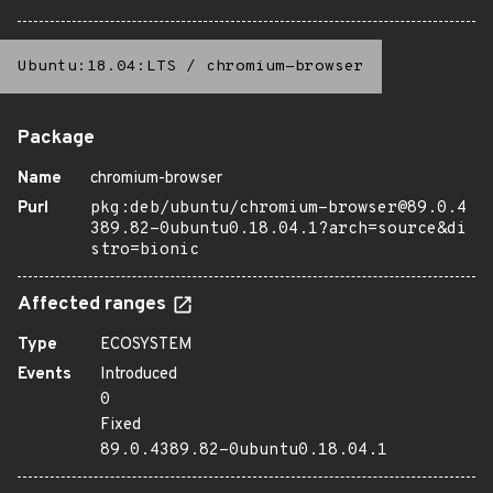
Ubuntu:18.04:LTS
/
chromium-browser
Package
Name
chromium-browser
Purl
pkg:deb/ubuntu/chromium-browser@89.0.4
389.82-0ubuntu0.18.04.1?arch=source&di
stro=bionic
Affected ranges
Type
ECOSYSTEM
Events
Introduced
0
Fixed
89.0.4389.82-0ubuntu0.18.04.1