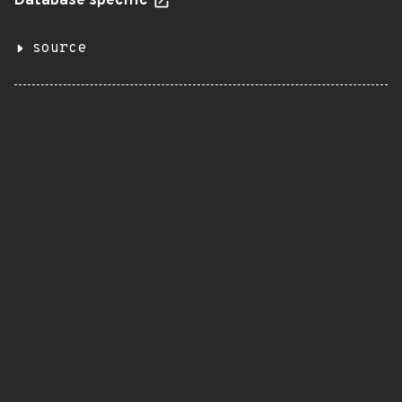
Database specific
source