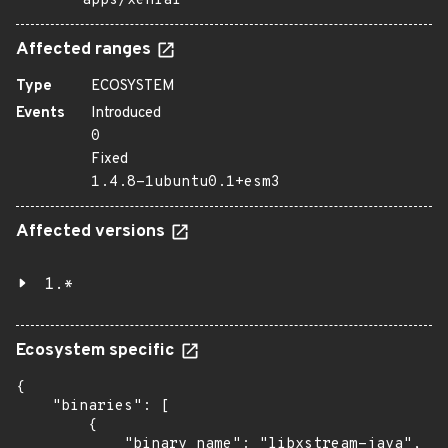
apps/xenial
Affected ranges
Type
ECOSYSTEM
Events
Introduced
0
Fixed
1.4.8-1ubuntu0.1+esm3
Affected versions
1.*
Ecosystem specific
{

    "binaries": [

        {

            "binary_name": "libxstream-java",
