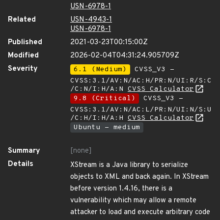
USN-6978-1
Related
USN-4943-1
USN-6978-1
Published
2021-03-23T00:15:00Z
Modified
2026-02-04T04:31:24.905709Z
Severity
6.1 (Medium)
CVSS_V3 -
CVSS:3.1/AV:N/AC:H/PR:N/UI:R/S:C
/C:N/I:H/A:N
CVSS Calculator
9.8 (Critical)
CVSS_V3 -
CVSS:3.1/AV:N/AC:L/PR:N/UI:N/S:U
/C:H/I:H/A:H
CVSS Calculator
Ubuntu - medium
Summary
[none]
Details
XStream is a Java library to serialize
objects to XML and back again. In XStream
before version 1.4.16, there is a
vulnerability which may allow a remote
attacker to load and execute arbitrary code