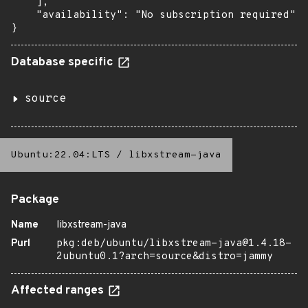
    ],

    "availability": "No subscription required"

}
Database specific
source
Ubuntu:22.04:LTS
/
libxstream-java
Package
Name
libxstream-java
Purl
pkg:deb/ubuntu/libxstream-java@1.4.18-
2ubuntu0.1?arch=source&distro=jammy
Affected ranges