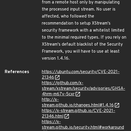
from a remote host only by manipulating
the processed input stream. No user is
affected, who followed the
recommendation to setup XStream's
security framework with a whitelist limited
to the minimal required types. If you rely on
XStream's default blacklist of the Security
Framework, you will have to use at least
version 1.4.16.
References
https://ubuntu.com/security/CVE-2021-
21346
https://github.com/x-
stream/xstream/security/advisories/GHSA-
4hrm-m67v-5cxr
http://x-
stream.github.io/changes.html#1.4.16
https://x-stream.github.io/CVE-2021-
21346.html
https://x-
stream.github.io/security.html#workaround