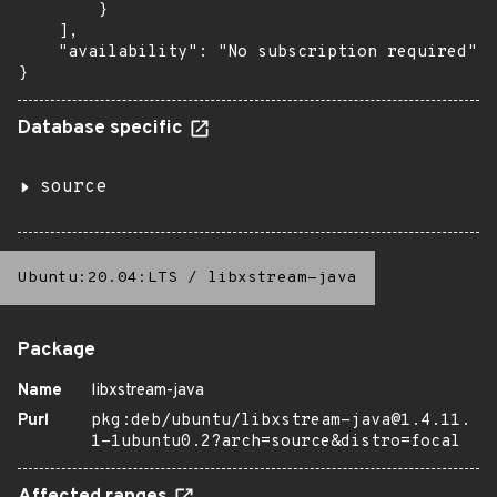
        }

    ],

    "availability": "No subscription required"

}
Database specific
source
Ubuntu:20.04:LTS
/
libxstream-java
Package
Name
libxstream-java
Purl
pkg:deb/ubuntu/libxstream-java@1.4.11.
1-1ubuntu0.2?arch=source&distro=focal