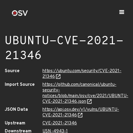
UBUNTU-CVE-2021-
21346
Source
https://ubuntu.com/security/CVE-2021-
21346
Import Source
https://github.com/canonical/ubuntu-
security-
notices/blob/main/osv/cve/2021/UBUNTU-
CVE-2021-21346.json
JSON Data
https://api.osv.dev/v1/vulns/UBUNTU-
CVE-2021-21346
Upstream
CVE-2021-21346
Downstream
USN-4943-1