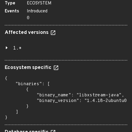
Type
ECOSYSTEM
Events
Introduced
0
Affected versions
1.*
Ecosystem specific
{

    "binaries": [

        {

            "binary_name": "libxstream-java",

            "binary_version": "1.4.18-2ubuntu0.1
        }

    ]

}