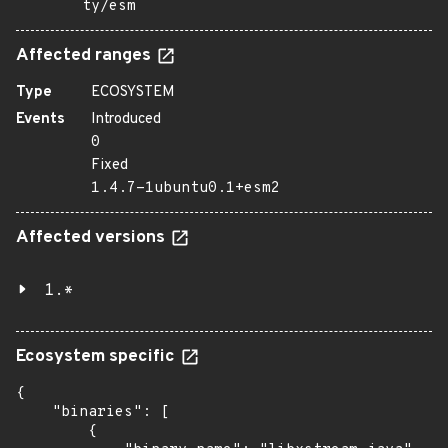
ty/esm
Affected ranges
Type
ECOSYSTEM
Events
Introduced
0
Fixed
1.4.7-1ubuntu0.1+esm2
Affected versions
1.*
Ecosystem specific
{

    "binaries": [

        {
