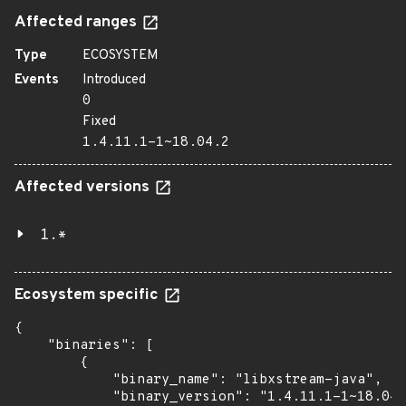
Affected ranges
Type
ECOSYSTEM
Events
Introduced
0
Fixed
1.4.11.1-1~18.04.2
Affected versions
1.*
Ecosystem specific
{

    "binaries": [

        {

            "binary_name": "libxstream-java",

            "binary_version": "1.4.11.1-1~18.04.