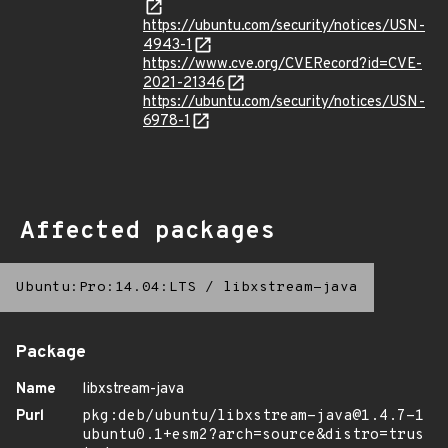
https://ubuntu.com/security/notices/USN-
4943-1
https://www.cve.org/CVERecord?id=CVE-
2021-21346
https://ubuntu.com/security/notices/USN-
6978-1
Affected packages
Ubuntu:Pro:14.04:LTS
/
libxstream-java
Package
Name
libxstream-java
Purl
pkg:deb/ubuntu/libxstream-java@1.4.7-1
ubuntu0.1+esm2?arch=source&distro=trus