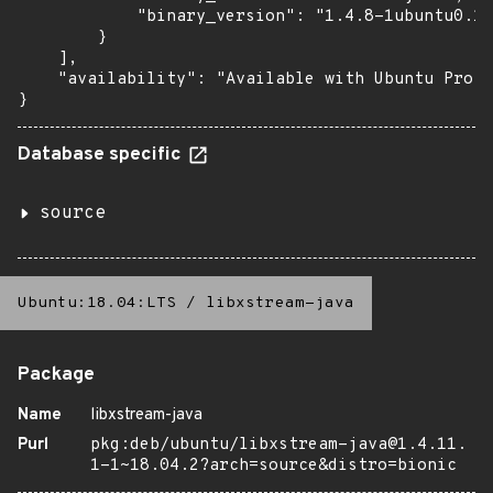
            "binary_version": "1.4.8-1ubuntu0.1+
        }

    ],

    "availability": "Available with Ubuntu Pro: 
}
Database specific
source
Ubuntu:18.04:LTS
/
libxstream-java
Package
Name
libxstream-java
Purl
pkg:deb/ubuntu/libxstream-java@1.4.11.
1-1~18.04.2?arch=source&distro=bionic