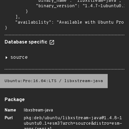
            "binary_name": "libxstream-java",

            "binary_version": "1.4.7-1ubuntu0.1+
        }

    ],

    "availability": "Available with Ubuntu Pro (
}
Database specific
source
Ubuntu:Pro:16.04:LTS
/
libxstream-java
Package
Name
libxstream-java
Purl
pkg:deb/ubuntu/libxstream-java@1.4.8-1
ubuntu0.1+esm3?arch=source&distro=esm-