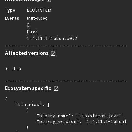
Affected ranges
Type
ECOSYSTEM
Events
Introduced
0
Fixed
1.4.11.1-1ubuntu0.2
Affected versions
1.*
Ecosystem specific
{

    "binaries": [

        {

            "binary_name": "libxstream-java",

            "binary_version": "1.4.11.1-1ubuntu0
        }
