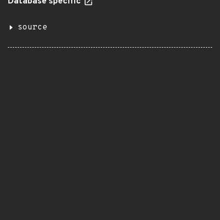
Database specific
source