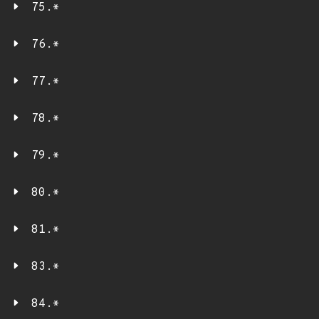
75.*
76.*
77.*
78.*
79.*
80.*
81.*
83.*
84.*