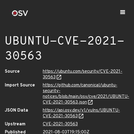
UBUNTU-CVE-2021-
30563
Source
https://ubuntu.com/security/CVE-2021-
30563
Import Source
https://github.com/canonical/ubuntu-
security-
notices/blob/main/osv/cve/2021/UBUNTU-
CVE-2021-30563.json
JSON Data
https://api.osv.dev/v1/vulns/UBUNTU-
CVE-2021-30563
Upstream
CVE-2021-30563
Published
2021-08-03T19:15:00Z