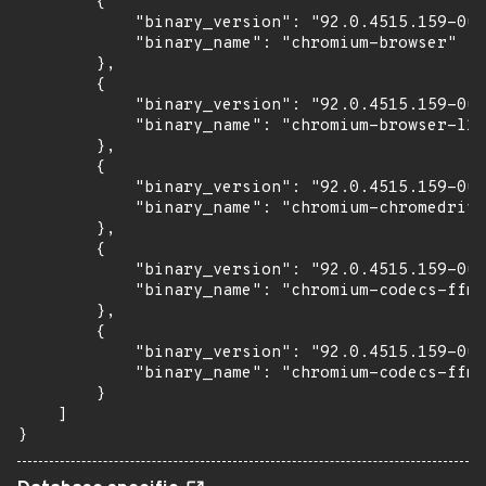
        {

            "binary_version": "92.0.4515.159-0ub
            "binary_name": "chromium-browser"

        },

        {

            "binary_version": "92.0.4515.159-0ub
            "binary_name": "chromium-browser-l10
        },

        {

            "binary_version": "92.0.4515.159-0ub
            "binary_name": "chromium-chromedrive
        },

        {

            "binary_version": "92.0.4515.159-0ub
            "binary_name": "chromium-codecs-ffmp
        },

        {

            "binary_version": "92.0.4515.159-0ub
            "binary_name": "chromium-codecs-ffmp
        }

    ]

}