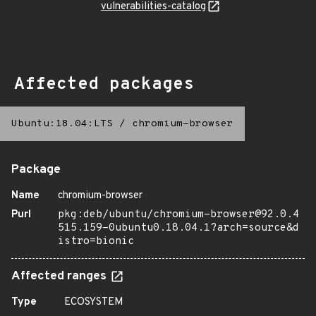
vulnerabilities-catalog
Affected packages
Ubuntu:18.04:LTS
/
chromium-browser
Package
Name
chromium-browser
Purl
pkg:deb/ubuntu/chromium-browser@92.0.4
515.159-0ubuntu0.18.04.1?arch=source&d
istro=bionic
Affected ranges
Type
ECOSYSTEM