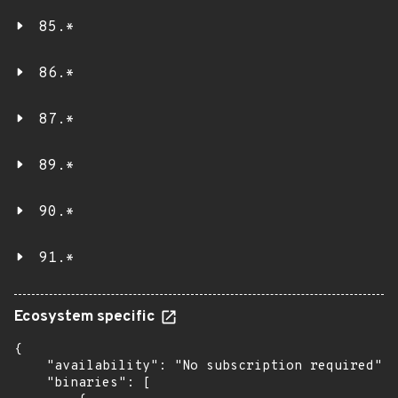
85.*
86.*
87.*
89.*
90.*
91.*
Ecosystem specific
{

    "availability": "No subscription required",

    "binaries": [
