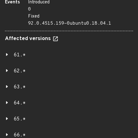
Events
Introduced
0
Fixed
92.0.4515.159-0ubuntu0.18.04.1
Affected versions
61.*
62.*
63.*
64.*
65.*
66.*