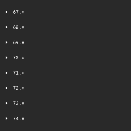
67.*
68.*
69.*
70.*
71.*
72.*
73.*
74.*