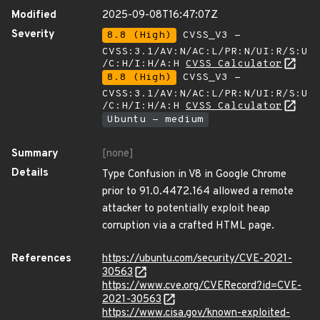
Modified
2025-09-08T16:47:07Z
Severity
8.8 (High)
CVSS_V3 -
CVSS:3.1/AV:N/AC:L/PR:N/UI:R/S:U
/C:H/I:H/A:H
CVSS Calculator
8.8 (High)
CVSS_V3 -
CVSS:3.1/AV:N/AC:L/PR:N/UI:R/S:U
/C:H/I:H/A:H
CVSS Calculator
Ubuntu - medium
Summary
[none]
Details
Type Confusion in V8 in Google Chrome
prior to 91.0.4472.164 allowed a remote
attacker to potentially exploit heap
corruption via a crafted HTML page.
References
https://ubuntu.com/security/CVE-2021-
30563
https://www.cve.org/CVERecord?id=CVE-
2021-30563
https://www.cisa.gov/known-exploited-