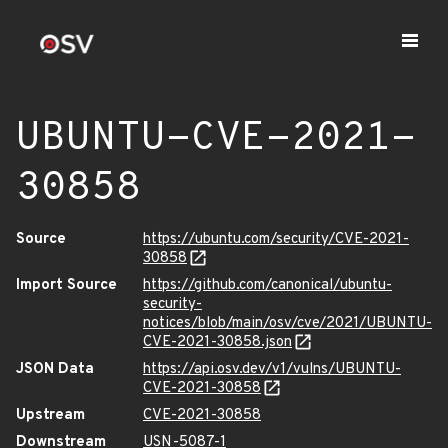
UBUNTU-CVE-2021-
30858
Source
https://ubuntu.com/security/CVE-2021-
30858
Import Source
https://github.com/canonical/ubuntu-
security-
notices/blob/main/osv/cve/2021/UBUNTU-
CVE-2021-30858.json
JSON Data
https://api.osv.dev/v1/vulns/UBUNTU-
CVE-2021-30858
Upstream
CVE-2021-30858
Downstream
USN-5087-1