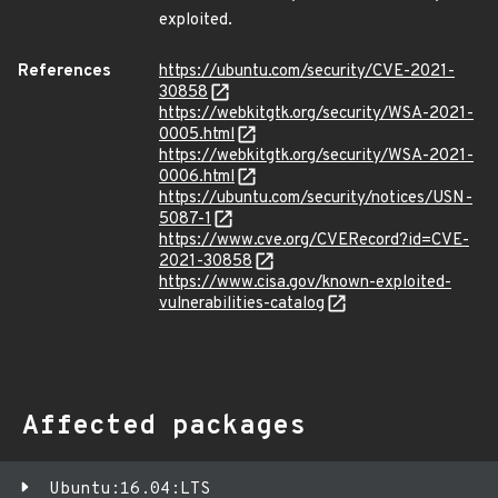
exploited.
References
https://ubuntu.com/security/CVE-2021-
30858
https://webkitgtk.org/security/WSA-2021-
0005.html
https://webkitgtk.org/security/WSA-2021-
0006.html
https://ubuntu.com/security/notices/USN-
5087-1
https://www.cve.org/CVERecord?id=CVE-
2021-30858
https://www.cisa.gov/known-exploited-
vulnerabilities-catalog
Affected packages
Ubuntu:16.04:LTS