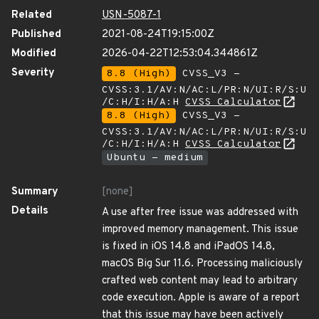
Related
USN-5087-1
Published
2021-08-24T19:15:00Z
Modified
2026-04-22T12:53:04.344861Z
Severity
8.8 (High)
CVSS_V3 -
CVSS:3.1/AV:N/AC:L/PR:N/UI:R/S:U
/C:H/I:H/A:H
CVSS Calculator
8.8 (High)
CVSS_V3 -
CVSS:3.1/AV:N/AC:L/PR:N/UI:R/S:U
/C:H/I:H/A:H
CVSS Calculator
Ubuntu - medium
Summary
[none]
Details
A use after free issue was addressed with
improved memory management. This issue
is fixed in iOS 14.8 and iPadOS 14.8,
macOS Big Sur 11.6. Processing maliciously
crafted web content may lead to arbitrary
code execution. Apple is aware of a report
that this issue may have been actively