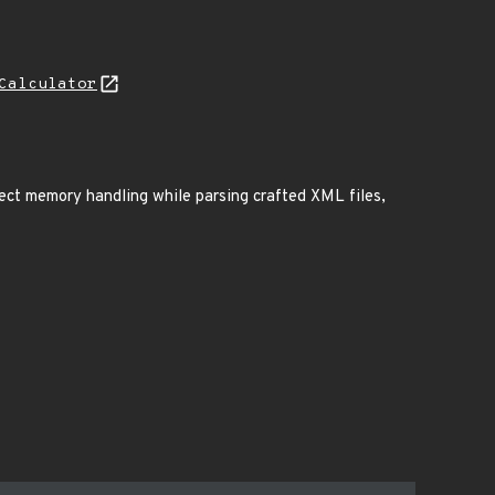
Calculator
rect memory handling while parsing crafted XML files,