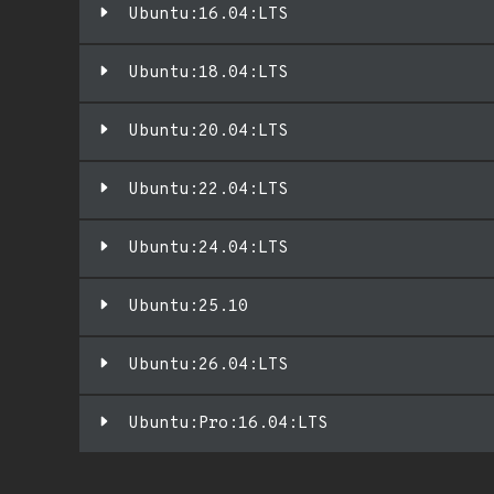
Ubuntu:16.04:LTS
Ubuntu:18.04:LTS
Ubuntu:20.04:LTS
Ubuntu:22.04:LTS
Ubuntu:24.04:LTS
Ubuntu:25.10
Ubuntu:26.04:LTS
Ubuntu:Pro:16.04:LTS