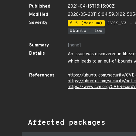
Published
2021-04-15T15:15:00Z
Modified
2026-05-20T16:04:59.3122150
Severity
6.5 (Medium)
CVSS_V3 - C
Ubuntu - low
Summary
[none]
Details
An issue was discovered in libezx
which leads to an out-of-bounds w
References
https://ubuntu.com/security/CV
https://ubuntu.com/security/not
https://www.cve.org/CVERecord
Affected packages