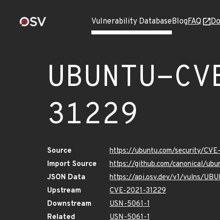
Vulnerability Database
Blog
FAQ
Do
UBUNTU-CV
31229
Source
https://ubuntu.com/security/CV
Import Source
https://github.com/canonical/u
JSON Data
https://api.osv.dev/v1/vulns/U
Upstream
CVE-2021-31229
Downstream
USN-5061-1
Related
USN-5061-1