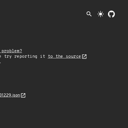
search
light_mode
 problem?
e try reporting it
to the source
.
31229.json