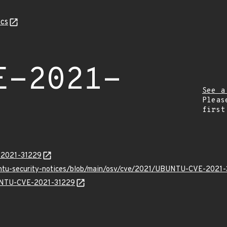
cs
E-2021-
See a
Pleas
first
E-2021-31229
buntu-security-notices/blob/main/osv/cve/2021/UBUNTU-CVE-2021-
BUNTU-CVE-2021-31229