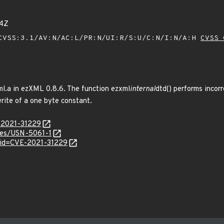
54Z
VSS:3.1/AV:N/AC:L/PR:N/UI:R/S:U/C:N/I:N/A:H
CVSS 
ml.a in ezXML 0.8.6. The function ezxml
internal
dtd() performs incor
rite of a one byte constant.
E-2021-31229
ices/USN-5061-1
?id=CVE-2021-31229