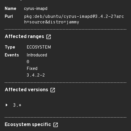
Name
cyrus-imapd
Purl
pkg:deb/ubuntu/cyrus-imapd@3.4.2-2?arc
h=source&distro=jammy
Affected ranges
Type
ECOSYSTEM
Events
Introduced
0
Fixed
3.4.2-2
Affected versions
3.*
Ecosystem specific