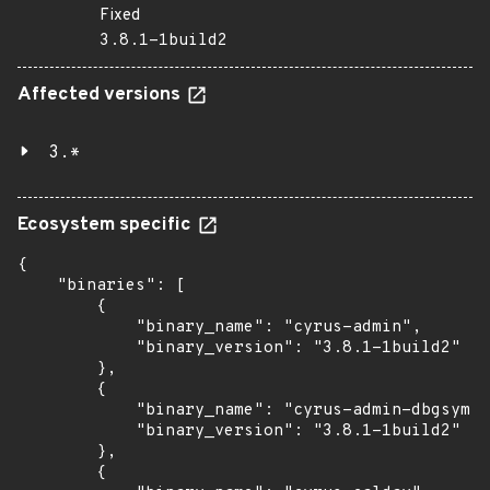
Fixed
3.8.1-1build2
Affected versions
3.*
Ecosystem specific
{

    "binaries": [

        {

            "binary_name": "cyrus-admin",

            "binary_version": "3.8.1-1build2"

        },

        {

            "binary_name": "cyrus-admin-dbgsym",

            "binary_version": "3.8.1-1build2"

        },

        {
