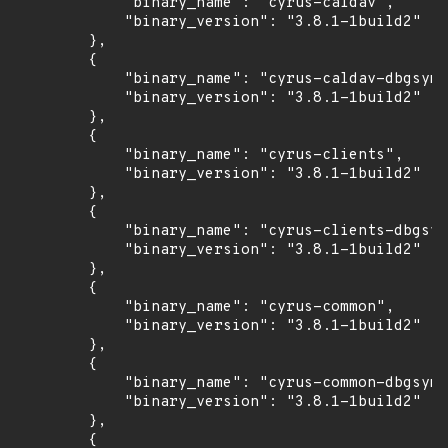
            "binary_name": "cyrus-caldav",

            "binary_version": "3.8.1-1build2"

        },

        {

            "binary_name": "cyrus-caldav-dbgsym"
            "binary_version": "3.8.1-1build2"

        },

        {

            "binary_name": "cyrus-clients",

            "binary_version": "3.8.1-1build2"

        },

        {

            "binary_name": "cyrus-clients-dbgsym
            "binary_version": "3.8.1-1build2"

        },

        {

            "binary_name": "cyrus-common",

            "binary_version": "3.8.1-1build2"

        },

        {

            "binary_name": "cyrus-common-dbgsym"
            "binary_version": "3.8.1-1build2"

        },

        {
