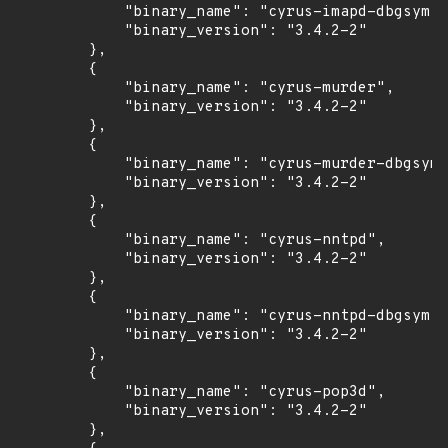
            "binary_name": "cyrus-imapd-dbgsym",

            "binary_version": "3.4.2-2"

        },

        {

            "binary_name": "cyrus-murder",

            "binary_version": "3.4.2-2"

        },

        {

            "binary_name": "cyrus-murder-dbgsym"
            "binary_version": "3.4.2-2"

        },

        {

            "binary_name": "cyrus-nntpd",

            "binary_version": "3.4.2-2"

        },

        {

            "binary_name": "cyrus-nntpd-dbgsym",

            "binary_version": "3.4.2-2"

        },

        {

            "binary_name": "cyrus-pop3d",

            "binary_version": "3.4.2-2"

        },
