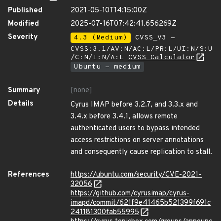
Published
2021-05-10T14:15:00Z
Modified
2025-07-16T07:42:41.656269Z
Severity
4.3 (Medium)
CVSS_V3 -
CVSS:3.1/AV:N/AC:L/PR:L/UI:N/S:U
/C:N/I:N/A:L
CVSS Calculator
Ubuntu - medium
Summary
[none]
Details
Cyrus IMAP before 3.2.7, and 3.3.x and
3.4.x before 3.4.1, allows remote
authenticated users to bypass intended
access restrictions on server annotations
and consequently cause replication to stall.
References
https://ubuntu.com/security/CVE-2021-
32056
https://github.com/cyrusimap/cyrus-
imapd/commit/621f9e41465b521399f691c
241181300fab55995