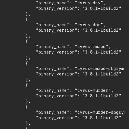
            "binary_name": "cyrus-dev",

            "binary_version": "3.8.1-1build2"

        },

        {

            "binary_name": "cyrus-doc",

            "binary_version": "3.8.1-1build2"

        },

        {

            "binary_name": "cyrus-imapd",

            "binary_version": "3.8.1-1build2"

        },

        {

            "binary_name": "cyrus-imapd-dbgsym",

            "binary_version": "3.8.1-1build2"

        },

        {

            "binary_name": "cyrus-murder",

            "binary_version": "3.8.1-1build2"

        },

        {

            "binary_name": "cyrus-murder-dbgsym"
            "binary_version": "3.8.1-1build2"

        },
