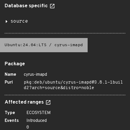
Database specific
source
Ubuntu:24.04:LTS
/
cyrus-imapd
Package
Name
cyrus-imapd
Purl
pkg:deb/ubuntu/cyrus-imapd@3.8.1-1buil
d2?arch=source&distro=noble
Affected ranges
Type
ECOSYSTEM
Events
Introduced
0