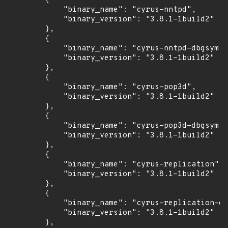
        {

            "binary_name": "cyrus-nntpd",

            "binary_version": "3.8.1-1build2"

        },

        {

            "binary_name": "cyrus-nntpd-dbgsym",

            "binary_version": "3.8.1-1build2"

        },

        {

            "binary_name": "cyrus-pop3d",

            "binary_version": "3.8.1-1build2"

        },

        {

            "binary_name": "cyrus-pop3d-dbgsym",

            "binary_version": "3.8.1-1build2"

        },

        {

            "binary_name": "cyrus-replication",

            "binary_version": "3.8.1-1build2"

        },

        {

            "binary_name": "cyrus-replication-db
            "binary_version": "3.8.1-1build2"

        },
