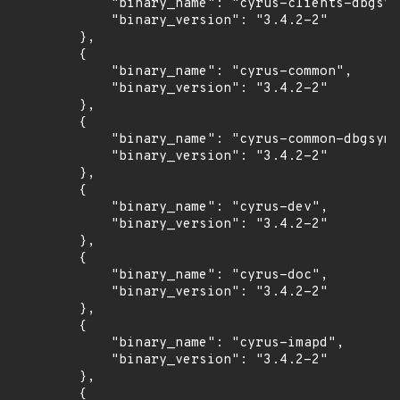
            "binary_name": "cyrus-clients-dbgsym
            "binary_version": "3.4.2-2"

        },

        {

            "binary_name": "cyrus-common",

            "binary_version": "3.4.2-2"

        },

        {

            "binary_name": "cyrus-common-dbgsym"
            "binary_version": "3.4.2-2"

        },

        {

            "binary_name": "cyrus-dev",

            "binary_version": "3.4.2-2"

        },

        {

            "binary_name": "cyrus-doc",

            "binary_version": "3.4.2-2"

        },

        {

            "binary_name": "cyrus-imapd",

            "binary_version": "3.4.2-2"

        },

        {
