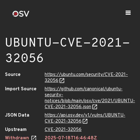
UBUNTU-CVE-2021-
32056
Source
https://ubuntu.com/security/CVE-2021-
32056
Import Source
https://github.com/canonical/ubuntu-
security-
notices/blob/main/osv/cve/2021/UBUNTU-
CVE-2021-32056.json
JSON Data
https://api.osv.dev/v1/vulns/UBUNTU-
CVE-2021-32056
Upstream
CVE-2021-32056
Withdrawn
2025-07-18T16:46:48Z