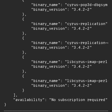
        {

            "binary_name": "cyrus-pop3d-dbgsym",

            "binary_version": "3.4.2-2"

        },

        {

            "binary_name": "cyrus-replication",

            "binary_version": "3.4.2-2"

        },

        {

            "binary_name": "cyrus-replication-db
            "binary_version": "3.4.2-2"

        },

        {

            "binary_name": "libcyrus-imap-perl",

            "binary_version": "3.4.2-2"

        },

        {

            "binary_name": "libcyrus-imap-perl-d
            "binary_version": "3.4.2-2"

        }

    ],

    "availability": "No subscription required"

}