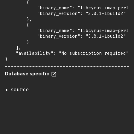
        {

            "binary_name": "libcyrus-imap-perl",

            "binary_version": "3.8.1-1build2"

        },

        {

            "binary_name": "libcyrus-imap-perl-d
            "binary_version": "3.8.1-1build2"

        }

    ],

    "availability": "No subscription required"

}
Database specific
source