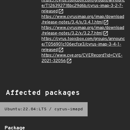
https://cyrus.topicbox.com/groups/announc
e/T126392718bc29d6b/cyrus-imap-3-2-7-
released
https://www.cyrusimap.org/imap/download
/release-notes/3.4/x/3.4.1.html
https://www.cyrusimap.org/imap/download
/release-notes/3.2/x/3.2.7.html
https://cyrus.topicbox.com/groups/announc
e/T056901c106ecfce3/cyrus-imap-3-4-1-
released
https://www.cve.org/CVERecord?id=CVE-
2021-32056
Affected packages
Ubuntu:22.04:LTS
/
cyrus-imapd
Package