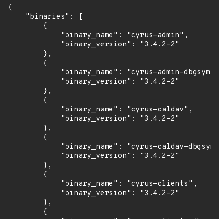
{

    "binaries": [

        {

            "binary_name": "cyrus-admin",

            "binary_version": "3.4.2-2"

        },

        {

            "binary_name": "cyrus-admin-dbgsym",

            "binary_version": "3.4.2-2"

        },

        {

            "binary_name": "cyrus-caldav",

            "binary_version": "3.4.2-2"

        },

        {

            "binary_name": "cyrus-caldav-dbgsym"
            "binary_version": "3.4.2-2"

        },

        {

            "binary_name": "cyrus-clients",

            "binary_version": "3.4.2-2"

        },

        {
