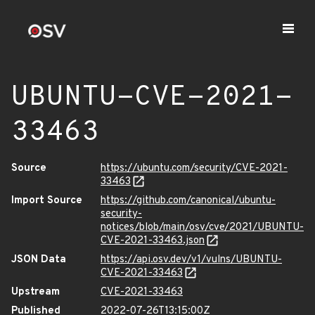
UBUNTU-CVE-2021-
33463
Source
https://ubuntu.com/security/CVE-2021-
33463
Import Source
https://github.com/canonical/ubuntu-
security-
notices/blob/main/osv/cve/2021/UBUNTU-
CVE-2021-33463.json
JSON Data
https://api.osv.dev/v1/vulns/UBUNTU-
CVE-2021-33463
Upstream
CVE-2021-33463
Published
2022-07-26T13:15:00Z