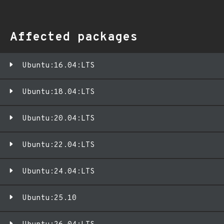
Affected packages
Ubuntu:16.04:LTS
Ubuntu:18.04:LTS
Ubuntu:20.04:LTS
Ubuntu:22.04:LTS
Ubuntu:24.04:LTS
Ubuntu:25.10