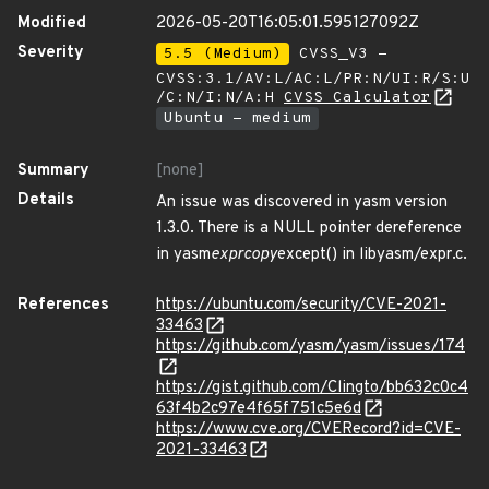
Modified
2026-05-20T16:05:01.595127092Z
Severity
5.5 (Medium)
CVSS_V3 -
CVSS:3.1/AV:L/AC:L/PR:N/UI:R/S:U
/C:N/I:N/A:H
CVSS Calculator
Ubuntu - medium
Summary
[none]
Details
An issue was discovered in yasm version
1.3.0. There is a NULL pointer dereference
in yasm
expr
copy
except() in libyasm/expr.c.
References
https://ubuntu.com/security/CVE-2021-
33463
https://github.com/yasm/yasm/issues/174
https://gist.github.com/Clingto/bb632c0c4
63f4b2c97e4f65f751c5e6d
https://www.cve.org/CVERecord?id=CVE-
2021-33463