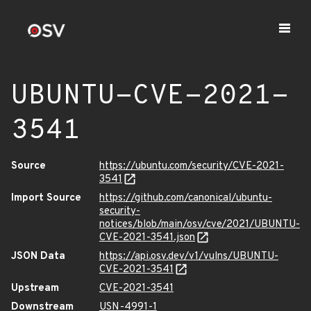
UBUNTU-CVE-2021-
3541
Source
https://ubuntu.com/security/CVE-2021-
3541
Import Source
https://github.com/canonical/ubuntu-
security-
notices/blob/main/osv/cve/2021/UBUNTU-
CVE-2021-3541.json
JSON Data
https://api.osv.dev/v1/vulns/UBUNTU-
CVE-2021-3541
Upstream
CVE-2021-3541
Downstream
USN-4991-1