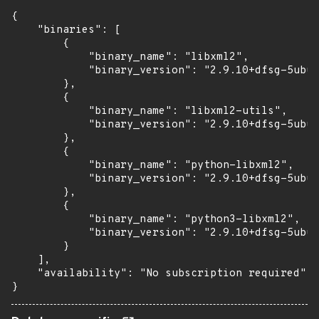
{

    "binaries": [

        {

            "binary_name": "libxml2",

            "binary_version": "2.9.10+dfsg-5ubun
        },

        {

            "binary_name": "libxml2-utils",

            "binary_version": "2.9.10+dfsg-5ubun
        },

        {

            "binary_name": "python-libxml2",

            "binary_version": "2.9.10+dfsg-5ubun
        },

        {

            "binary_name": "python3-libxml2",

            "binary_version": "2.9.10+dfsg-5ubun
        }

    ],

    "availability": "No subscription required"

}