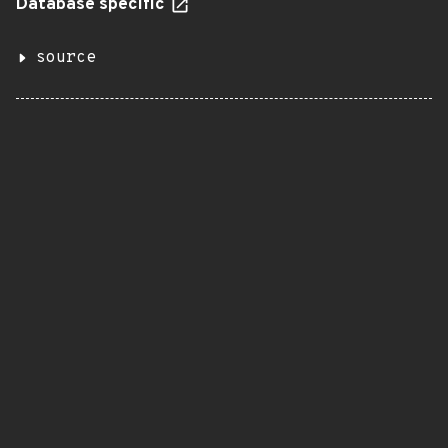
Database specific
source