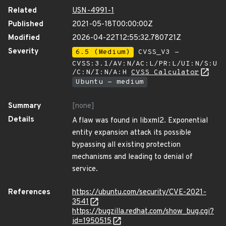
Related
USN-4991-1
Published
2021-05-18T00:00:00Z
Modified
2026-04-22T12:55:32.780721Z
Severity
6.5 (Medium)
CVSS_V3 -
CVSS:3.1/AV:N/AC:L/PR:L/UI:N/S:U
/C:N/I:N/A:H
CVSS Calculator
Ubuntu - medium
Summary
[none]
Details
A flaw was found in libxml2. Exponential
entity expansion attack its possible
bypassing all existing protection
mechanisms and leading to denial of
service.
References
https://ubuntu.com/security/CVE-2021-
3541
https://bugzilla.redhat.com/show_bug.cgi?
id=1950515