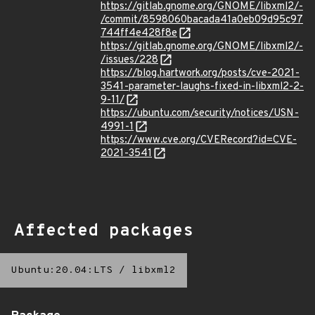
https://gitlab.gnome.org/GNOME/libxml2/-
/commit/8598060bacada41a0eb09d95c97
744ff4e428f8e
https://gitlab.gnome.org/GNOME/libxml2/-
/issues/228
https://blog.hartwork.org/posts/cve-2021-
3541-parameter-laughs-fixed-in-libxml2-2-
9-11/
https://ubuntu.com/security/notices/USN-
4991-1
https://www.cve.org/CVERecord?id=CVE-
2021-3541
Affected packages
Ubuntu:20.04:LTS
/
libxml2