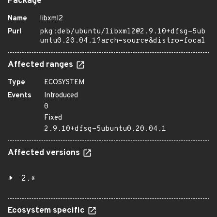
Package
Name
libxml2
Purl
pkg:deb/ubuntu/libxml2@2.9.10+dfsg-5ub
untu0.20.04.1?arch=source&distro=focal
Affected ranges
Type
ECOSYSTEM
Events
Introduced
0
Fixed
2.9.10+dfsg-5ubuntu0.20.04.1
Affected versions
2.*
Ecosystem specific