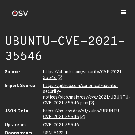
UBUNTU-CVE-2021-
35546
Source
https://ubuntu.com/security/CVE-2021-
35546
Import Source
https://github.com/canonical/ubuntu-
security-
notices/blob/main/osv/cve/2021/UBUNTU-
CVE-2021-35546.json
JSON Data
https://api.osv.dev/v1/vulns/UBUNTU-
CVE-2021-35546
Upstream
CVE-2021-35546
Downstream
USN-5123-1