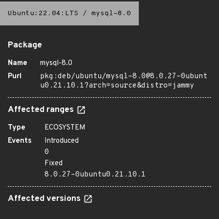
Ubuntu:22.04:LTS
/
mysql-8.0
Package
Name
mysql-8.0
Purl
pkg:deb/ubuntu/mysql-8.0@8.0.27-0ubunt
u0.21.10.1?arch=source&distro=jammy
Affected ranges
Type
ECOSYSTEM
Events
Introduced
0
Fixed
8.0.27-0ubuntu0.21.10.1
Affected versions