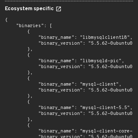
Ecosystem specific
{

    "binaries": [

        {

            "binary_name": "libmysqlclient18",

            "binary_version": "5.5.62-0ubuntu0.1
        },

        {

            "binary_name": "libmysqld-pic",

            "binary_version": "5.5.62-0ubuntu0.1
        },

        {

            "binary_name": "mysql-client",

            "binary_version": "5.5.62-0ubuntu0.1
        },

        {

            "binary_name": "mysql-client-5.5",

            "binary_version": "5.5.62-0ubuntu0.1
        },

        {

            "binary_name": "mysql-client-core-5.
            "binary_version": "5.5.62-0ubuntu0.1