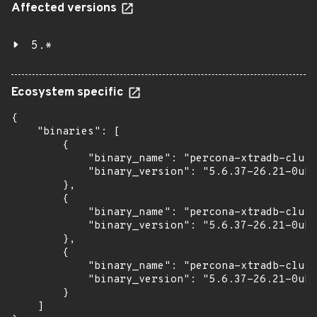
Affected versions
5.*
Ecosystem specific
{

    "binaries": [

        {

            "binary_name": "percona-xtradb-clust
            "binary_version": "5.6.37-26.21-0ubu
        },

        {

            "binary_name": "percona-xtradb-clust
            "binary_version": "5.6.37-26.21-0ubu
        },

        {

            "binary_name": "percona-xtradb-clust
            "binary_version": "5.6.37-26.21-0ubu
        }

    ]
