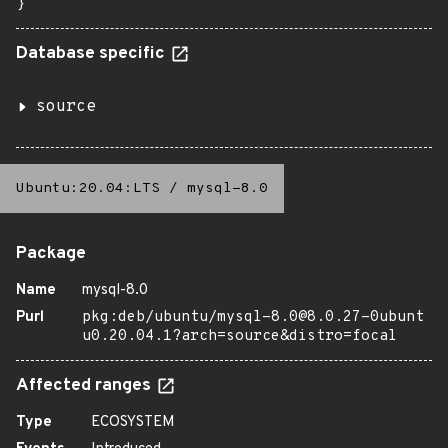
}
Database specific
source
Ubuntu:20.04:LTS
/
mysql-8.0
Package
Name
mysql-8.0
Purl
pkg:deb/ubuntu/mysql-8.0@8.0.27-0ubunt
u0.20.04.1?arch=source&distro=focal
Affected ranges
Type
ECOSYSTEM