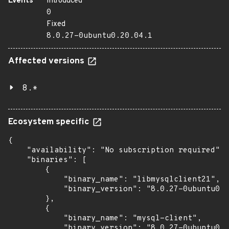
Events
Introduced
0
Fixed
8.0.27-0ubuntu0.20.04.1
Affected versions
8.*
Ecosystem specific
{

    "availability": "No subscription required",

    "binaries": [

        {

            "binary_name": "libmysqlclient21",

            "binary_version": "8.0.27-0ubuntu0.2
        },

        {

            "binary_name": "mysql-client",

            "binary_version": "8.0.27-0ubuntu0.2