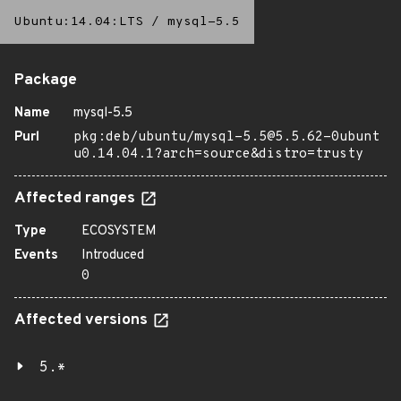
Ubuntu:14.04:LTS
/
mysql-5.5
Package
Name
mysql-5.5
Purl
pkg:deb/ubuntu/mysql-5.5@5.5.62-0ubunt
u0.14.04.1?arch=source&distro=trusty
Affected ranges
Type
ECOSYSTEM
Events
Introduced
0
Affected versions
5.*