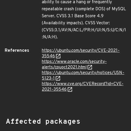
ability to cause a hang or frequently
repeatable crash (complete DOS) of MySQL
Server. CVSS 3.1 Base Score 4.9
(Availability impacts). CVSS Vector:
(CVSS:3.1/AV:N/AC:L/PR:H/UI:N/S:U/C:N/I
:N/A:H).
References
https://ubuntu.com/security/CVE-2021-
35546
https://www.oracle.com/security-
alerts/cpuoct2021.html
https://ubuntu.com/security/notices/USN-
5123-1
https://www.cve.org/CVERecord?id=CVE-
2021-35546
Affected packages