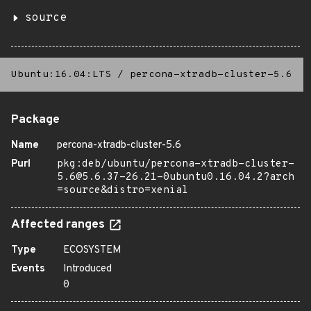
source
Ubuntu:16.04:LTS
/
percona-xtradb-cluster-5.6
Package
Name
percona-xtradb-cluster-5.6
Purl
pkg:deb/ubuntu/percona-xtradb-cluster-
5.6@5.6.37-26.21-0ubuntu0.16.04.2?arch
=source&distro=xenial
Affected ranges
Type
ECOSYSTEM
Events
Introduced
0