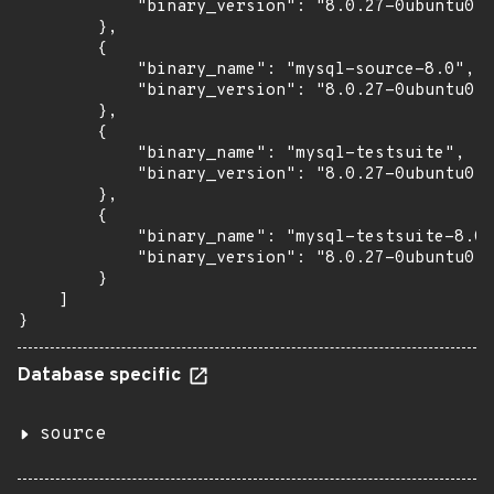
            "binary_version": "8.0.27-0ubuntu0.2
        },

        {

            "binary_name": "mysql-source-8.0",

            "binary_version": "8.0.27-0ubuntu0.2
        },

        {

            "binary_name": "mysql-testsuite",

            "binary_version": "8.0.27-0ubuntu0.2
        },

        {

            "binary_name": "mysql-testsuite-8.0"
            "binary_version": "8.0.27-0ubuntu0.2
        }

    ]

}
Database specific
source