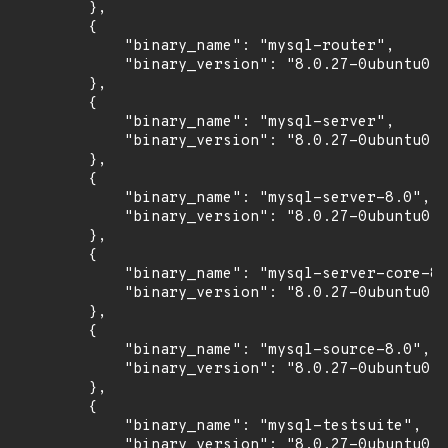
        },

        {

            "binary_name": "mysql-router",

            "binary_version": "8.0.27-0ubuntu0.2
        },

        {

            "binary_name": "mysql-server",

            "binary_version": "8.0.27-0ubuntu0.2
        },

        {

            "binary_name": "mysql-server-8.0",

            "binary_version": "8.0.27-0ubuntu0.2
        },

        {

            "binary_name": "mysql-server-core-8.
            "binary_version": "8.0.27-0ubuntu0.2
        },

        {

            "binary_name": "mysql-source-8.0",

            "binary_version": "8.0.27-0ubuntu0.2
        },

        {

            "binary_name": "mysql-testsuite",

            "binary_version": "8.0.27-0ubuntu0.2