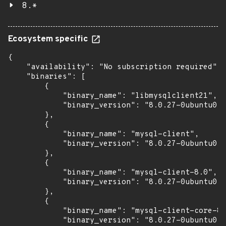
8.*
Ecosystem specific
{

    "availability": "No subscription required",

    "binaries": [

        {

            "binary_name": "libmysqlclient21",

            "binary_version": "8.0.27-0ubuntu0.2
        },

        {

            "binary_name": "mysql-client",

            "binary_version": "8.0.27-0ubuntu0.2
        },

        {

            "binary_name": "mysql-client-8.0",

            "binary_version": "8.0.27-0ubuntu0.2
        },

        {

            "binary_name": "mysql-client-core-8.
            "binary_version": "8.0.27-0ubuntu0.2