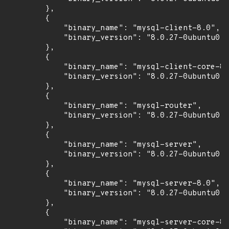
        },

        {

            "binary_name": "mysql-client-8.0",

            "binary_version": "8.0.27-0ubuntu0.2
        },

        {

            "binary_name": "mysql-client-core-8.
            "binary_version": "8.0.27-0ubuntu0.2
        },

        {

            "binary_name": "mysql-router",

            "binary_version": "8.0.27-0ubuntu0.2
        },

        {

            "binary_name": "mysql-server",

            "binary_version": "8.0.27-0ubuntu0.2
        },

        {

            "binary_name": "mysql-server-8.0",

            "binary_version": "8.0.27-0ubuntu0.2
        },

        {

            "binary_name": "mysql-server-core-8.