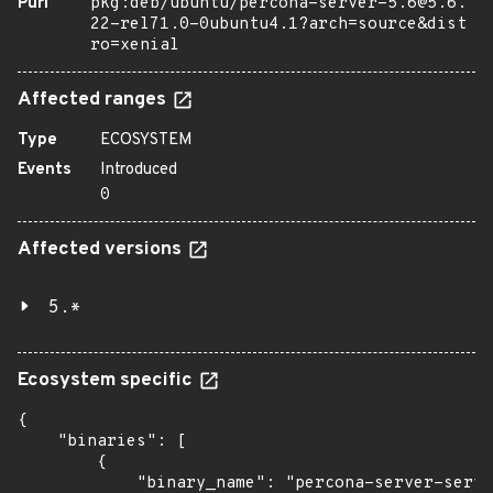
Purl
pkg:deb/ubuntu/percona-server-5.6@5.6.
22-rel71.0-0ubuntu4.1?arch=source&dist
ro=xenial
Affected ranges
Type
ECOSYSTEM
Events
Introduced
0
Affected versions
5.*
Ecosystem specific
{

    "binaries": [

        {

            "binary_name": "percona-server-serve