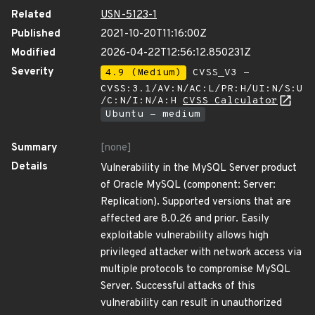
Related
USN-5123-1
Published
2021-10-20T11:16:00Z
Modified
2026-04-22T12:56:12.850231Z
Severity
4.9 (Medium)
CVSS_V3 -
CVSS:3.1/AV:N/AC:L/PR:H/UI:N/S:U
/C:N/I:N/A:H
CVSS Calculator
Ubuntu - medium
Summary
[none]
Details
Vulnerability in the MySQL Server product
of Oracle MySQL (component: Server:
Replication). Supported versions that are
affected are 8.0.26 and prior. Easily
exploitable vulnerability allows high
privileged attacker with network access via
multiple protocols to compromise MySQL
Server. Successful attacks of this
vulnerability can result in unauthorized