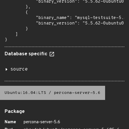
            "binary_version": "5.5.62-0ubuntu0.1
        },

        {

            "binary_name": "mysql-testsuite-5.5"
            "binary_version": "5.5.62-0ubuntu0.1
        }

    ]

}
Database specific
source
Ubuntu:16.04:LTS
/
percona-server-5.6
Package
Name
percona-server-5.6