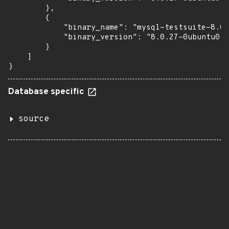
        },

        {

            "binary_name": "mysql-testsuite-8.0"
            "binary_version": "8.0.27-0ubuntu0.2
        }

    ]

}
Database specific
source