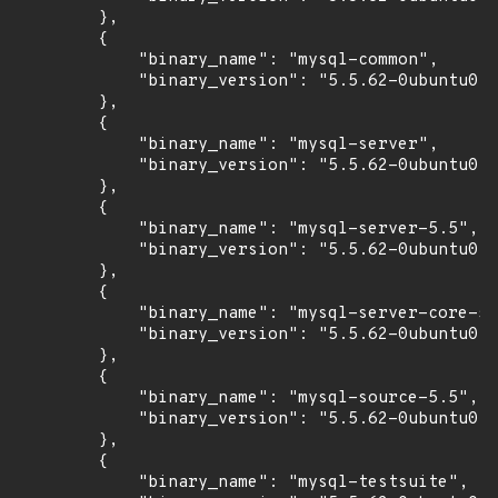
        },

        {

            "binary_name": "mysql-common",

            "binary_version": "5.5.62-0ubuntu0.1
        },

        {

            "binary_name": "mysql-server",

            "binary_version": "5.5.62-0ubuntu0.1
        },

        {

            "binary_name": "mysql-server-5.5",

            "binary_version": "5.5.62-0ubuntu0.1
        },

        {

            "binary_name": "mysql-server-core-5.
            "binary_version": "5.5.62-0ubuntu0.1
        },

        {

            "binary_name": "mysql-source-5.5",

            "binary_version": "5.5.62-0ubuntu0.1
        },

        {

            "binary_name": "mysql-testsuite",
