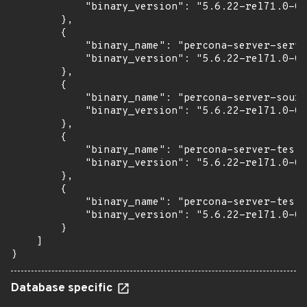
            "binary_version": "5.6.22-rel71.0-0u
        },

        {

            "binary_name": "percona-server-serve
            "binary_version": "5.6.22-rel71.0-0u
        },

        {

            "binary_name": "percona-server-sourc
            "binary_version": "5.6.22-rel71.0-0u
        },

        {

            "binary_name": "percona-server-test"
            "binary_version": "5.6.22-rel71.0-0u
        },

        {

            "binary_name": "percona-server-test-
            "binary_version": "5.6.22-rel71.0-0u
        }

    ]

}
Database specific