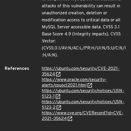
attacks of this vulnerability can result in
unauthorized creation, deletion or
modification access to critical data or all
MySQL Server accessible data. CVSS 3.1
Base Score 4.9 (Integrity impacts). CVSS
Vector:
(CVSS:3.1/AV:N/AC:L/PR:H/UI:N/S:U/C:N/I
:H/A:N).
References
https://ubuntu.com/security/CVE-2021-
35624
https://www.oracle.com/security-
alerts/cpuoct2021.html
https://ubuntu.com/security/notices/USN-
5123-1
https://ubuntu.com/security/notices/USN-
5123-2
https://www.cve.org/CVERecord?id=CVE-
2021-35624