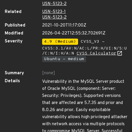
USN-5123-2
Related
USN-5123-1
USN-5123-2
Published
2021-10-20T11:17:00Z
Modified
2026-04-22T12:55:32.702691Z
Severity
4.9 (Medium)
CVSS_V3 -
CVSS:3.1/AV:N/AC:L/PR:H/UI:N/S:U
/C:N/I:H/A:N
CVSS Calculator
Ubuntu - medium
Summary
[none]
Details
Vulnerability in the MySQL Server product
of Oracle MySQL (component: Server:
Security: Privileges). Supported versions
that are affected are 5.7.35 and prior and
8.0.26 and prior. Easily exploitable
vulnerability allows high privileged attacker
with network access via multiple protocols
to compromise MySQL Server. Successful