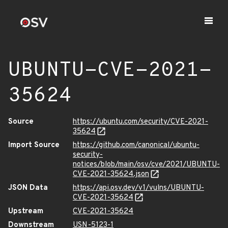
UBUNTU-CVE-2021-
35624
Source
https://ubuntu.com/security/CVE-2021-
35624
Import Source
https://github.com/canonical/ubuntu-
security-
notices/blob/main/osv/cve/2021/UBUNTU-
CVE-2021-35624.json
JSON Data
https://api.osv.dev/v1/vulns/UBUNTU-
CVE-2021-35624
Upstream
CVE-2021-35624
Downstream
USN-5123-1