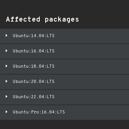
Affected packages
Ubuntu:14.04:LTS
Ubuntu:16.04:LTS
Ubuntu:18.04:LTS
Ubuntu:20.04:LTS
Ubuntu:22.04:LTS
Ubuntu:Pro:16.04:LTS