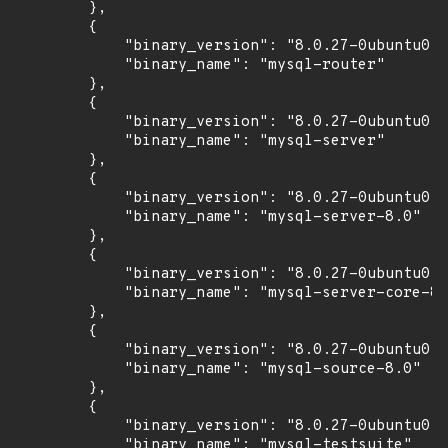
        },

        {

            "binary_version": "8.0.27-0ubuntu0.2
            "binary_name": "mysql-router"

        },

        {

            "binary_version": "8.0.27-0ubuntu0.2
            "binary_name": "mysql-server"

        },

        {

            "binary_version": "8.0.27-0ubuntu0.2
            "binary_name": "mysql-server-8.0"

        },

        {

            "binary_version": "8.0.27-0ubuntu0.2
            "binary_name": "mysql-server-core-8.
        },

        {

            "binary_version": "8.0.27-0ubuntu0.2
            "binary_name": "mysql-source-8.0"

        },

        {

            "binary_version": "8.0.27-0ubuntu0.2
            "binary_name": "mysql-testsuite"
