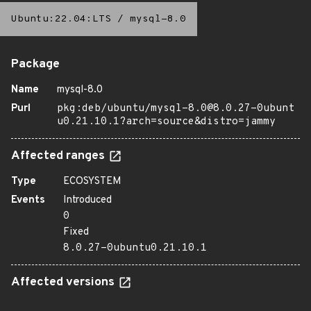
Ubuntu:22.04:LTS
/
mysql-8.0
Package
Name
mysql-8.0
Purl
pkg:deb/ubuntu/mysql-8.0@8.0.27-0ubunt
u0.21.10.1?arch=source&distro=jammy
Affected ranges
Type
ECOSYSTEM
Events
Introduced
0
Fixed
8.0.27-0ubuntu0.21.10.1
Affected versions