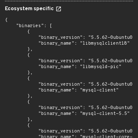
Ecosystem specific
{

    "binaries": [

        {

            "binary_version": "5.5.62-0ubuntu0.1
            "binary_name": "libmysqlclient18"

        },

        {

            "binary_version": "5.5.62-0ubuntu0.1
            "binary_name": "libmysqld-pic"

        },

        {

            "binary_version": "5.5.62-0ubuntu0.1
            "binary_name": "mysql-client"

        },

        {

            "binary_version": "5.5.62-0ubuntu0.1
            "binary_name": "mysql-client-5.5"

        },

        {

            "binary_version": "5.5.62-0ubuntu0.1
            "binary_name": "mysql-client-core-5.