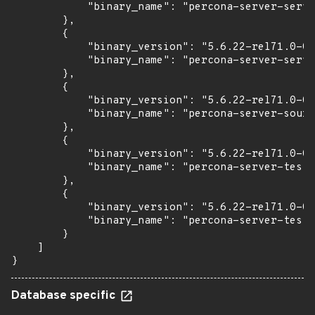
            "binary_name": "percona-server-serve
        },

        {

            "binary_version": "5.6.22-rel71.0-0u
            "binary_name": "percona-server-serve
        },

        {

            "binary_version": "5.6.22-rel71.0-0u
            "binary_name": "percona-server-sourc
        },

        {

            "binary_version": "5.6.22-rel71.0-0u
            "binary_name": "percona-server-test"

        },

        {

            "binary_version": "5.6.22-rel71.0-0u
            "binary_name": "percona-server-test-
        }

    ]

}
Database specific