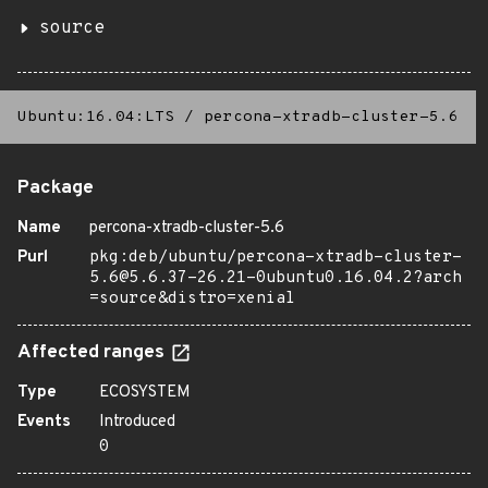
source
Ubuntu:16.04:LTS
/
percona-xtradb-cluster-5.6
Package
Name
percona-xtradb-cluster-5.6
Purl
pkg:deb/ubuntu/percona-xtradb-cluster-
5.6@5.6.37-26.21-0ubuntu0.16.04.2?arch
=source&distro=xenial
Affected ranges
Type
ECOSYSTEM
Events
Introduced
0