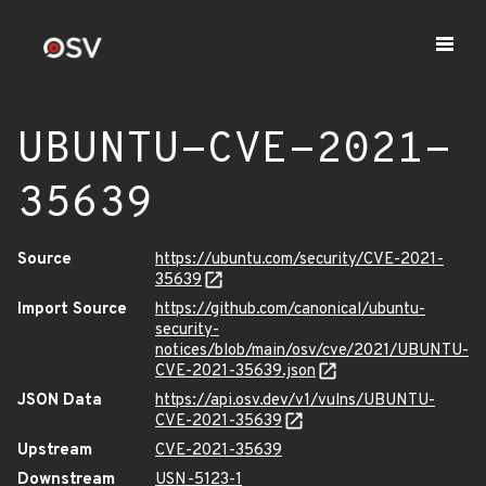
UBUNTU-CVE-2021-
35639
Source
https://ubuntu.com/security/CVE-2021-
35639
Import Source
https://github.com/canonical/ubuntu-
security-
notices/blob/main/osv/cve/2021/UBUNTU-
CVE-2021-35639.json
JSON Data
https://api.osv.dev/v1/vulns/UBUNTU-
CVE-2021-35639
Upstream
CVE-2021-35639
Downstream
USN-5123-1