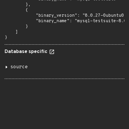
        },

        {

            "binary_version": "8.0.27-0ubuntu0.2
            "binary_name": "mysql-testsuite-8.0"

        }

    ]

}
Database specific
source