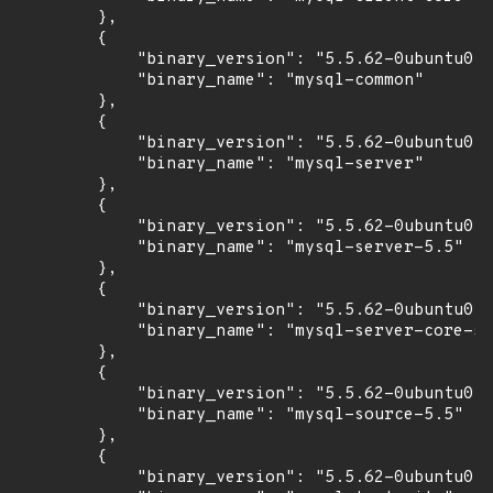
        },

        {

            "binary_version": "5.5.62-0ubuntu0.1
            "binary_name": "mysql-common"

        },

        {

            "binary_version": "5.5.62-0ubuntu0.1
            "binary_name": "mysql-server"

        },

        {

            "binary_version": "5.5.62-0ubuntu0.1
            "binary_name": "mysql-server-5.5"

        },

        {

            "binary_version": "5.5.62-0ubuntu0.1
            "binary_name": "mysql-server-core-5.
        },

        {

            "binary_version": "5.5.62-0ubuntu0.1
            "binary_name": "mysql-source-5.5"

        },

        {

            "binary_version": "5.5.62-0ubuntu0.1