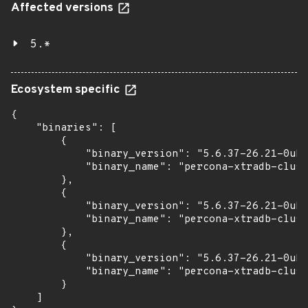
Affected versions
5.*
Ecosystem specific
{

    "binaries": [

        {

            "binary_version": "5.6.37-26.21-0ubu
            "binary_name": "percona-xtradb-clust
        },

        {

            "binary_version": "5.6.37-26.21-0ubu
            "binary_name": "percona-xtradb-clust
        },

        {

            "binary_version": "5.6.37-26.21-0ubu
            "binary_name": "percona-xtradb-clust
        }

    ]
