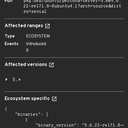
Purl
pkg:deb/ubuntu/percona-server-5.6@5.6.
22-rel71.0-0ubuntu4.1?arch=source&dist
ro=xenial
Affected ranges
Type
ECOSYSTEM
Events
Introduced
0
Affected versions
5.*
Ecosystem specific
{

    "binaries": [

        {

            "binary_version": "5.6.22-rel71.0-0u