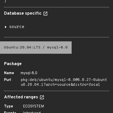
}
Database specific
source
Ubuntu:20.04:LTS
/
mysql-8.0
Package
Name
mysql-8.0
Purl
pkg:deb/ubuntu/mysql-8.0@8.0.27-0ubunt
u0.20.04.1?arch=source&distro=focal
Affected ranges
Type
ECOSYSTEM