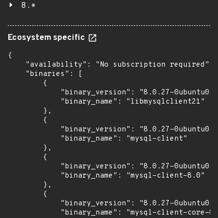
8.*
Ecosystem specific
{

    "availability": "No subscription required",

    "binaries": [

        {

            "binary_version": "8.0.27-0ubuntu0.2
            "binary_name": "libmysqlclient21"

        },

        {

            "binary_version": "8.0.27-0ubuntu0.2
            "binary_name": "mysql-client"

        },

        {

            "binary_version": "8.0.27-0ubuntu0.2
            "binary_name": "mysql-client-8.0"

        },

        {

            "binary_version": "8.0.27-0ubuntu0.2
            "binary_name": "mysql-client-core-8.