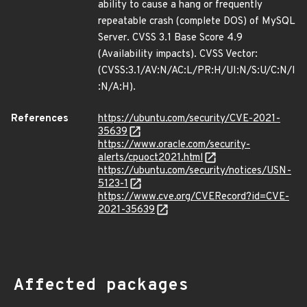
ability to cause a hang or frequently
repeatable crash (complete DOS) of MySQL
Server. CVSS 3.1 Base Score 4.9
(Availability impacts). CVSS Vector:
(CVSS:3.1/AV:N/AC:L/PR:H/UI:N/S:U/C:N/I
:N/A:H).
References
https://ubuntu.com/security/CVE-2021-
35639
https://www.oracle.com/security-
alerts/cpuoct2021.html
https://ubuntu.com/security/notices/USN-
5123-1
https://www.cve.org/CVERecord?id=CVE-
2021-35639
Affected packages