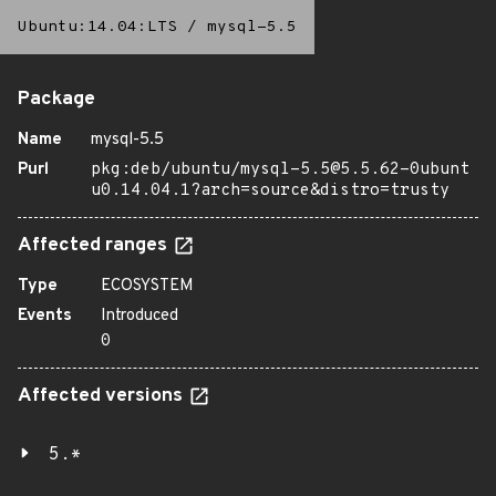
Ubuntu:14.04:LTS
/
mysql-5.5
Package
Name
mysql-5.5
Purl
pkg:deb/ubuntu/mysql-5.5@5.5.62-0ubunt
u0.14.04.1?arch=source&distro=trusty
Affected ranges
Type
ECOSYSTEM
Events
Introduced
0
Affected versions
5.*