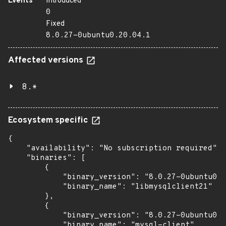
Events
Introduced
0
Fixed
8.0.27-0ubuntu0.20.04.1
Affected versions
8.*
Ecosystem specific
{

    "availability": "No subscription required",

    "binaries": [

        {

            "binary_version": "8.0.27-0ubuntu0.2
            "binary_name": "libmysqlclient21"

        },

        {

            "binary_version": "8.0.27-0ubuntu0.2
            "binary_name": "mysql-client"
