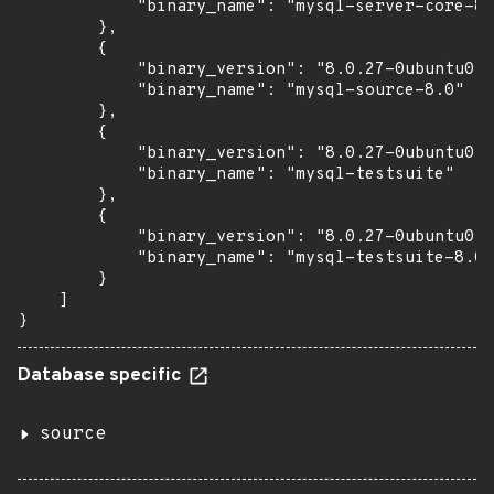
            "binary_name": "mysql-server-core-8.
        },

        {

            "binary_version": "8.0.27-0ubuntu0.2
            "binary_name": "mysql-source-8.0"

        },

        {

            "binary_version": "8.0.27-0ubuntu0.2
            "binary_name": "mysql-testsuite"

        },

        {

            "binary_version": "8.0.27-0ubuntu0.2
            "binary_name": "mysql-testsuite-8.0"

        }

    ]

}
Database specific
source