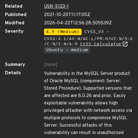
Related
USN-5123-1
Published
2021-10-20T11:17:00Z
Modified
2026-04-22T12:56:28.505539Z
Severity
4.9 (Medium)
CVSS_V3 -
CVSS:3.1/AV:N/AC:L/PR:H/UI:N/S:U
/C:N/I:N/A:H
CVSS Calculator
Ubuntu - medium
Summary
[none]
Details
Vulnerability in the MySQL Server product
of Oracle MySQL (component: Server:
Stored Procedure). Supported versions that
are affected are 8.0.26 and prior. Easily
exploitable vulnerability allows high
privileged attacker with network access via
multiple protocols to compromise MySQL
Server. Successful attacks of this
vulnerability can result in unauthorized