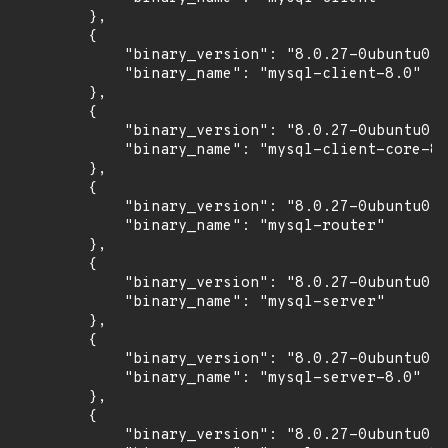
        },

        {

            "binary_version": "8.0.27-0ubuntu0.2
            "binary_name": "mysql-client-8.0"

        },

        {

            "binary_version": "8.0.27-0ubuntu0.2
            "binary_name": "mysql-client-core-8.
        },

        {

            "binary_version": "8.0.27-0ubuntu0.2
            "binary_name": "mysql-router"

        },

        {

            "binary_version": "8.0.27-0ubuntu0.2
            "binary_name": "mysql-server"

        },

        {

            "binary_version": "8.0.27-0ubuntu0.2
            "binary_name": "mysql-server-8.0"

        },

        {

            "binary_version": "8.0.27-0ubuntu0.2