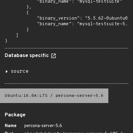
            "binary_name": "mysql-testsuite"

        },

        {

            "binary_version": "5.5.62-0ubuntu0.1
            "binary_name": "mysql-testsuite-5.5"

        }

    ]

}
Database specific
source
Ubuntu:16.04:LTS
/
percona-server-5.6
Package
Name
percona-server-5.6