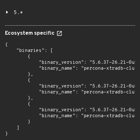
5.*
Ecosystem specific
{

    "binaries": [

        {

            "binary_version": "5.6.37-26.21-0ubu
            "binary_name": "percona-xtradb-clust
        },

        {

            "binary_version": "5.6.37-26.21-0ubu
            "binary_name": "percona-xtradb-clust
        },

        {

            "binary_version": "5.6.37-26.21-0ubu
            "binary_name": "percona-xtradb-clust
        }

    ]

}