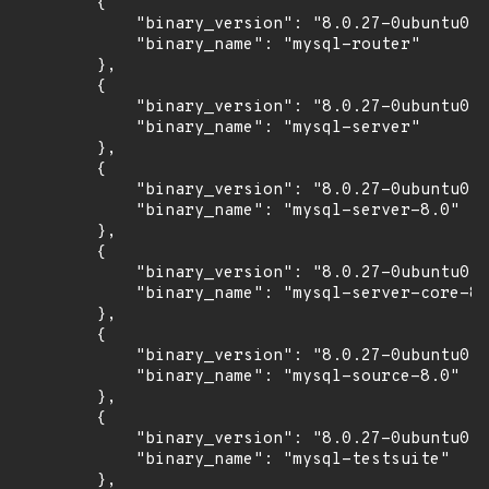
        {

            "binary_version": "8.0.27-0ubuntu0.2
            "binary_name": "mysql-router"

        },

        {

            "binary_version": "8.0.27-0ubuntu0.2
            "binary_name": "mysql-server"

        },

        {

            "binary_version": "8.0.27-0ubuntu0.2
            "binary_name": "mysql-server-8.0"

        },

        {

            "binary_version": "8.0.27-0ubuntu0.2
            "binary_name": "mysql-server-core-8.
        },

        {

            "binary_version": "8.0.27-0ubuntu0.2
            "binary_name": "mysql-source-8.0"

        },

        {

            "binary_version": "8.0.27-0ubuntu0.2
            "binary_name": "mysql-testsuite"

        },
