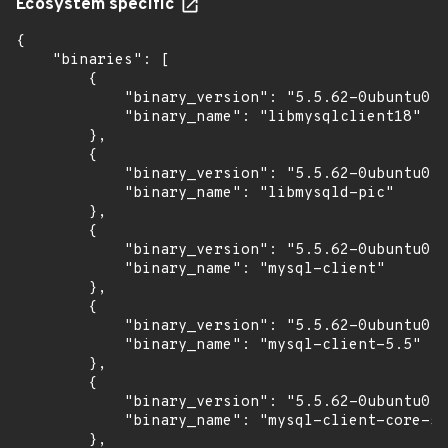
Ecosystem specific
{

    "binaries": [

        {

            "binary_version": "5.5.62-0ubuntu0.1
            "binary_name": "libmysqlclient18"

        },

        {

            "binary_version": "5.5.62-0ubuntu0.1
            "binary_name": "libmysqld-pic"

        },

        {

            "binary_version": "5.5.62-0ubuntu0.1
            "binary_name": "mysql-client"

        },

        {

            "binary_version": "5.5.62-0ubuntu0.1
            "binary_name": "mysql-client-5.5"

        },

        {

            "binary_version": "5.5.62-0ubuntu0.1
            "binary_name": "mysql-client-core-5.
        },
