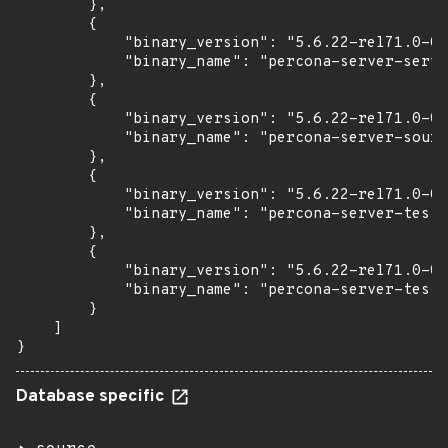
        },

        {

            "binary_version": "5.6.22-rel71.0-0u
            "binary_name": "percona-server-serve
        },

        {

            "binary_version": "5.6.22-rel71.0-0u
            "binary_name": "percona-server-sourc
        },

        {

            "binary_version": "5.6.22-rel71.0-0u
            "binary_name": "percona-server-test"

        },

        {

            "binary_version": "5.6.22-rel71.0-0u
            "binary_name": "percona-server-test-
        }

    ]

}
Database specific