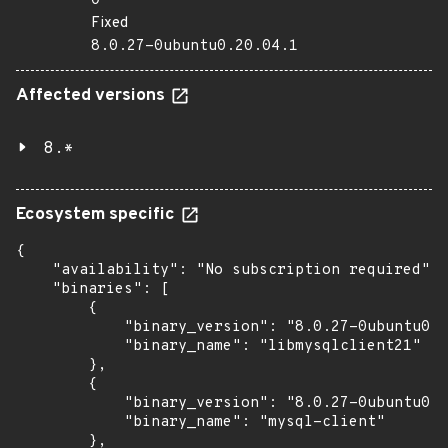
0
Fixed
8.0.27-0ubuntu0.20.04.1
Affected versions
8.*
Ecosystem specific
{

    "availability": "No subscription required",

    "binaries": [

        {

            "binary_version": "8.0.27-0ubuntu0.2
            "binary_name": "libmysqlclient21"

        },

        {

            "binary_version": "8.0.27-0ubuntu0.2
            "binary_name": "mysql-client"

        },
