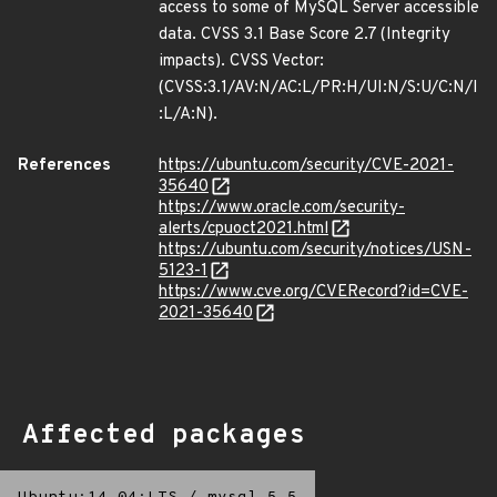
access to some of MySQL Server accessible
data. CVSS 3.1 Base Score 2.7 (Integrity
impacts). CVSS Vector:
(CVSS:3.1/AV:N/AC:L/PR:H/UI:N/S:U/C:N/I
:L/A:N).
References
https://ubuntu.com/security/CVE-2021-
35640
https://www.oracle.com/security-
alerts/cpuoct2021.html
https://ubuntu.com/security/notices/USN-
5123-1
https://www.cve.org/CVERecord?id=CVE-
2021-35640
Affected packages