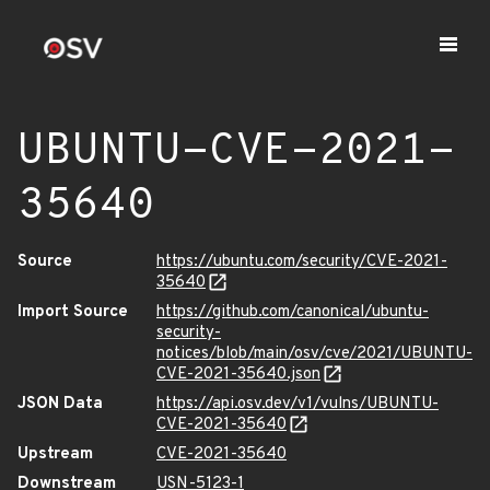
UBUNTU-CVE-2021-
35640
Source
https://ubuntu.com/security/CVE-2021-
35640
Import Source
https://github.com/canonical/ubuntu-
security-
notices/blob/main/osv/cve/2021/UBUNTU-
CVE-2021-35640.json
JSON Data
https://api.osv.dev/v1/vulns/UBUNTU-
CVE-2021-35640
Upstream
CVE-2021-35640
Downstream
USN-5123-1