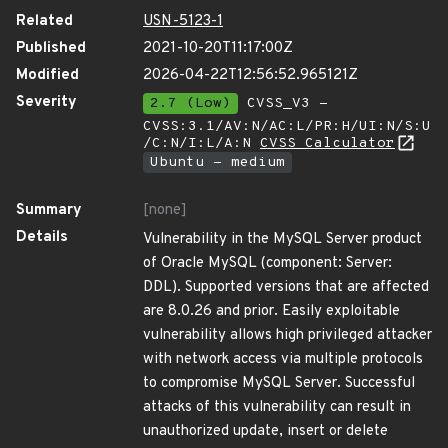
Related
USN-5123-1
Published
2021-10-20T11:17:00Z
Modified
2026-04-22T12:56:52.965121Z
Severity
2.7 (Low)
CVSS_V3 -
CVSS:3.1/AV:N/AC:L/PR:H/UI:N/S:U
/C:N/I:L/A:N
CVSS Calculator
Ubuntu - medium
Summary
[none]
Details
Vulnerability in the MySQL Server product
of Oracle MySQL (component: Server:
DDL). Supported versions that are affected
are 8.0.26 and prior. Easily exploitable
vulnerability allows high privileged attacker
with network access via multiple protocols
to compromise MySQL Server. Successful
attacks of this vulnerability can result in
unauthorized update, insert or delete