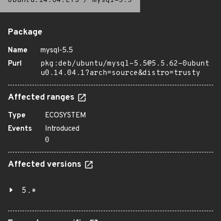
Ubuntu:14.04:LTS
/
mysql-5.5
Package
Name
mysql-5.5
Purl
pkg:deb/ubuntu/mysql-5.5@5.5.62-0ubunt
u0.14.04.1?arch=source&distro=trusty
Affected ranges
Type
ECOSYSTEM
Events
Introduced
0
Affected versions
5.*