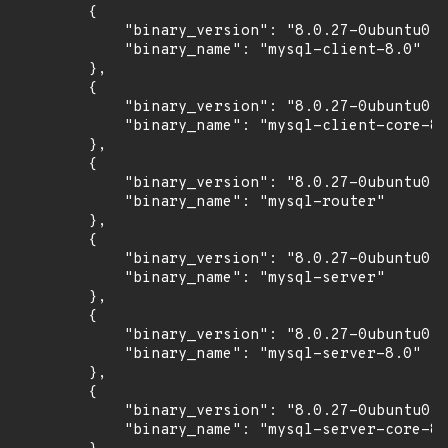
        {

            "binary_version": "8.0.27-0ubuntu0.2
            "binary_name": "mysql-client-8.0"

        },

        {

            "binary_version": "8.0.27-0ubuntu0.2
            "binary_name": "mysql-client-core-8.
        },

        {

            "binary_version": "8.0.27-0ubuntu0.2
            "binary_name": "mysql-router"

        },

        {

            "binary_version": "8.0.27-0ubuntu0.2
            "binary_name": "mysql-server"

        },

        {

            "binary_version": "8.0.27-0ubuntu0.2
            "binary_name": "mysql-server-8.0"

        },

        {

            "binary_version": "8.0.27-0ubuntu0.2
            "binary_name": "mysql-server-core-8.