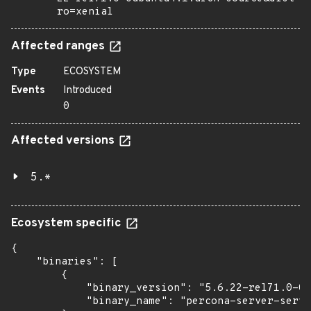
ro=xenial
Affected ranges
Type
ECOSYSTEM
Events
Introduced
0
Affected versions
5.*
Ecosystem specific
{

    "binaries": [

        {

            "binary_version": "5.6.22-rel71.0-0u
            "binary_name": "percona-server-serve