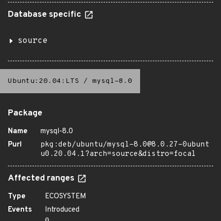
Database specific
source
Ubuntu:20.04:LTS
/
mysql-8.0
Package
Name
mysql-8.0
Purl
pkg:deb/ubuntu/mysql-8.0@8.0.27-0ubunt
u0.20.04.1?arch=source&distro=focal
Affected ranges
Type
ECOSYSTEM
Events
Introduced