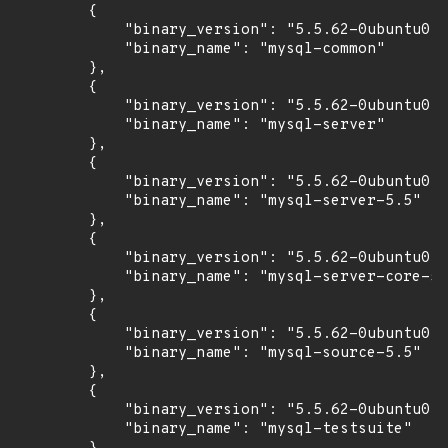
        {

            "binary_version": "5.5.62-0ubuntu0.1
            "binary_name": "mysql-common"

        },

        {

            "binary_version": "5.5.62-0ubuntu0.1
            "binary_name": "mysql-server"

        },

        {

            "binary_version": "5.5.62-0ubuntu0.1
            "binary_name": "mysql-server-5.5"

        },

        {

            "binary_version": "5.5.62-0ubuntu0.1
            "binary_name": "mysql-server-core-5.
        },

        {

            "binary_version": "5.5.62-0ubuntu0.1
            "binary_name": "mysql-source-5.5"

        },

        {

            "binary_version": "5.5.62-0ubuntu0.1
            "binary_name": "mysql-testsuite"
