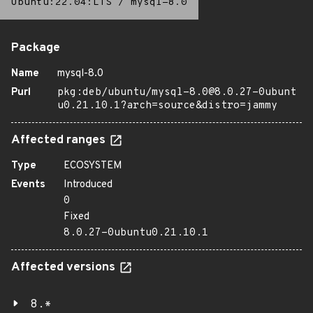
Ubuntu:22.04:LTS
/
mysql-8.0
Package
Name
mysql-8.0
Purl
pkg:deb/ubuntu/mysql-8.0@8.0.27-0ubunt
u0.21.10.1?arch=source&distro=jammy
Affected ranges
Type
ECOSYSTEM
Events
Introduced
0
Fixed
8.0.27-0ubuntu0.21.10.1
Affected versions
8.*