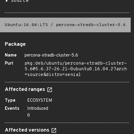
source
Ubuntu:16.04:LTS
/
percona-xtradb-cluster-5.6
Package
Name
percona-xtradb-cluster-5.6
Purl
pkg:deb/ubuntu/percona-xtradb-cluster-
5.6@5.6.37-26.21-0ubuntu0.16.04.2?arch
=source&distro=xenial
Affected ranges
Type
ECOSYSTEM
Events
Introduced
0
Affected versions