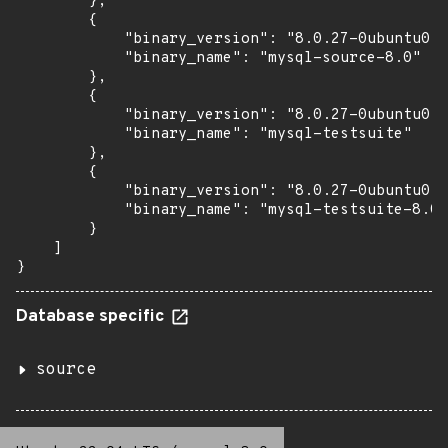
        },

        {

            "binary_version": "8.0.27-0ubuntu0.2
            "binary_name": "mysql-source-8.0"

        },

        {

            "binary_version": "8.0.27-0ubuntu0.2
            "binary_name": "mysql-testsuite"

        },

        {

            "binary_version": "8.0.27-0ubuntu0.2
            "binary_name": "mysql-testsuite-8.0"

        }

    ]

}
Database specific
source