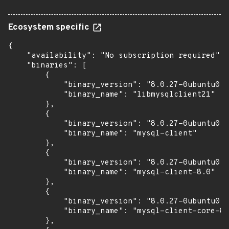
Ecosystem specific
{

    "availability": "No subscription required",

    "binaries": [

        {

            "binary_version": "8.0.27-0ubuntu0.2
            "binary_name": "libmysqlclient21"

        },

        {

            "binary_version": "8.0.27-0ubuntu0.2
            "binary_name": "mysql-client"

        },

        {

            "binary_version": "8.0.27-0ubuntu0.2
            "binary_name": "mysql-client-8.0"

        },

        {

            "binary_version": "8.0.27-0ubuntu0.2
            "binary_name": "mysql-client-core-8.
        },
