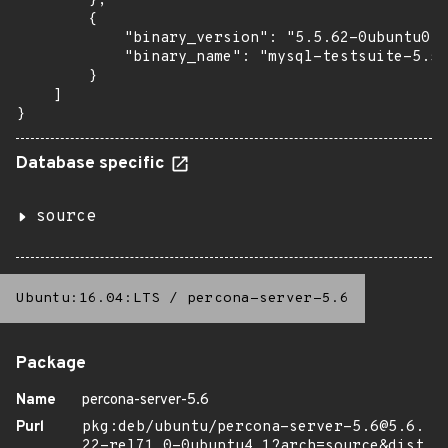
        },

        {

            "binary_version": "5.5.62-0ubuntu0.1
            "binary_name": "mysql-testsuite-5.5"

        }

    ]

}
Database specific
source
Ubuntu:16.04:LTS
/
percona-server-5.6
Package
Name
percona-server-5.6
Purl
pkg:deb/ubuntu/percona-server-5.6@5.6.
22-rel71.0-0ubuntu4.1?arch=source&dist