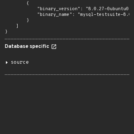
        {

            "binary_version": "8.0.27-0ubuntu0.2
            "binary_name": "mysql-testsuite-8.0"

        }

    ]

}
Database specific
source