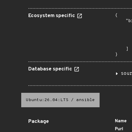
Ecosystem specific
{

    "b
       
      
      
       
    ]

}
Database specific
sou
Ubuntu:26.04:LTS
/
ansible
Package
Name
Purl