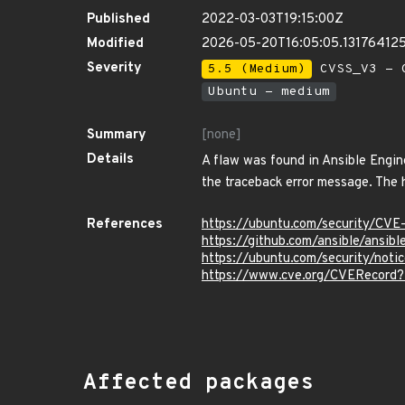
Published
2022-03-03T19:15:00Z
Modified
2026-05-20T16:05:05.13176412
Severity
5.5 (Medium)
CVSS_V3 - C
Ubuntu - medium
Summary
[none]
Details
A flaw was found in Ansible Engine
the traceback error message. The hi
References
https://ubuntu.com/security/CV
https://github.com/ansible/ansib
https://ubuntu.com/security/not
https://www.cve.org/CVERecord
Affected packages