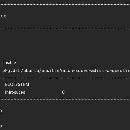
rce
ansible
pkg:deb/ubuntu/ansible?arch=source&distro=questi
ECOSYSTEM
Introduced
0
*
*