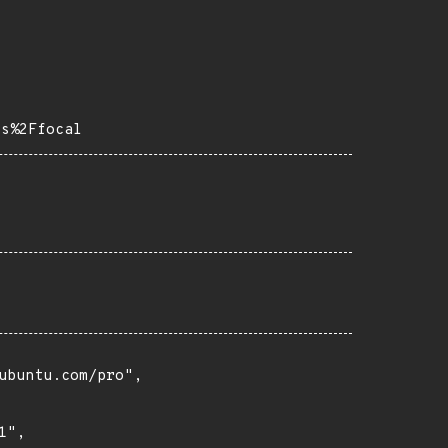
ps%2Ffocal
buntu.com/pro",

",
