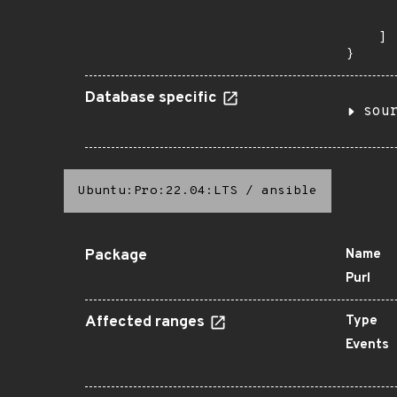
      
       
    ]

}
Database specific
sou
Ubuntu:Pro:22.04:LTS
/
ansible
Package
Name
Purl
Affected ranges
Type
Events