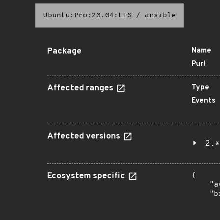
Ubuntu:Pro:20.04:LTS
/
ansible
Package
Name
Purl
Affected ranges
Type
Events
Affected versions
2.*
Ecosystem specific
{

    "a
    "b
       
      