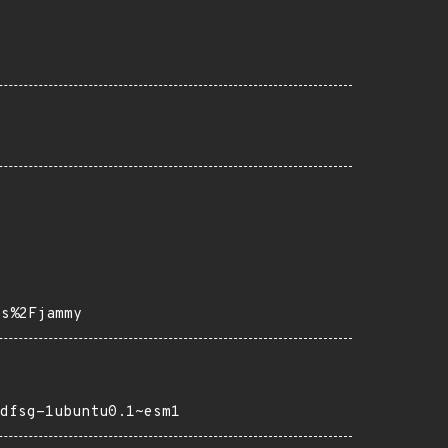
ps%2Fjammy
dfsg-1ubuntu0.1~esm1