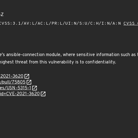
5Z
VSS:3.1/AV:L/AC:L/PR:L/UI:N/S:U/C:H/I:N/A:N
CVSS 
's ansible-connection module, where sensitive information such as th
ghest threat from this vulnerability is to confidentiality.
E-2021-3620
le/pull/75805
ices/USN-5315-1
?id=CVE-2021-3620