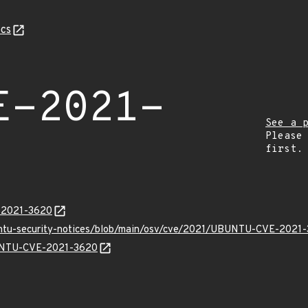
cs
E-2021-
See a 
Please
first.
E-2021-3620
buntu-security-notices/blob/main/osv/cve/2021/UBUNTU-CVE-2021-
BUNTU-CVE-2021-3620