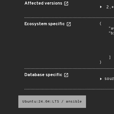
Affected versions
2.*
Ecosystem specific
{

    "a
    "b
       
      
      
       
    ]

}
Database specific
sou
Ubuntu:24.04:LTS
/
ansible