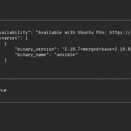
vailability": "Available with Ubuntu Pro: https://u
inaries": [

 {

      "binary_version": "2.10.7+merged+base+2.10.8
      "binary_name": "ansible"

 }

rce