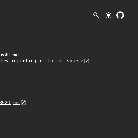
search
light_mode
problem?
 try reporting it
to the source
3620.json