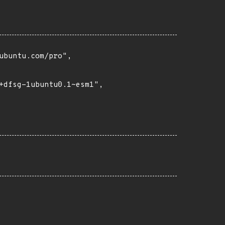
buntu.com/pro",

+dfsg-1ubuntu0.1~esm1",
