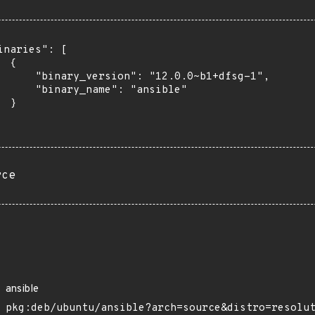
inaries": [

 {

      "binary_version": "12.0.0~b1+dfsg-1",

      "binary_name": "ansible"

 }

rce
ansible
pkg:deb/ubuntu/ansible?arch=source&distro=resolu