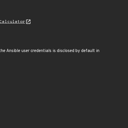
Calculator
e Ansible user credentials is disclosed by default in