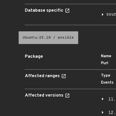
Database specific
sou
Ubuntu:25.10
/
ansible
Package
Name
Purl
Affected ranges
Type
Events
Affected versions
11.
12.