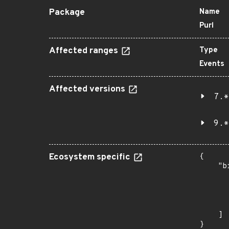
Package
Name
Purl
Affected ranges
Type
Events
Affected versions
7.*
9.*
Ecosystem specific
{

    "b
       
      
      
       
    ]

}