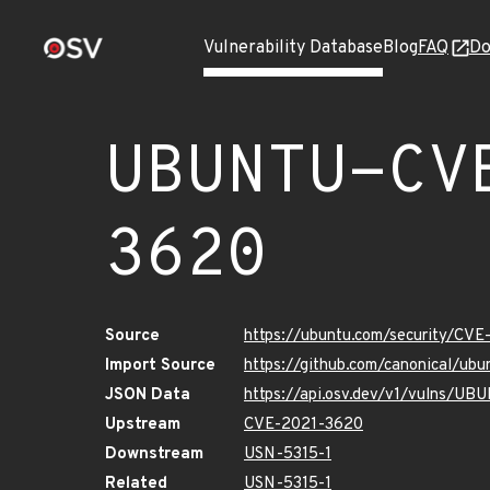
Vulnerability Database
Blog
FAQ
Do
UBUNTU-CV
3620
Source
https://ubuntu.com/security/CV
Import Source
https://github.com/canonical/u
JSON Data
https://api.osv.dev/v1/vulns/U
Upstream
CVE-2021-3620
Downstream
USN-5315-1
Related
USN-5315-1