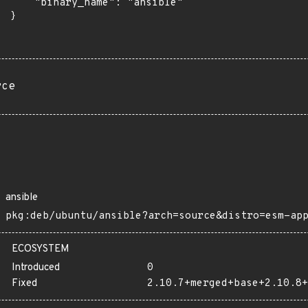
      "binary_name": "ansible"

 }

rce
ansible
pkg:deb/ubuntu/ansible?arch=source&distro=esm-ap
ECOSYSTEM
Introduced
0
Fixed
2.10.7+merged+base+2.10.8+