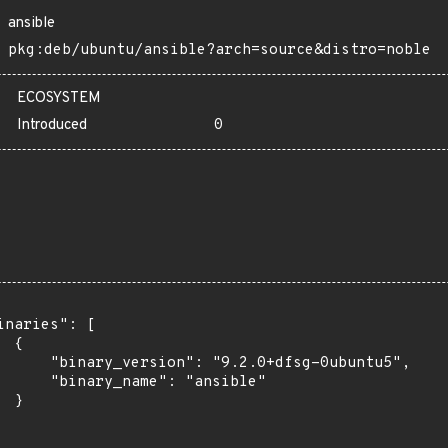
ansible
pkg:deb/ubuntu/ansible?arch=source&distro=noble
ECOSYSTEM
Introduced
0
inaries": [

 {

      "binary_version": "9.2.0+dfsg-0ubuntu5",

      "binary_name": "ansible"

 }
