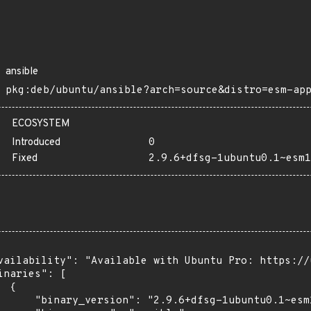
ansible
pkg:deb/ubuntu/ansible?arch=source&distro=esm-ap
ECOSYSTEM
Introduced
0
Fixed
2.9.6+dfsg-1ubuntu0.1~esm1
vailability": "Available with Ubuntu Pro: https://u
inaries": [

 {

      "binary_version": "2.9.6+dfsg-1ubuntu0.1~esm1