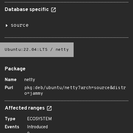
Database specific
source
Ubuntu:22.04:LTS
/
netty
Package
Name
netty
Purl
pkg:deb/ubuntu/netty?arch=source&distr
o=jammy
Affected ranges
Type
ECOSYSTEM
Events
Introduced