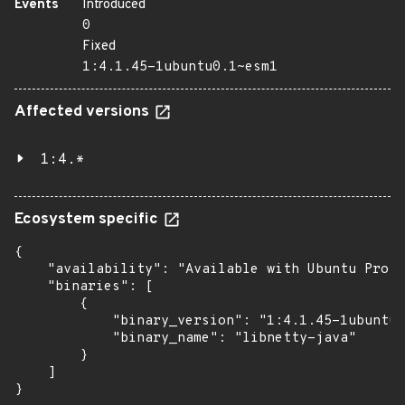
Events
Introduced
0
Fixed
1:4.1.45-1ubuntu0.1~esm1
Affected versions
1:4.*
Ecosystem specific
{

    "availability": "Available with Ubuntu Pro: 
    "binaries": [

        {

            "binary_version": "1:4.1.45-1ubuntu0
            "binary_name": "libnetty-java"

        }

    ]

}