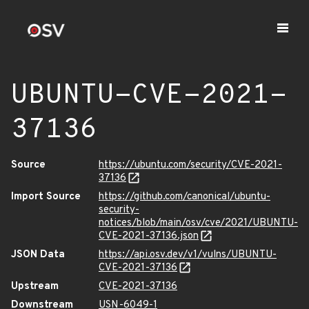
UBUNTU-CVE-2021-
37136
Source
https://ubuntu.com/security/CVE-2021-
37136
Import Source
https://github.com/canonical/ubuntu-
security-
notices/blob/main/osv/cve/2021/UBUNTU-
CVE-2021-37136.json
JSON Data
https://api.osv.dev/v1/vulns/UBUNTU-
CVE-2021-37136
Upstream
CVE-2021-37136
Downstream
USN-6049-1