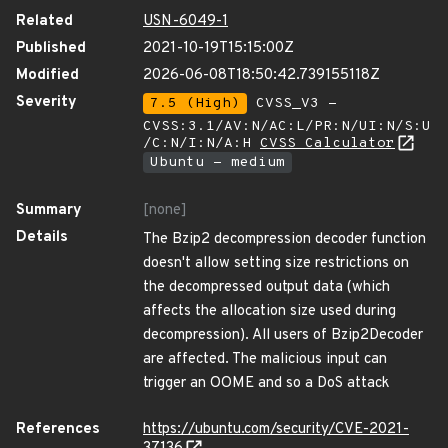
Related
USN-6049-1
Published
2021-10-19T15:15:00Z
Modified
2026-06-08T18:50:42.739155118Z
Severity
7.5 (High)
CVSS_V3 -
CVSS:3.1/AV:N/AC:L/PR:N/UI:N/S:U
/C:N/I:N/A:H
CVSS Calculator
Ubuntu - medium
Summary
[none]
Details
The Bzip2 decompression decoder function
doesn't allow setting size restrictions on
the decompressed output data (which
affects the allocation size used during
decompression). All users of Bzip2Decoder
are affected. The malicious input can
trigger an OOME and so a DoS attack
References
https://ubuntu.com/security/CVE-2021-