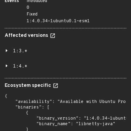
Events
Introduced
0
Fixed
1:4.0.34-1ubuntu0.1~esm1
Affected versions
1:3.*
1:4.*
Ecosystem specific
{

    "availability": "Available with Ubuntu Pro: 
    "binaries": [

        {

            "binary_version": "1:4.0.34-1ubuntu0
            "binary_name": "libnetty-java"

        }
