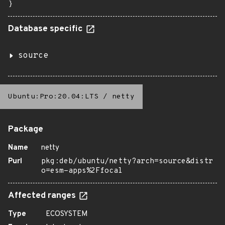
}
Database specific
source
Ubuntu:Pro:20.04:LTS
/
netty
Package
Name
netty
Purl
pkg:deb/ubuntu/netty?arch=source&distr
o=esm-apps%2Ffocal
Affected ranges
Type
ECOSYSTEM