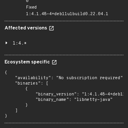
0
Fixed
1:4.1.48-4+deb11u1build0.22.04.1
Affected versions
1:4.*
Ecosystem specific
{

    "availability": "No subscription required",

    "binaries": [

        {

            "binary_version": "1:4.1.48-4+deb11u
            "binary_name": "libnetty-java"

        }

    ]

}