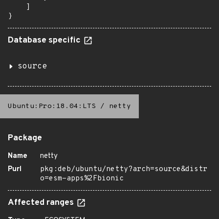
    ]

}
Database specific
source
Ubuntu:Pro:18.04:LTS
/
netty
Package
Name
netty
Purl
pkg:deb/ubuntu/netty?arch=source&distr
o=esm-apps%2Fbionic
Affected ranges