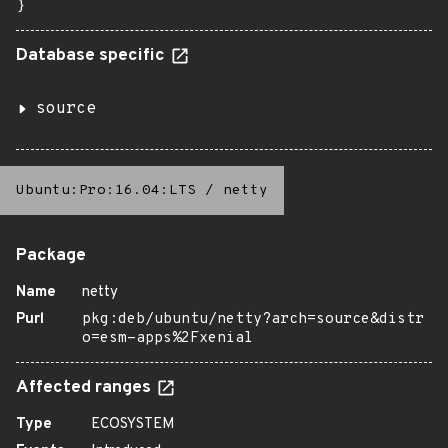
}
Database specific
source
Ubuntu:Pro:16.04:LTS
/
netty
Package
Name
netty
Purl
pkg:deb/ubuntu/netty?arch=source&distr
o=esm-apps%2Fxenial
Affected ranges
Type
ECOSYSTEM