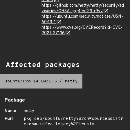
37136
https://github.com/netty/netty/security/ad
visories/GHSA-grg4-wf29-r9vv
https://ubuntu.com/security/notices/USN-
6049-1
https://www.cve.org/CVERecord?id=CVE-
2021-37136
Affected packages
Ubuntu:Pro:14.04:LTS
/
netty
Package
Name
netty
Purl
pkg:deb/ubuntu/netty?arch=source&distr
o=esm-infra-legacy%2Ftrusty