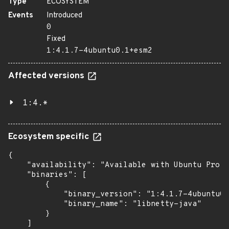
Type
ECOSYSTEM
Events
Introduced
0
Fixed
1:4.1.7-4ubuntu0.1+esm2
Affected versions
1:4.*
Ecosystem specific
{

    "availability": "Available with Ubuntu Pro: 
    "binaries": [

        {

            "binary_version": "1:4.1.7-4ubuntu0.
            "binary_name": "libnetty-java"

        }

    ]
