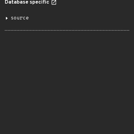
Database specific
source