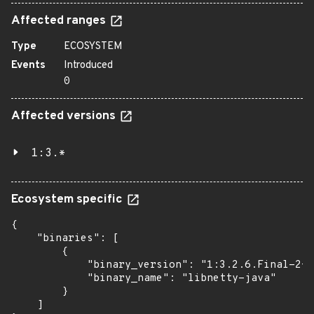
Affected ranges
Type
ECOSYSTEM
Events
Introduced
0
Affected versions
1:3.*
Ecosystem specific
{

    "binaries": [

        {

            "binary_version": "1:3.2.6.Final-2+d
            "binary_name": "libnetty-java"

        }

    ]
