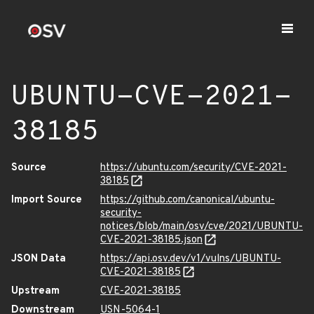
UBUNTU-CVE-2021-
38185
Source
https://ubuntu.com/security/CVE-2021-
38185
Import Source
https://github.com/canonical/ubuntu-
security-
notices/blob/main/osv/cve/2021/UBUNTU-
CVE-2021-38185.json
JSON Data
https://api.osv.dev/v1/vulns/UBUNTU-
CVE-2021-38185
Upstream
CVE-2021-38185
Downstream
USN-5064-1