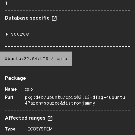
}
Database specific
source
Ubuntu:22.04:LTS
/
cpio
Package
Name
cpio
Purl
pkg:deb/ubuntu/cpio@2.13+dfsg-4ubuntu
4?arch=source&distro=jammy
Affected ranges
Type
ECOSYSTEM