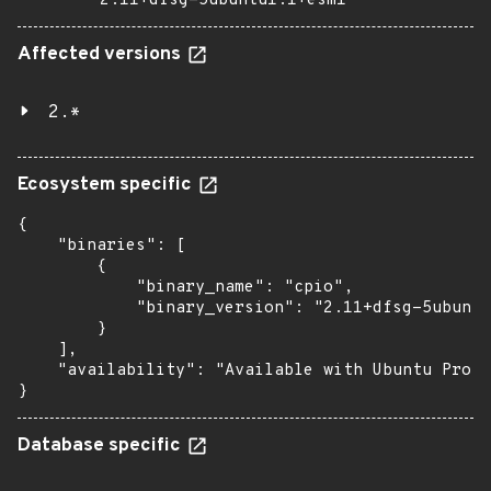
2.11+dfsg-5ubuntu1.1+esm1
Affected versions
2.*
Ecosystem specific
{

    "binaries": [

        {

            "binary_name": "cpio",

            "binary_version": "2.11+dfsg-5ubuntu
        }

    ],

    "availability": "Available with Ubuntu Pro (
}
Database specific