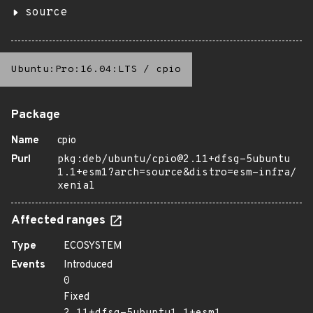
source
Ubuntu:Pro:16.04:LTS
/
cpio
Package
Name
cpio
Purl
pkg:deb/ubuntu/cpio@2.11+dfsg-5ubuntu
1.1+esm1?arch=source&distro=esm-infra/
xenial
Affected ranges
Type
ECOSYSTEM
Events
Introduced
0
Fixed