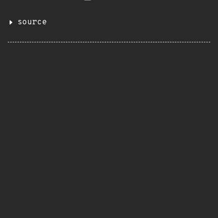
source