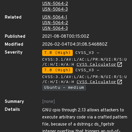
USN-5064-2
USN-5064-3
Related
USN-5064-1
USN-5064-2
USN-5064-3
Published
2021-08-08T00:15:00Z
Modified
2026-02-04T04:31:08.546880Z
Severity
7.8 (High)
CVSS_V3 -
CVSS:3.1/AV:L/AC:L/PR:N/UI:R/S:U
/C:H/I:H/A:H
CVSS Calculator
7.8 (High)
CVSS_V3 -
CVSS:3.1/AV:L/AC:L/PR:N/UI:R/S:U
/C:H/I:H/A:H
CVSS Calculator
Ubuntu - medium
Summary
[none]
Details
GNU cpio through 2.13 allows attackers to
execute arbitrary code via a crafted pattern
file, because of a dstring.c ds_fgetstr
integer overflow that triggers an out-of-