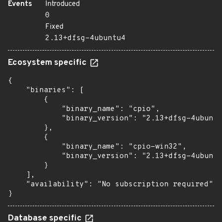
Events
Introduced
0
Fixed
2.13+dfsg-4ubuntu4
Ecosystem specific
{

    "binaries": [

        {

            "binary_name": "cpio",

            "binary_version": "2.13+dfsg-4ubuntu
        },

        {

            "binary_name": "cpio-win32",

            "binary_version": "2.13+dfsg-4ubuntu
        }

    ],

    "availability": "No subscription required"

}
Database specific