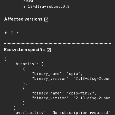
Fixed
2.13+dfsg-2ubuntu0.3
Affected versions
2.*
Ecosystem specific
{

    "binaries": [

        {

            "binary_name": "cpio",

            "binary_version": "2.13+dfsg-2ubuntu
        },

        {

            "binary_name": "cpio-win32",

            "binary_version": "2.13+dfsg-2ubuntu
        }

    ],

    "availability": "No subscription required"
