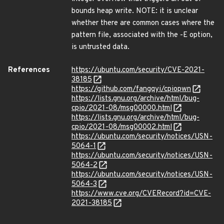
bounds heap write. NOTE: it is unclear
whether there are common cases where the
pattern file, associated with the -E option,
is untrusted data.
References
https://ubuntu.com/security/CVE-2021-
38185
https://github.com/fangqyi/cpiopwn
https://lists.gnu.org/archive/html/bug-
cpio/2021-08/msg00000.html
https://lists.gnu.org/archive/html/bug-
cpio/2021-08/msg00002.html
https://ubuntu.com/security/notices/USN-
5064-1
https://ubuntu.com/security/notices/USN-
5064-2
https://ubuntu.com/security/notices/USN-
5064-3
https://www.cve.org/CVERecord?id=CVE-
2021-38185