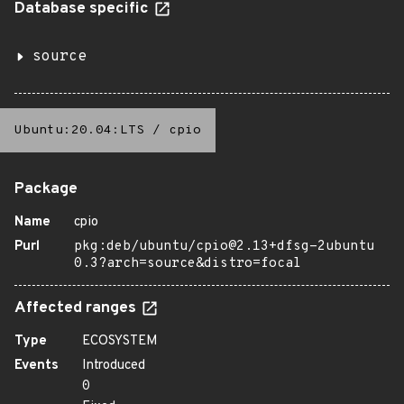
Database specific
source
Ubuntu:20.04:LTS
/
cpio
Package
Name
cpio
Purl
pkg:deb/ubuntu/cpio@2.13+dfsg-2ubuntu
0.3?arch=source&distro=focal
Affected ranges
Type
ECOSYSTEM
Events
Introduced
0