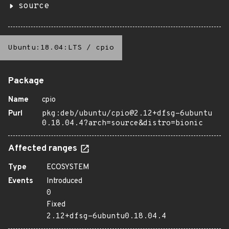
source
Ubuntu:18.04:LTS
/
cpio
Package
Name
cpio
Purl
pkg:deb/ubuntu/cpio@2.12+dfsg-6ubuntu
0.18.04.4?arch=source&distro=bionic
Affected ranges
Type
ECOSYSTEM
Events
Introduced
0
Fixed
2.12+dfsg-6ubuntu0.18.04.4