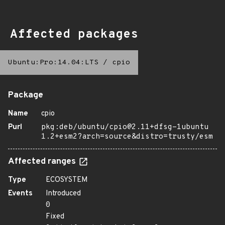
Affected packages
Ubuntu:Pro:14.04:LTS
/
cpio
Package
Name
cpio
Purl
pkg:deb/ubuntu/cpio@2.11+dfsg-1ubuntu
1.2+esm2?arch=source&distro=trusty/esm
Affected ranges
Type
ECOSYSTEM
Events
Introduced
0
Fixed