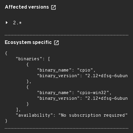
Affected versions
2.*
Ecosystem specific
{

    "binaries": [

        {

            "binary_name": "cpio",

            "binary_version": "2.12+dfsg-6ubuntu
        },

        {

            "binary_name": "cpio-win32",

            "binary_version": "2.12+dfsg-6ubuntu
        }

    ],

    "availability": "No subscription required"

}