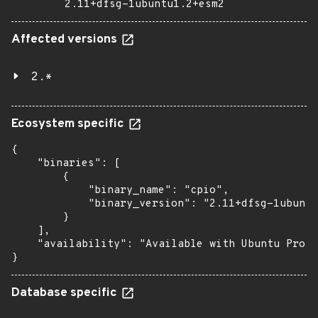
2.11+dfsg-1ubuntu1.2+esm2
Affected versions
2.*
Ecosystem specific
{

    "binaries": [

        {

            "binary_name": "cpio",

            "binary_version": "2.11+dfsg-1ubuntu
        }

    ],

    "availability": "Available with Ubuntu Pro (
}
Database specific