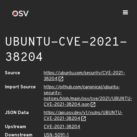
UBUNTU-CVE-2021-
38204
Source
https://ubuntu.com/security/CVE-2021-
38204
Import Source
https://github.com/canonical/ubuntu-
security-
notices/blob/main/osv/cve/2021/UBUNTU-
CVE-2021-38204.json
JSON Data
https://api.osv.dev/v1/vulns/UBUNTU-
CVE-2021-38204
Upstream
CVE-2021-38204
Downstream
USN-5091-1