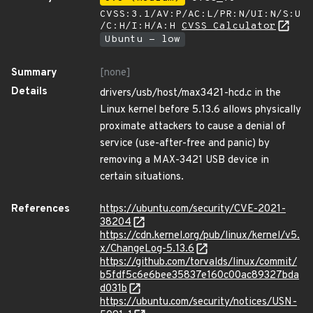
CVSS:3.1/AV:P/AC:L/PR:N/UI:N/S:U
/C:H/I:H/A:H
CVSS Calculator
Ubuntu - low
Summary
[none]
Details
drivers/usb/host/max3421-hcd.c in the
Linux kernel before 5.13.6 allows physically
proximate attackers to cause a denial of
service (use-after-free and panic) by
removing a MAX-3421 USB device in
certain situations.
References
https://ubuntu.com/security/CVE-2021-
38204
https://cdn.kernel.org/pub/linux/kernel/v5.
x/ChangeLog-5.13.6
https://github.com/torvalds/linux/commit/
b5fdf5c6e6bee35837e160c00ac89327bda
d031b
https://ubuntu.com/security/notices/USN-