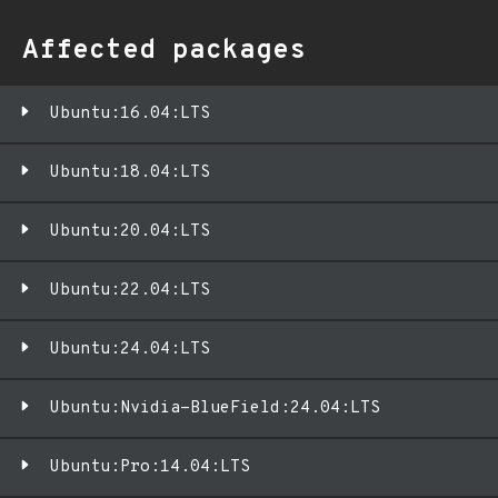
Affected packages
Ubuntu:16.04:LTS
Ubuntu:18.04:LTS
Ubuntu:20.04:LTS
Ubuntu:22.04:LTS
Ubuntu:24.04:LTS
Ubuntu:Nvidia-BlueField:24.04:LTS
Ubuntu:Pro:14.04:LTS