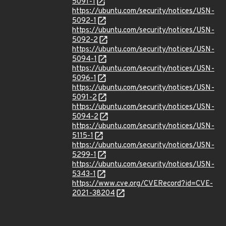
5091-1
https://ubuntu.com/security/notices/USN-
5092-1
https://ubuntu.com/security/notices/USN-
5092-2
https://ubuntu.com/security/notices/USN-
5094-1
https://ubuntu.com/security/notices/USN-
5096-1
https://ubuntu.com/security/notices/USN-
5091-2
https://ubuntu.com/security/notices/USN-
5094-2
https://ubuntu.com/security/notices/USN-
5115-1
https://ubuntu.com/security/notices/USN-
5299-1
https://ubuntu.com/security/notices/USN-
5343-1
https://www.cve.org/CVERecord?id=CVE-
2021-38204