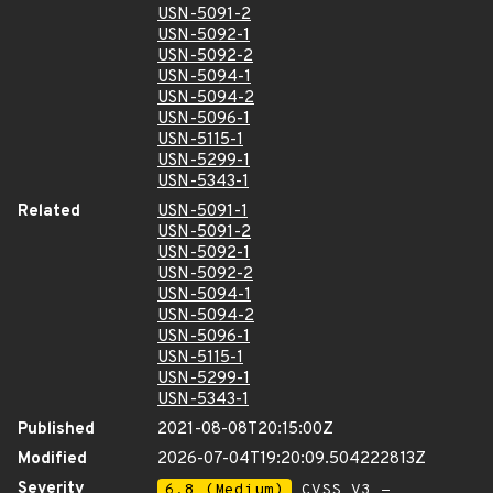
USN-5091-2
USN-5092-1
USN-5092-2
USN-5094-1
USN-5094-2
USN-5096-1
USN-5115-1
USN-5299-1
USN-5343-1
Related
USN-5091-1
USN-5091-2
USN-5092-1
USN-5092-2
USN-5094-1
USN-5094-2
USN-5096-1
USN-5115-1
USN-5299-1
USN-5343-1
Published
2021-08-08T20:15:00Z
Modified
2026-07-04T19:20:09.504222813Z
Severity
6.8 (Medium)
CVSS_V3 -